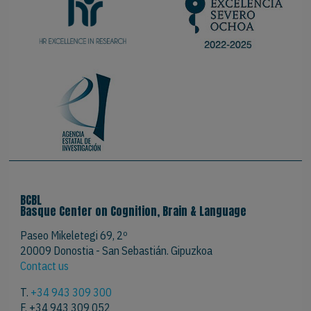
BCBL
Basque Center on Cognition, Brain & Language
Paseo Mikeletegi 69, 2º
20009 Donostia - San Sebastián. Gipuzkoa
Contact us
T.
+34 943 309 300
F. +34 943 309 052