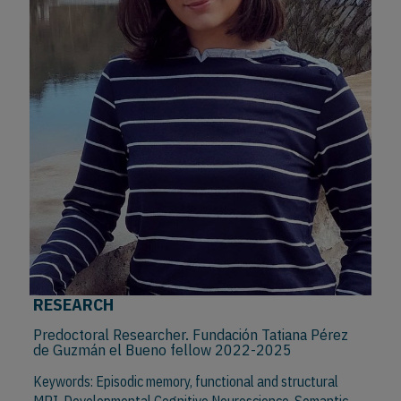
RESEARCH
Predoctoral Researcher. Fundación Tatiana Pérez
de Guzmán el Bueno fellow 2022-2025
Keywords: Episodic memory, functional and structural