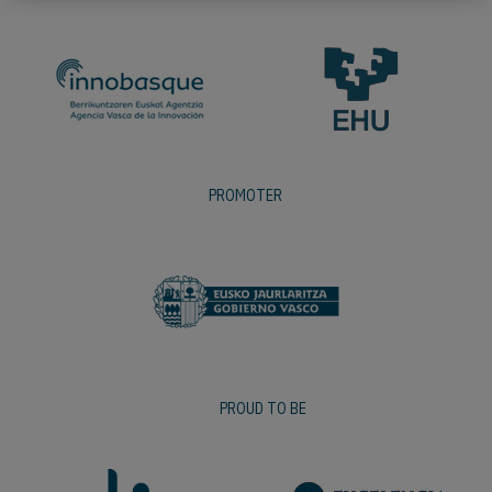
PROMOTER
PROUD TO BE