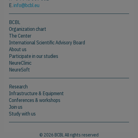
E.
info@bcbl.eu
BCBL
Organization chart
The Center
International Scientific Advisory Board
About us
Participate in our studies
NeureClinic
NeureSoft
Research
Infrastructure & Equipment
Conferences & workshops
Join us
Study with us
© 2026 BCBL All rights reserved