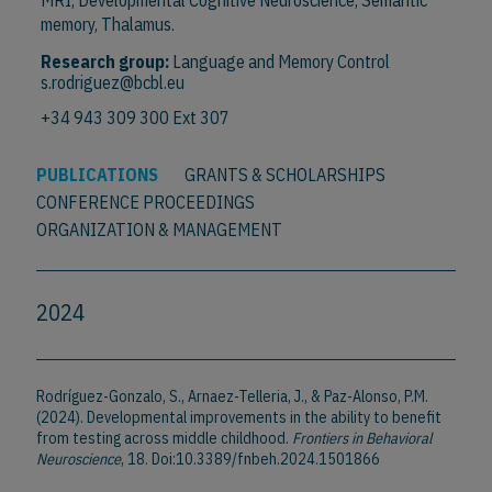
MRI, Developmental Cognitive Neuroscience, Semantic
memory, Thalamus.
Research group:
Language and Memory Control
s.rodriguez@bcbl.eu
+34 943 309 300 Ext 307
PUBLICATIONS
GRANTS & SCHOLARSHIPS
CONFERENCE PROCEEDINGS
ORGANIZATION & MANAGEMENT
2024
Rodríguez-Gonzalo, S., Arnaez-Telleria, J., & Paz-Alonso, P.M.
(2024). Developmental improvements in the ability to benefit
from testing across middle childhood.
Frontiers in Behavioral
Neuroscience
, 18. Doi:10.3389/fnbeh.2024.1501866