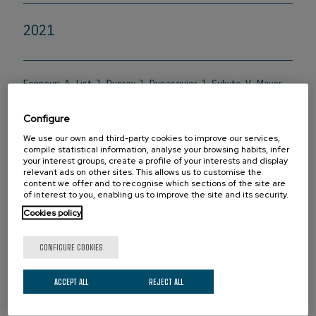
2021
Fennouri, A., List, J., Ducrey, J., Dupasquier, J., Sukyte, V., Mayer,
S.F., Vargas, R.D., Pascual Fernandez, L., Bertani, F., Rodriguez
Gonzalo, S., Yang, J., & Mayer, M. (2021). Tuning the Diameter,
Configure
Stability, and Membrane Affinity of Peptide Pores by DNA-
Programmed Self-Assembly.
ACS Nano
, 15(7), 11263-11275.
We use our own and third-party cookies to improve our services,
compile statistical information, analyse your browsing habits, infer
Doi:10.1021/acsnano.0c10311
your interest groups, create a profile of your interests and display
relevant ads on other sites. This allows us to customise the
content we offer and to recognise which sections of the site are
of interest to you, enabling us to improve the site and its security.
PARTNERS
Cookies policy
CONFIGURE COOKIES
ACCEPT ALL
REJECT ALL