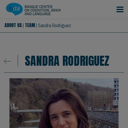
Skip to main content
ABOUT US
TEAM
|
|
Sandra Rodriguez
SANDRA RODRIGUEZ