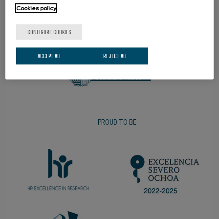
Cookies policy
PROMOTER
CONFIGURE COOKIES
ACCEPT ALL
REJECT ALL
PROUD TO BE