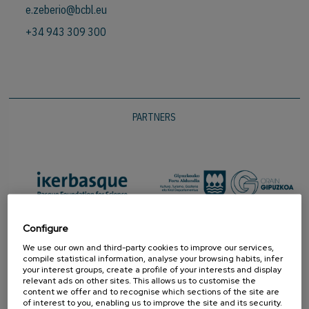
e.zeberio@bcbl.eu
+34 943 309 300
PARTNERS
Configure
We use our own and third-party cookies to improve our services,
compile statistical information, analyse your browsing habits, infer
your interest groups, create a profile of your interests and display
relevant ads on other sites. This allows us to customise the
content we offer and to recognise which sections of the site are
of interest to you, enabling us to improve the site and its security.