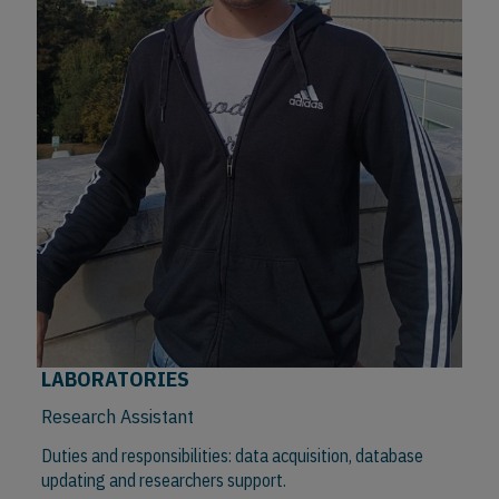
LABORATORIES
Research Assistant
Duties and responsibilities: data acquisition, database
updating and researchers support.