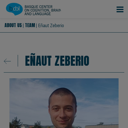
Skip to main content
ABOUT US
TEAM
|
|
Eñaut Zeberio
EÑAUT ZEBERIO