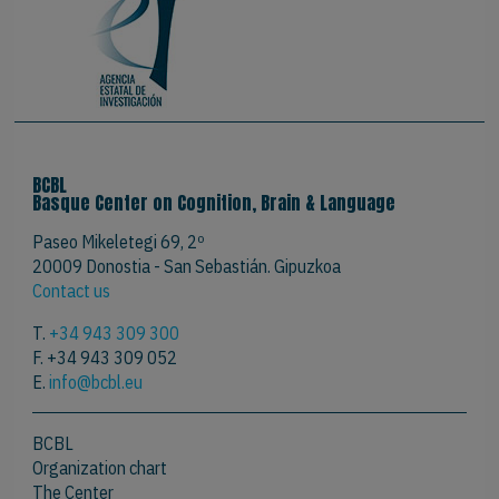
BCBL
Basque Center on Cognition, Brain & Language
Paseo Mikeletegi 69, 2º
20009 Donostia - San Sebastián. Gipuzkoa
Contact us
T.
+34 943 309 300
F. +34 943 309 052
E.
info@bcbl.eu
BCBL
Organization chart
The Center