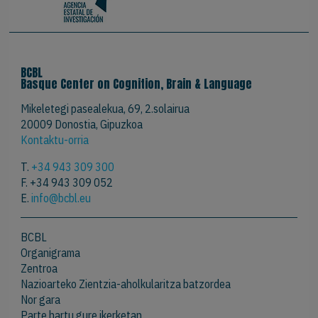
BCBL
Basque Center on Cognition, Brain & Language
Mikeletegi pasealekua, 69, 2.solairua
20009 Donostia, Gipuzkoa
Kontaktu-orria
T.
+34 943 309 300
F. +34 943 309 052
E.
info@bcbl.eu
BCBL
Organigrama
Zentroa
Nazioarteko Zientzia-aholkularitza batzordea
Nor gara
Parte hartu gure ikerketan