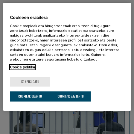
The Basque Center on Cognition Brain and Language (BCBL) in
San Sebastian (Basque Country, Spain) is looking for a Research
Cookieen erabilera
Assistant to join its team.
Cookie propioak eta hirugarrenenak erabiltzen ditugu gure
zerbitzuak hobetzeko, informazio estatistikoa osatzeko, zure
nabigazio-ohiturak analizatzeko, interes-taldeak zein diren
ondorioztatzeko, haien interesen profil bat sortzeko eta beste
gune batzuetan iragarki esanguratsuak erakusteko. Horri esker,
eskaintzen dugun edukia pertsonalizatu dezakegu eta interesa
sortzen duten atalei buruzko informazioa lortu. Gainera,
GUREKIN LAN EGIN
next
webgunea eta zure segurtasuna hobetu ditzakegu.
Cookie politika
KONFIGURATU
COOKIEAK ONARTU
COOKIEAK BAZTERTU