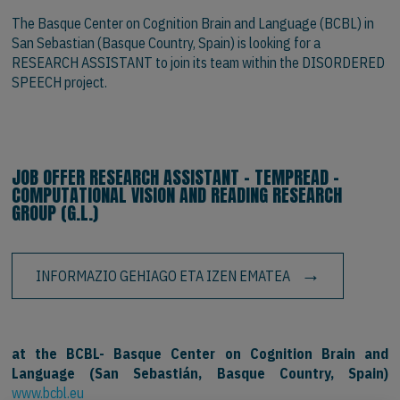
The Basque Center on Cognition Brain and Language (BCBL) in
San Sebastian (Basque Country, Spain) is looking for a
RESEARCH ASSISTANT to join its team within the DISORDERED
SPEECH project.
JOB OFFER RESEARCH ASSISTANT - TEMPREAD -
COMPUTATIONAL VISION AND READING RESEARCH
GROUP (G.L.)
INFORMAZIO GEHIAGO ETA IZEN EMATEA
at the BCBL- Basque Center on Cognition Brain and
Language (San Sebastián, Basque Country, Spain)
www.bcbl.eu