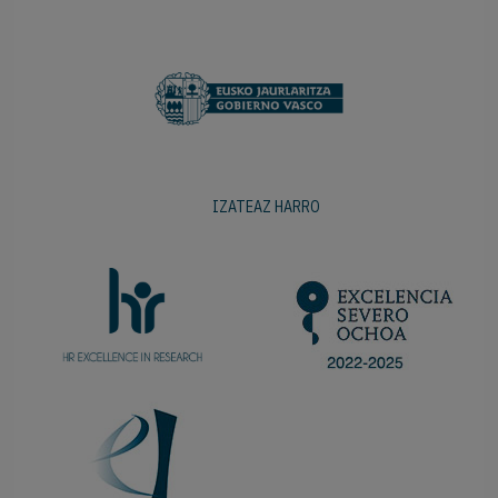
IZATEAZ HARRO