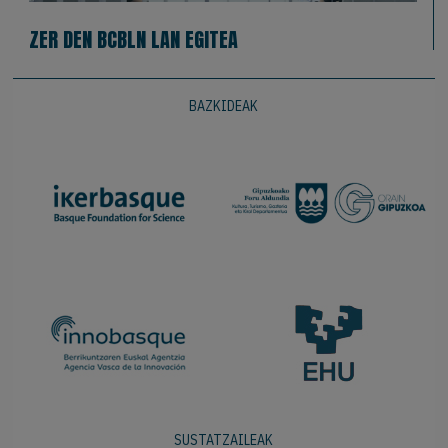
ZER DEN BCBLN LAN EGITEA
BAZKIDEAK
SUSTATZAILEAK