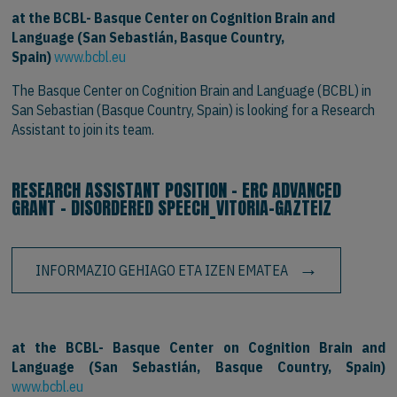
at the BCBL- Basque Center on Cognition Brain and
Language (San Sebastián, Basque Country,
Spain)
www.bcbl.eu
The Basque Center on Cognition Brain and Language (BCBL) in
San Sebastian (Basque Country, Spain) is looking for a Research
Assistant to join its team.
RESEARCH ASSISTANT POSITION – ERC ADVANCED
GRANT - DISORDERED SPEECH_VITORIA-GAZTEIZ
INFORMAZIO GEHIAGO ETA IZEN EMATEA
at the BCBL- Basque Center on Cognition Brain and
Language (San Sebastián, Basque Country, Spain)
www.bcbl.eu