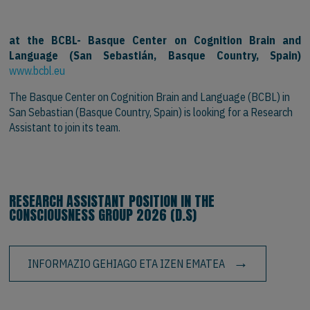
at the BCBL- Basque Center on Cognition Brain and
Language (San Sebastián, Basque Country, Spain)
www.bcbl.eu
The Basque Center on Cognition Brain and Language (BCBL) in
San Sebastian (Basque Country, Spain) is looking for a Research
Assistant to join its team.
RESEARCH ASSISTANT POSITION IN THE
CONSCIOUSNESS GROUP 2026 (D.S)
INFORMAZIO GEHIAGO ETA IZEN EMATEA