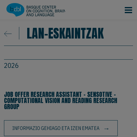
Skip to main content
LAN-ESKAINTZAK
2026
JOB OFFER RESEARCH ASSISTANT - SENSOTIVE -
COMPUTATIONAL VISION AND READING RESEARCH
GROUP
INFORMAZIO GEHIAGO ETA IZEN EMATEA