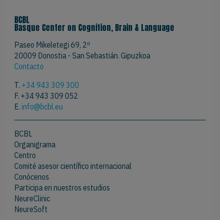
BCBL
Basque Center on Cognition, Brain & Language
Paseo Mikeletegi 69, 2º
20009 Donostia - San Sebastián. Gipuzkoa
Contacto
T.
+34 943 309 300
F. +34 943 309 052
E.
info@bcbl.eu
BCBL
Organigrama
Centro
Comité asesor científico internacional
Conócenos
Participa en nuestros estudios
NeureClinic
NeureSoft