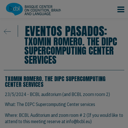
Pasar al contenido principal
EVENTOS PASADOS:
TXOMIN ROMERO. THE DIPC
SUPERCOMPUTING CENTER
SERVICES
TXOMIN ROMERO. THE DIPC SUPERCOMPUTING
CENTER SERVICES
23/5/2024
- BCBL auditorium (and BCBL zoom room 2)
What: The DIPC Supercomputing Center services
Where: BCBL Auditorium and zoom room # 2 (If you would like to
attend to this meeting reserve at
info@bcbl.eu)