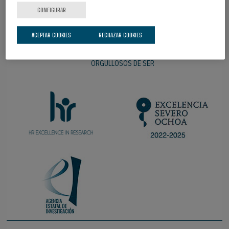
CONFIGURAR
ACEPTAR COOKIES
RECHAZAR COOKIES
ORGULLOSOS DE SER