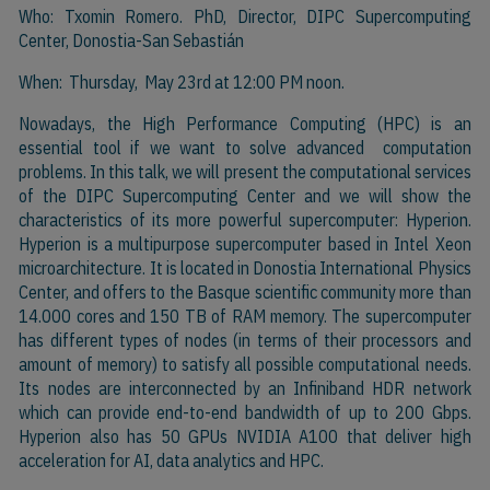
Who: Txomin Romero. PhD, Director, DIPC Supercomputing
Center, Donostia-San Sebastián
When: Thursday, May 23rd at 12:00 PM noon.
Nowadays, the High Performance Computing (HPC) is an
essential tool if we want to solve advanced computation
problems. In this talk, we will present the computational services
of the DIPC Supercomputing Center and we will show the
characteristics of its more powerful supercomputer: Hyperion.
Hyperion is a multipurpose supercomputer based in Intel Xeon
microarchitecture. It is located in Donostia International Physics
Center, and offers to the Basque scientific community more than
14.000 cores and 150 TB of RAM memory. The supercomputer
has different types of nodes (in terms of their processors and
amount of memory) to satisfy all possible computational needs.
Its nodes are interconnected by an Infiniband HDR network
which can provide end-to-end bandwidth of up to 200 Gbps.
Hyperion also has 50 GPUs NVIDIA A100 that deliver high
acceleration for AI, data analytics and HPC.