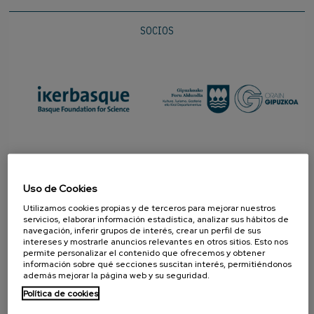
SOCIOS
Uso de Cookies
Utilizamos cookies propias y de terceros para mejorar nuestros
servicios, elaborar información estadística, analizar sus hábitos de
navegación, inferir grupos de interés, crear un perfil de sus
intereses y mostrarle anuncios relevantes en otros sitios. Esto nos
permite personalizar el contenido que ofrecemos y obtener
información sobre qué secciones suscitan interés, permitiéndonos
PROMOTOR
además mejorar la página web y su seguridad.
Política de cookies