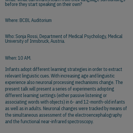
before they start speaking on their own?
Where: BCBL Auditorium
Who:
Sonja Rossi
, Department of Medical Psychology, Medical
University of Innsbruck, Austria.
When: 10 AM.
Infants adopt different learning strategies in order to extract
relevant linguistic cues. With increasing age and linguistic
experience also neuronal processing mechanisms change. The
present talk will present a series of experiments adopting
different learning settings (either passive listening or
associating words with objects) in 6- and 12-month-old infants
as well as in adults. Neuronal changes were tracked by means of
the simultaneous assessment of the electroencephalography
and the functional near-infrared spectroscopy.