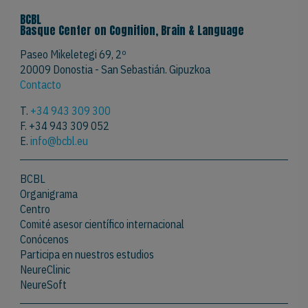
BCBL
Basque Center on Cognition, Brain & Language
Paseo Mikeletegi 69, 2º
20009 Donostia - San Sebastián. Gipuzkoa
Contacto
T.
+34 943 309 300
F. +34 943 309 052
E.
info@bcbl.eu
BCBL
Organigrama
Centro
Comité asesor científico internacional
Conócenos
Participa en nuestros estudios
NeureClinic
NeureSoft