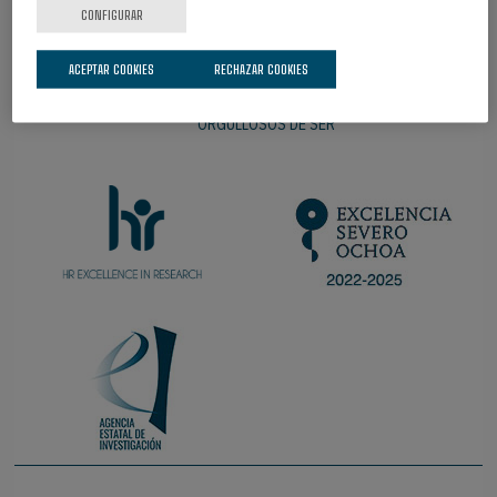
CONFIGURAR
ACEPTAR COOKIES
RECHAZAR COOKIES
ORGULLOSOS DE SER