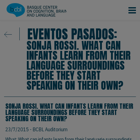
Pasar al contenido principal
EVENTOS PASADOS:
SONJA ROSSI. WHAT CAN
INFANTS LEARN FROM THEIR
LANGUAGE SURROUNDINGS
BEFORE THEY START
SPEAKING ON THEIR OWN?
SONJA ROSSI. WHAT CAN INFANTS LEARN FROM THEIR
LANGUAGE SURROUNDINGS BEFORE THEY START
SPEAKING ON THEIR OWN?
23/7/2015
- BCBL Auditorium
What: What can infants learn from their language surroundings