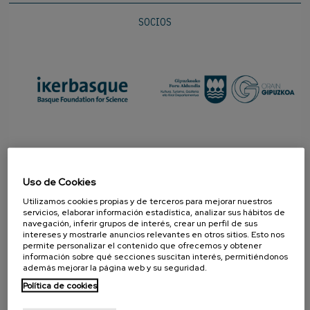
SOCIOS
Uso de Cookies
Utilizamos cookies propias y de terceros para mejorar nuestros
servicios, elaborar información estadística, analizar sus hábitos de
navegación, inferir grupos de interés, crear un perfil de sus
intereses y mostrarle anuncios relevantes en otros sitios. Esto nos
permite personalizar el contenido que ofrecemos y obtener
PROMOTOR
información sobre qué secciones suscitan interés, permitiéndonos
además mejorar la página web y su seguridad.
Política de cookies