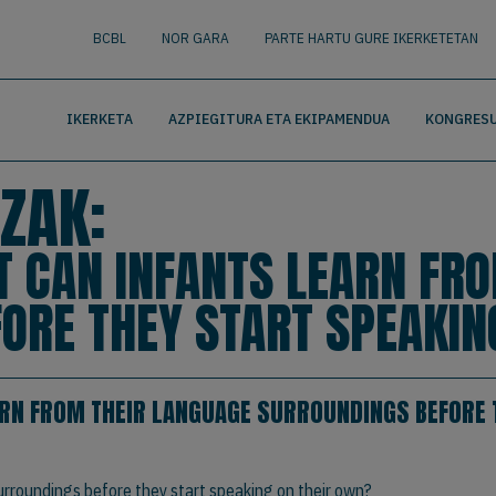
nguage
BUSCAR
BCBL
NOR GARA
PARTE HARTU GURE IKERKETETAN
IKERKETA
AZPIEGITURA ETA EKIPAMENDUA
KONGRESU
ZAK:
T CAN INFANTS LEARN FR
ORE THEY START SPEAKIN
ARN FROM THEIR LANGUAGE SURROUNDINGS BEFORE 
urroundings before they start speaking on their own?