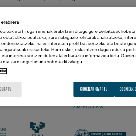
erabilera
opioak eta hirugarrenenak erabiltzen ditugu gure zerbitzuak hobetz
, Medical University of Innsbruck, Austria.
o estatistikoa osatzeko, zure nabigazio-ohiturak analizatzeko, inter
n ondorioztatzeko, haien interesen profil bat sortzeko eta beste gu
esanguratsuak erakusteko. Horri esker, eskaintzen dugun edukia pert
eta interesa sortzen duten atalei buruzko informazioa lortu. Gainer
 eta zure segurtasuna hobetu ditzakegu.
order to extract relevant linguistic cues. With increasing age a
nt a series of experiments adopting different learning setting
tika
ell as in adults. Neuronal changes were tracked by means of t
ar-infrared spectroscopy.
IGURATU
COOKIEAK ONARTU
COOKIEAK 
SUSTATZAILEAK