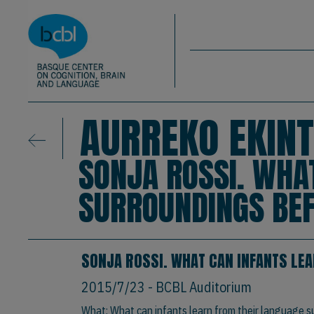
Basque Center on Cognition, Brain & La
Skip to main content
BCBL
AURREKO EKINT
SONJA ROSSI. WHA
SURROUNDINGS BEF
SONJA ROSSI. WHAT CAN INFANTS LE
2015/7/23
- BCBL Auditorium
What: What can infants learn from their language s