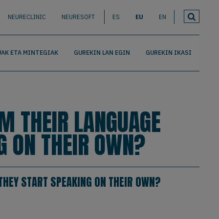
NEURECLINIC
NEURESOFT
ES
EU
EN
AK ETA MINTEGIAK
GUREKIN LAN EGIN
GUREKIN IKASI
OM THEIR LANGUAGE
G ON THEIR OWN?
THEY START SPEAKING ON THEIR OWN?