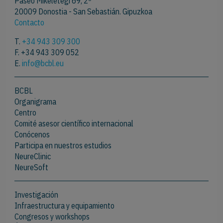
Paseo Mikeletegi 69, 2º
20009 Donostia - San Sebastián. Gipuzkoa
Contacto
T.
+34 943 309 300
F. +34 943 309 052
E.
info@bcbl.eu
BCBL
Organigrama
Centro
Comité asesor científico internacional
Conócenos
Participa en nuestros estudios
NeureClinic
NeureSoft
Investigación
Infraestructura y equipamiento
Congresos y workshops