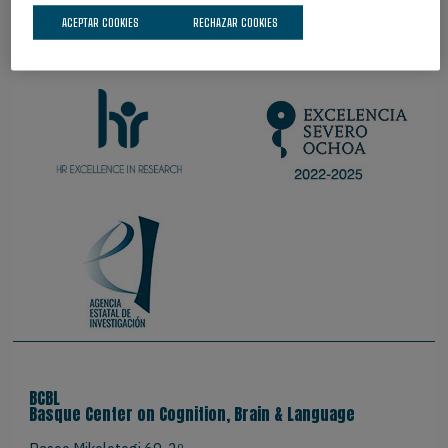
ACEPTAR COOKIES
RECHAZAR COOKIES
ORGULLOSOS DE SER
BCBL
Basque Center on Cognition, Brain & Language