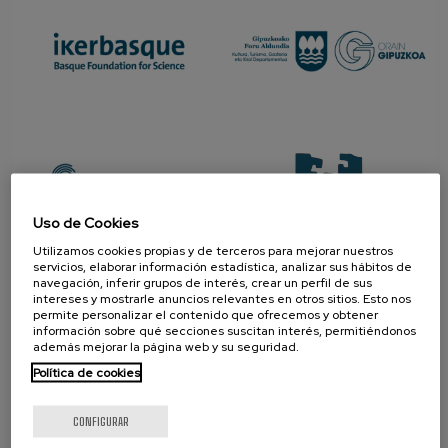
Uso de Cookies
Utilizamos cookies propias y de terceros para mejorar nuestros
servicios, elaborar información estadística, analizar sus hábitos de
navegación, inferir grupos de interés, crear un perfil de sus
PROMOTOR
intereses y mostrarle anuncios relevantes en otros sitios. Esto nos
permite personalizar el contenido que ofrecemos y obtener
información sobre qué secciones suscitan interés, permitiéndonos
además mejorar la página web y su seguridad.
Política de cookies
CONFIGURAR