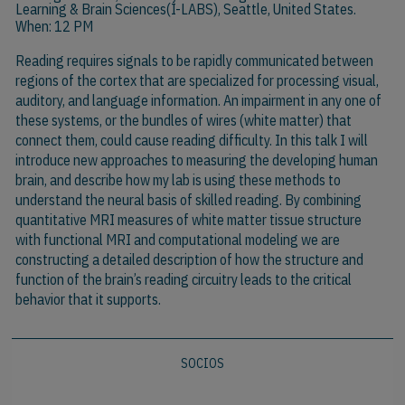
Learning & Brain Sciences(I-LABS), Seattle, United States.
When: 12 PM
Reading requires signals to be rapidly communicated between
regions of the cortex that are specialized for processing visual,
auditory, and language information. An impairment in any one of
these systems, or the bundles of wires (white matter) that
connect them, could cause reading difficulty. In this talk I will
introduce new approaches to measuring the developing human
brain, and describe how my lab is using these methods to
understand the neural basis of skilled reading. By combining
quantitative MRI measures of white matter tissue structure
with functional MRI and computational modeling we are
constructing a detailed description of how the structure and
function of the brain’s reading circuitry leads to the critical
behavior that it supports.
SOCIOS