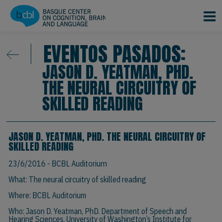
Pasar al contenido principal
EVENTOS PASADOS:
JASON D. YEATMAN, PHD.
THE NEURAL CIRCUITRY OF
SKILLED READING
JASON D. YEATMAN, PHD. THE NEURAL CIRCUITRY OF
SKILLED READING
23/6/2016
- BCBL Auditorium
What: The neural circuitry of skilled reading
Where: BCBL Auditorium
Who:
Jason D. Yeatman, PhD.
Department of Speech and
Hearing Sciences, University of Washington’s Institute for