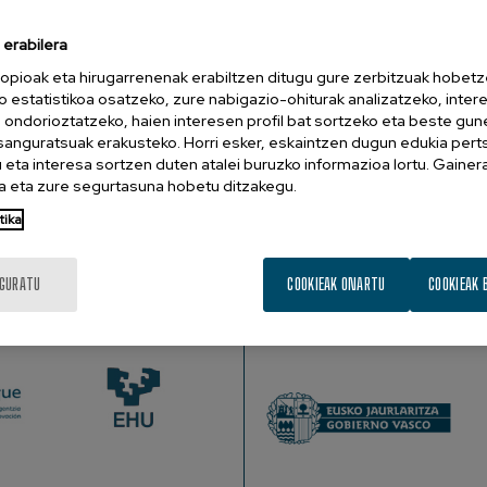
erabilera
nd Hearing Sciences, University of Washington’s Institute for Learnin
opioak eta hirugarrenenak erabiltzen ditugu gure zerbitzuak hobetz
o estatistikoa osatzeko, zure nabigazio-ohiturak analizatzeko, inter
n ondorioztatzeko, haien interesen profil bat sortzeko eta beste gu
cated between regions of the cortex that are specialized for p
esanguratsuak erakusteko. Horri esker, eskaintzen dugun edukia pert
 bundles of wires (white matter) that connect them, could cause 
eta interesa sortzen duten atalei buruzko informazioa lortu. Gainer
 brain, and describe how my lab is using these methods to und
 eta zure segurtasuna hobetu ditzakegu.
matter tissue structure with functional MRI and computational
tika
ading circuitry leads to the critical behavior that it supports.
IGURATU
COOKIEAK ONARTU
COOKIEAK 
SUSTATZAILEAK