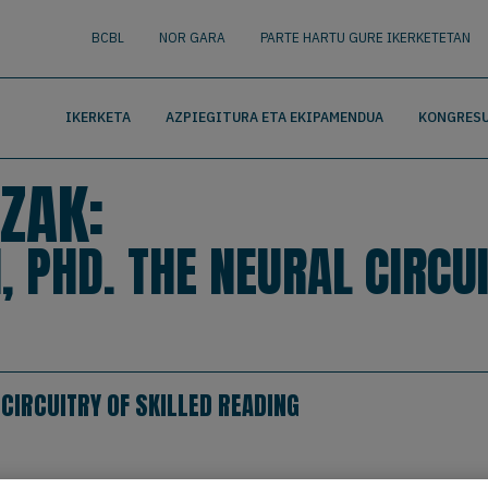
nguage
BUSCAR
BCBL
NOR GARA
PARTE HARTU GURE IKERKETETAN
IKERKETA
AZPIEGITURA ETA EKIPAMENDUA
KONGRESU
ZAK:
 PHD. THE NEURAL CIRCUI
 CIRCUITRY OF SKILLED READING