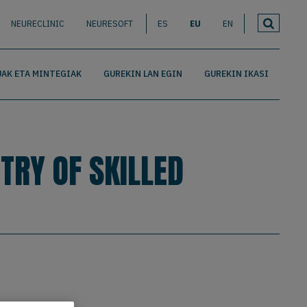
NEURECLINIC
NEURESOFT
ES
EU
EN
AK ETA MINTEGIAK
GUREKIN LAN EGIN
GUREKIN IKASI
TRY OF SKILLED