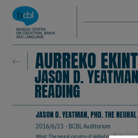
Basque Center on Cognition, Brain & La
Skip to main content
BCBL
AURREKO EKINT
JASON D. YEATMAN,
READING
JASON D. YEATMAN, PHD. THE NEURAL
2016/6/23
- BCBL Auditorium
What: The neural circuitry of skilled reading