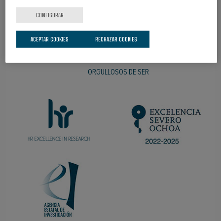
CONFIGURAR
ACEPTAR COOKIES
RECHAZAR COOKIES
ORGULLOSOS DE SER