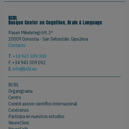
BCBL
Basque Center on Cognition, Brain & Language
Paseo Mikeletegi 69, 2º
20009 Donostia - San Sebastián. Gipuzkoa
Contacto
T.
+34 943 309 300
F. +34 943 309 052
E.
info@bcbl.eu
BCBL
Organigrama
Centro
Comité asesor científico internacional
Conócenos
Participa en nuestros estudios
NeureClinic