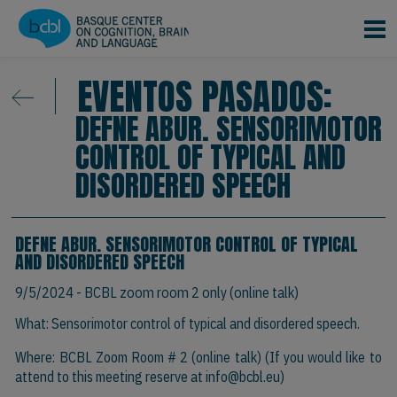
Pasar al contenido principal
EVENTOS PASADOS:
DEFNE ABUR. SENSORIMOTOR
CONTROL OF TYPICAL AND
DISORDERED SPEECH
DEFNE ABUR. SENSORIMOTOR CONTROL OF TYPICAL
AND DISORDERED SPEECH
9/5/2024
- BCBL zoom room 2 only (online talk)
What: Sensorimotor control of typical and disordered speech.
Where: BCBL Zoom Room # 2 (online talk) (If you would like to
attend to this meeting reserve at
info@bcbl.eu)