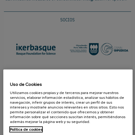
SOCIOS
Uso de Cookies
Utilizamos cookies propias y de terceros para mejorar nuestros
servicios, elaborar información estadística, analizar sus hábitos de
navegación, inferir grupos de interés, crear un perfil de sus
intereses y mostrarle anuncios relevantes en otros sitios. Esto nos
permite personalizar el contenido que ofrecemos y obtener
información sobre qué secciones suscitan interés, permitiéndonos
PROMOTOR
además mejorar la página web y su seguridad.
Política de cookies