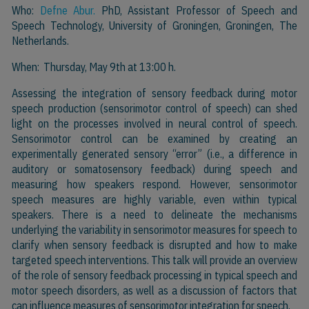
Who:
Defne Abur.
PhD, Assistant Professor of Speech and
Speech Technology, University of Groningen, Groningen, The
Netherlands.
When: Thursday, May 9th at 13:00 h.
Assessing the integration of sensory feedback during motor
speech production (sensorimotor control of speech) can shed
light on the processes involved in neural control of speech.
Sensorimotor control can be examined by creating an
experimentally generated sensory “error” (i.e., a difference in
auditory or somatosensory feedback) during speech and
measuring how speakers respond. However, sensorimotor
speech measures are highly variable, even within typical
speakers. There is a need to delineate the mechanisms
underlying the variability in sensorimotor measures for speech to
clarify when sensory feedback is disrupted and how to make
targeted speech interventions. This talk will provide an overview
of the role of sensory feedback processing in typical speech and
motor speech disorders, as well as a discussion of factors that
can influence measures of sensorimotor integration for speech.