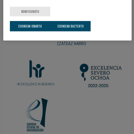
KONFIGURATU
COOKIEAK ONARTU
COOKIEAK BAZTERTU
IZATEAZ HARRO