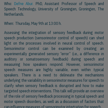
Who:
Defne Abur.
PhD, Assistant Professor of Speech and
Speech Technology, University of Groningen, Groningen, The
Netherlands.
When: Thursday, May 9th at 13:00 h.
Assessing the integration of sensory feedback during motor
speech production (sensorimotor control of speech) can shed
light on the processes involved in neural control of speech.
Sensorimotor control can be examined by creating an
experimentally generated sensory “error” (i.e., a difference in
auditory or somatosensory feedback) during speech and
measuring how speakers respond. However, sensorimotor
speech measures are highly variable, even within typical
speakers. There is a need to delineate the mechanisms
underlying the variability in sensorimotor measures for speech to
clarify when sensory feedback is disrupted and how to make
targeted speech interventions. This talk will provide an overview
of the role of sensory feedback processing in typical speech and
motor speech disorders, as well as a discussion of factors that
can influence measures of sensorimotor integration for speech.