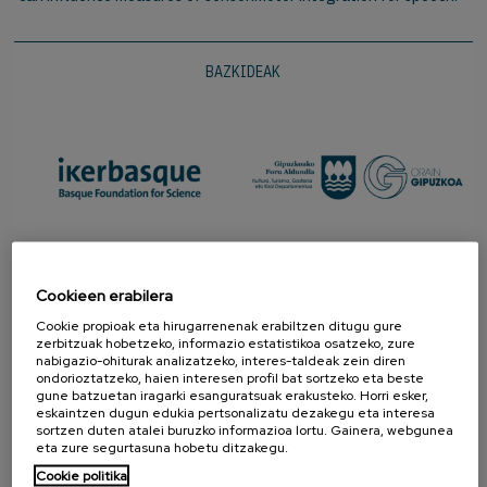
BAZKIDEAK
Cookieen erabilera
Cookie propioak eta hirugarrenenak erabiltzen ditugu gure
zerbitzuak hobetzeko, informazio estatistikoa osatzeko, zure
nabigazio-ohiturak analizatzeko, interes-taldeak zein diren
ondorioztatzeko, haien interesen profil bat sortzeko eta beste
gune batzuetan iragarki esanguratsuak erakusteko. Horri esker,
eskaintzen dugun edukia pertsonalizatu dezakegu eta interesa
sortzen duten atalei buruzko informazioa lortu. Gainera, webgunea
SUSTATZAILEAK
eta zure segurtasuna hobetu ditzakegu.
Cookie politika