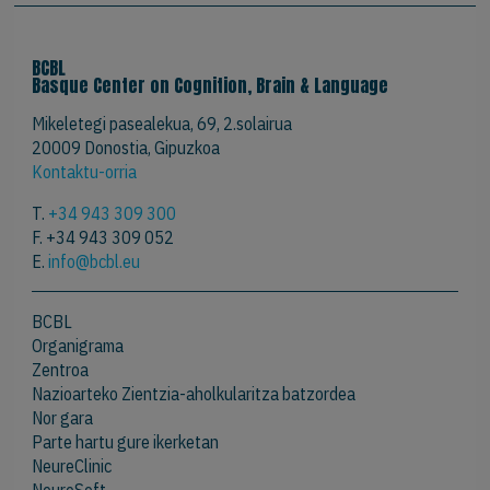
BCBL
Basque Center on Cognition, Brain & Language
Mikeletegi pasealekua, 69, 2.solairua
20009 Donostia, Gipuzkoa
Kontaktu-orria
T.
+34 943 309 300
F. +34 943 309 052
E.
info@bcbl.eu
BCBL
Organigrama
Zentroa
Nazioarteko Zientzia-aholkularitza batzordea
Nor gara
Parte hartu gure ikerketan
NeureClinic