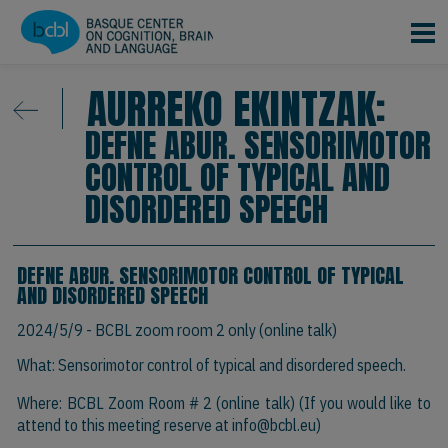
Skip to main content
AURREKO EKINTZAK:
DEFNE ABUR. SENSORIMOTOR
CONTROL OF TYPICAL AND
DISORDERED SPEECH
DEFNE ABUR. SENSORIMOTOR CONTROL OF TYPICAL
AND DISORDERED SPEECH
2024/5/9
- BCBL zoom room 2 only (online talk)
What: Sensorimotor control of typical and disordered speech.
Where: BCBL Zoom Room # 2 (online talk) (If you would like to
attend to this meeting reserve at
info@bcbl.eu)