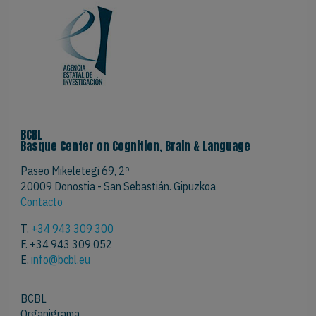
BCBL
Basque Center on Cognition, Brain & Language
Paseo Mikeletegi 69, 2º
20009 Donostia - San Sebastián. Gipuzkoa
Contacto
T.
+34 943 309 300
F. +34 943 309 052
E.
info@bcbl.eu
BCBL
Organigrama