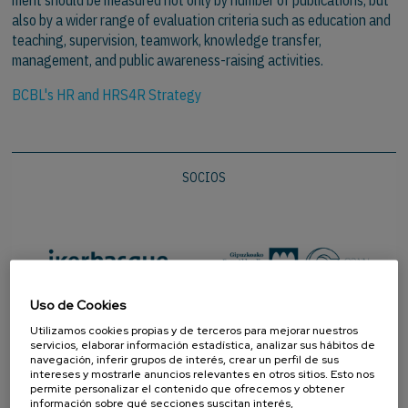
also by a wider range of evaluation criteria such as education and
teaching, supervision, teamwork, knowledge transfer,
management, and public awareness-raising activities.
BCBL's HR and HRS4R Strategy
SOCIOS
Uso de Cookies
Utilizamos cookies propias y de terceros para mejorar nuestros
servicios, elaborar información estadística, analizar sus hábitos de
navegación, inferir grupos de interés, crear un perfil de sus
intereses y mostrarle anuncios relevantes en otros sitios. Esto nos
permite personalizar el contenido que ofrecemos y obtener
información sobre qué secciones suscitan interés,