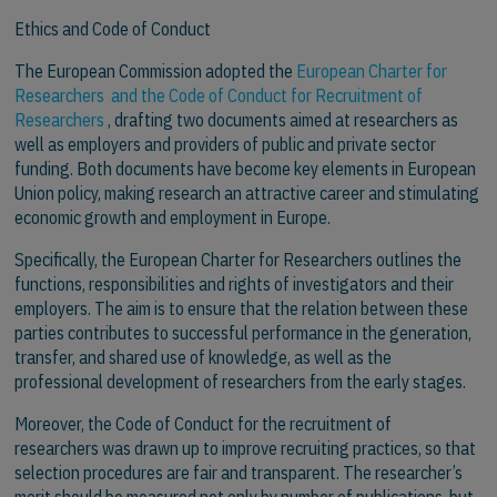
Ethics and Code of Conduct
The European Commission adopted the
European Charter for
Researchers and the Code of Conduct for Recruitment of
Researchers
, drafting two documents aimed at researchers as
well as employers and providers of public and private sector
funding. Both documents have become key elements in European
Union policy, making research an attractive career and stimulating
economic growth and employment in Europe.
Specifically, the European Charter for Researchers outlines the
functions, responsibilities and rights of investigators and their
employers. The aim is to ensure that the relation between these
parties contributes to successful performance in the generation,
transfer, and shared use of knowledge, as well as the
professional development of researchers from the early stages.
Moreover, the Code of Conduct for the recruitment of
researchers was drawn up to improve recruiting practices, so that
selection procedures are fair and transparent. The researcher’s
merit should be measured not only by number of publications, but