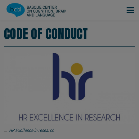
Pasar al contenido principal
CODE OF CONDUCT
HR Excllence in research