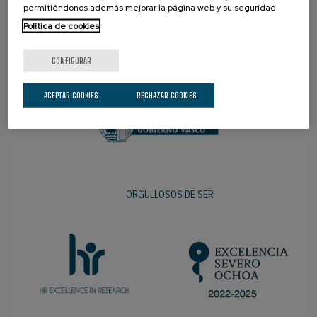
permitiéndonos además mejorar la página web y su seguridad.
Política de cookies
PROMOTOR
CONFIGURAR
ACEPTAR COOKIES
RECHAZAR COOKIES
ORGULLOSOS DE SER