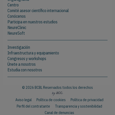
Centro
Comité asesor científico internacional
Conócenos
Participa en nuestros estudios
NeureClinic
NeureSoft
Investigación
Infraestructura y equipamiento
Congresos y workshops
Únete a nosotros
Estudia con nosotros
© 2026 BCBL Reservados todos los derechos
Aviso legal
Política de cookies
Política de privacidad
Perfil del contratante
Transparencia y sostenibilidad
Canal de denuncias