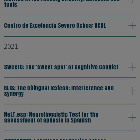
tools
Centro de Excelencia Severo Ochoa: BCBL
2021
SweetC: The 'sweet spot' of Cognitive Conflict
BLIS: The bilingual lexicon: Interference and
synergy
NeLT.esp: Neurolinguistic Test for the
assessment of aphasia in Spanish