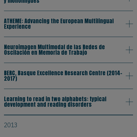
y monolingües
ATHEME: Advancing the European Multilingual
Experience
Neuroimagen Multimodal de las Redes de
Oscilación en Memoria de Trabajo
BERC, Basque Excellence Research Centre (2014-
2017)
Learning to read in two alphabets: typical
development and reading disorders
2013