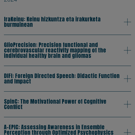
IraKeinu: Keinu hizkuntza eta irakurketa
burmuinean
GlioPrecision: Precision functional and
cerebrovascular reactivity mapping of the
individual healthy brain and gliomas
DIFI: Foreign Directed Speech: Didactic Function
and Impact
SpinC: The Motivational Power of Cognitive
Conflict
A-EPIC: Assessing Awareness in Ensemble
Perception through Optimized Psychophysics