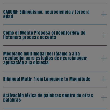
GARUNA: Bilingüismo, neurociencia y tercera
edad
Como el Oyente Procesa el Acento/How do
listeners process accents
Modelado multimodal del tálamo a alta
resolución para estudios de neuroimagen:
aplicación a la dislexia
Bilingual Math: From Language to Magnitude
Activación léxica de palabras dentro de otras
palabras