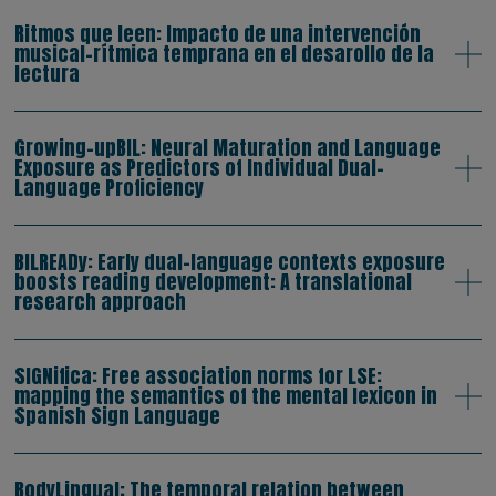
Ritmos que leen: Impacto de una intervención
musical-rítmica temprana en el desarollo de la
lectura
Growing-upBIL: Neural Maturation and Language
Exposure as Predictors of Individual Dual-
Language Proficiency
BILREADy: Early dual-language contexts exposure
boosts reading development: A translational
research approach
SIGNifica: Free association norms for LSE:
mapping the semantics of the mental lexicon in
Spanish Sign Language
BodyLingual: The temporal relation between