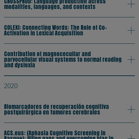
CROSSPROD: Language production across
modalities, languages, and contexts
COLEXI: Connecting Words: The Role of Co-
Activation in Lexical Acquisition
Contribution of magnocecullar and
parvocellular visual systems to normal reading
and dyslexia
2020
Biomarcadores de recuperación cognitiva
postquirúrgica en tumores cerebrales
ACS.eus: (Aphasia Cognitive Screening in
Basque): filling gaps and overcoming bias in