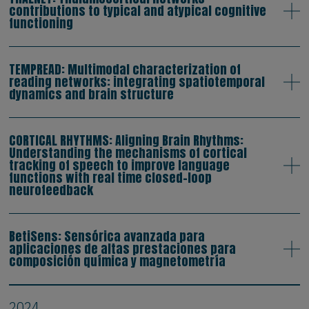
contributions to typical and atypical cognitive
functioning
TEMPREAD: Multimodal characterization of
reading networks: integrating spatiotemporal
dynamics and brain structure
CORTICAL RHYTHMS: Aligning Brain Rhythms:
Understanding the mechanisms of cortical
tracking of speech to improve language
functions with real time closed-loop
neurofeedback
BetiSens: Sensórica avanzada para
aplicaciones de altas prestaciones para
composición química y magnetometría
2024