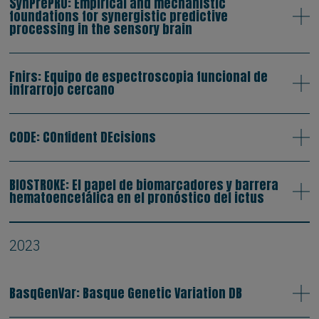
SynPrePRO: Empirical and mechanistic
foundations for synergistic predictive
processing in the sensory brain
Fnirs: Equipo de espectroscopia funcional de
infrarrojo cercano
CODE: COnfident DEcisions
BIOSTROKE: El papel de biomarcadores y barrera
hematoencefálica en el pronóstico del ictus
2023
BasqGenVar: Basque Genetic Variation DB