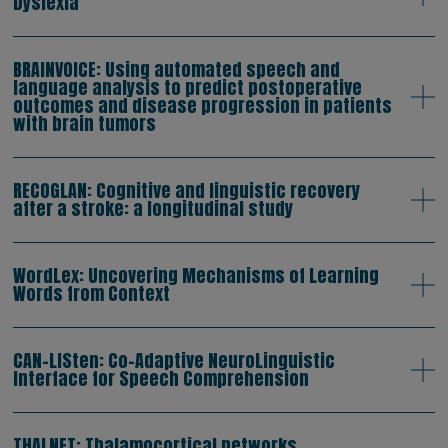
Dyslexia
BRAINVOICE: Using automated speech and
language analysis to predict postoperative
outcomes and disease progression in patients
with brain tumors
RECOGLAN: Cognitive and linguistic recovery
after a stroke: a longitudinal study
WordLex: Uncovering Mechanisms of Learning
Words from Context
CAN-LISten: Co-Adaptive NeuroLinguistic
Interface for Speech Comprehension
THALNET: Thalamocortical networks