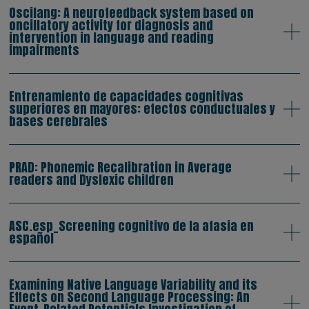
Oscilang: A neurofeedback system based on
oncillatory activity for diagnosis and
intervention in language and reading
impairments
Entrenamiento de capacidades cognitivas
superiores en mayores: efectos conductuales y
bases cerebrales
PRAD: Phonemic Recalibration in Average
readers and Dyslexic children
ASC.esp_Screening cognitivo de la afasia en
español
Examining Native Language Variability and its
Effects on Second Language Processing: An