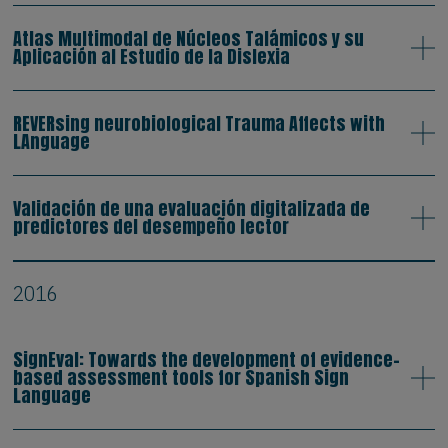
Atlas Multimodal de Núcleos Talámicos y su
Aplicación al Estudio de la Dislexia
REVERsing neurobiological Trauma Affects with
LAnguage
Validación de una evaluación digitalizada de
predictores del desempeño lector
2016
SignEval: Towards the development of evidence-
based assessment tools for Spanish Sign
Language