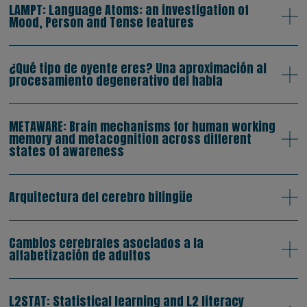
LAMPT: Language Atoms: an investigation of
Mood, Person and Tense features
¿Qué tipo de oyente eres? Una aproximación al
procesamiento degenerativo del habla
METAWARE: Brain mechanisms for human working
memory and metacognition across different
states of awareness
Arquitectura del cerebro bilingüe
Cambios cerebrales asociados a la
alfabetización de adultos
L2STAT: Statistical learning and L2 literacy