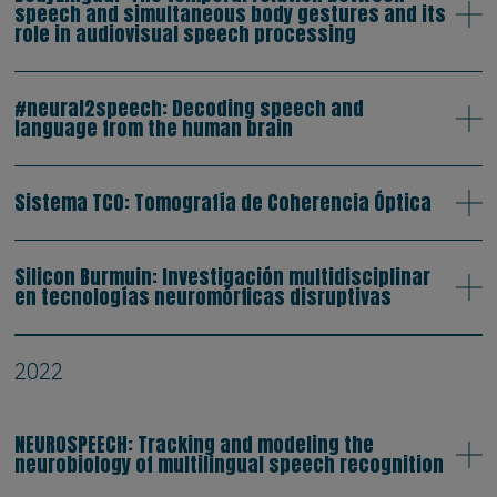
speech and simultaneous body gestures and its
role in audiovisual speech processing
#neural2speech: Decoding speech and
language from the human brain
Sistema TCO: Tomografía de Coherencia Óptica
Silicon Burmuin: Investigación multidisciplinar
en tecnologías neuromórficas disruptivas
2022
NEUROSPEECH: Tracking and modeling the
neurobiology of multilingual speech recognition