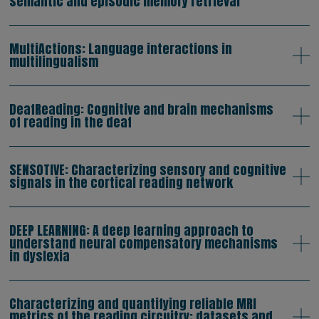
semantic and episodic memory retrieval
MultiActions: Language interactions in
multilingualism
DeafReading: Cognitive and brain mechanisms
of reading in the deaf
SENSOTIVE: Characterizing sensory and cognitive
signals in the cortical reading network
DEEP LEARNING: A deep learning approach to
understand neural compensatory mechanisms
in dyslexia
Characterizing and quantifying reliable MRI
metrics of the reading circuitry: datasets and