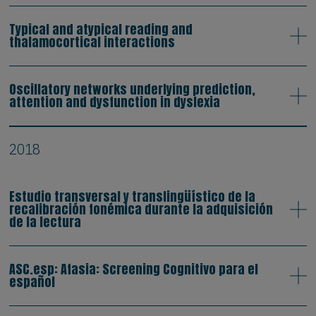
Typical and atypical reading and
thalamocortical interactions
Oscillatory networks underlying prediction,
attention and dysfunction in dyslexia
2018
Estudio transversal y translingüístico de la
recalibración fonémica durante la adquisición
de la lectura
ASC.esp: Afasia: Screening Cognitivo para el
español