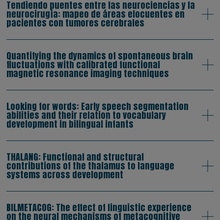
Tendiendo puentes entre las neurociencias y la
neurocirugía: mapeo de áreas elocuentes en
pacientes con tumores cerebrales
Quantifying the dynamics of spontaneous brain
fluctuations with calibrated functional
magnetic resonance imaging techniques
Looking for words: Early speech segmentation
abilities and their relation to vocabulary
development in bilingual infants
THALANG: Functional and structural
contributions of the thalamus to language
systems across development
BILMETACOG: The effect of linguistic experience
on the neural mechanisms of metacognitive