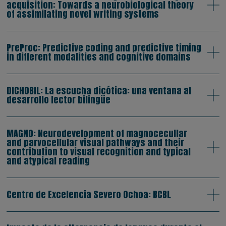
acquisition: Towards a neurobiological theory
of assimilating novel writing systems
PreProc: Predictive coding and predictive timing
in different modalities and cognitive domains
DICHOBIL: La escucha dicótica: una ventana al
desarrollo lector bilingüe
MAGNO: Neurodevelopment of magnocecullar
and parvocellular visual pathways and their
contribution to visual recognition and typical
and atypical reading
Centro de Excelencia Severo Ochoa: BCBL