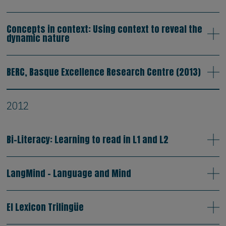
Concepts in context: Using context to reveal the
dynamic nature
BERC, Basque Excellence Research Centre (2013)
2012
Bi-Literacy: Learning to read in L1 and L2
LangMind - Language and Mind
El Lexicon Trilingüe