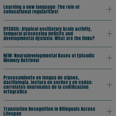
Learning a new language: The role of
collocational regularities!
DYSOCIL: Atypical oscillatory brain activity,
temporal processing deficits and
developmental dyslexia: What are the links?
NEM: Neurodevelopmental Bases of Episodic
Memory Retrieval
Procesamiento en lengua de signos,
dactilologia, lectura en sordos y en codas:
correlatos neuronales de la codificacion
ortografica
Translation Recognition In Bilinguals Across
Lifespan