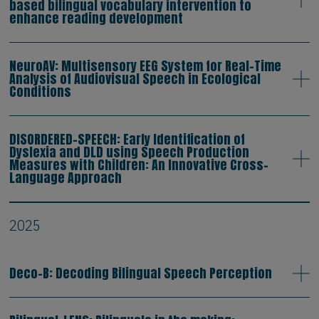
based bilingual vocabulary intervention to
enhance reading development
NeuroAV: Multisensory EEG System for Real-Time
Analysis of Audiovisual Speech in Ecological
Conditions
DISORDERED-SPEECH: Early Identification of
Dyslexia and DLD using Speech Production
Measures with Children: An Innovative Cross-
Language Approach
2025
Deco-B: Decoding Bilingual Speech Perception