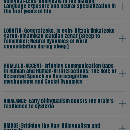
Bilingual-LENS: Bilinguals in the making:
Language exposure and neural specialization in
the first years of life
LOROITU: Gogoratzeko, lo egin: Hitzak finkatzeko
garun-dinamikak loaldian zehar [Sleep to
remember: Neural dynamics of word
consolidation during sleep]
HUM.AI.N-ACCENT: Bridging Communication Gaps
in Human and Human-AI Interactions: The Role of
Accented Speech on Neurocognitive
mechanisms and Social Dynamics
BIBALANCE: Early bilingualism boosts the brain's
resilience to dyslexia
BRIDGE: Bridging the Gap: Bilingualism and