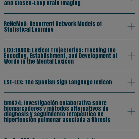
and Closed-Loop Brain Imaging
ReNeMoS: Recurrent Network Models of
Statistical Learning
LEXI:TRACK: Lexical Trajectories: Tracking the
Encoding, Establishment, and Development of
Words in the Mental Lexicon
LSE-LEX: The Spanish Sign Language lexicon
bmG24: Investigación colaborativa sobre
biomarcadores y métodos alternativos de
diagnosis y seguimiento terapéutico de
hipertensión pulmonar asociada a fibrosis