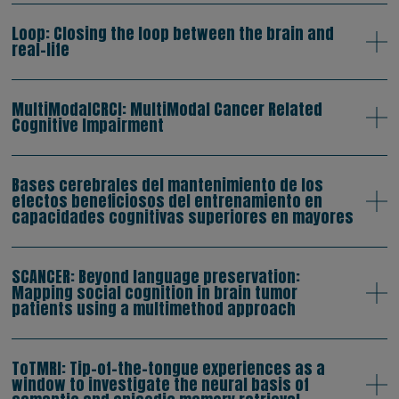
Loop: Closing the loop between the brain and
real-life
MultiModalCRCI: MultiModal Cancer Related
Cognitive Impairment
Bases cerebrales del mantenimiento de los
efectos beneficiosos del entrenamiento en
capacidades cognitivas superiores en mayores
SCANCER: Beyond language preservation:
Mapping social cognition in brain tumor
patients using a multimethod approach
ToTMRI: Tip-of-the-tongue experiences as a
window to investigate the neural basis of