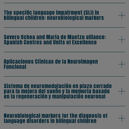
The specific language impairment (SLI) in
bilingual children: neurobiological markers
Severo Ochoa and Maria de Maetzu alliance:
Spanish Centres and Units of Excellence
Aplicaciones Clínicas de la Neuroimagen
Funcional
Sistema de neuromodulación en plazo cerrado
para la mejora del sueño y la memoria basado
en la regeneración y manipulación neuronal
Neurobiological markers for the diagnosis of
language disorders in bilingual children