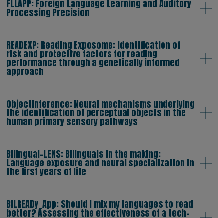
FLLAPP: Foreign Language Learning and Auditory
Processing Precision
READEXP: Reading Exposome: identification of
risk and protective factors for reading
performance through a genetically informed
approach
ObjectInference: Neural mechanisms underlying
the identification of perceptual objects in the
human primary sensory pathways
Bilingual-LENS: Bilinguals in the making:
Language exposure and neural specialization in
the first years of life
BILREADy_App: Should I mix my languages to read
better? Assessing the effectiveness of a tech-