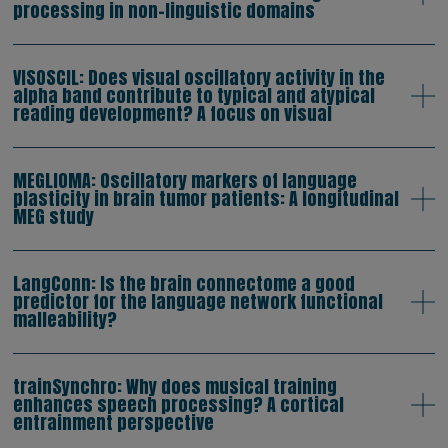
processing in non-linguistic domains
VISOSCIL: Does visual oscillatory activity in the
alpha band contribute to typical and atypical
reading development? A focus on visual
MEGLIOMA: Oscillatory markers of language
plasticity in brain tumor patients: A longitudinal
MEG study
LangConn: Is the brain connectome a good
predictor for the language network functional
malleability?
trainSynchro: Why does musical training
enhances speech processing? A cortical
entrainment perspective