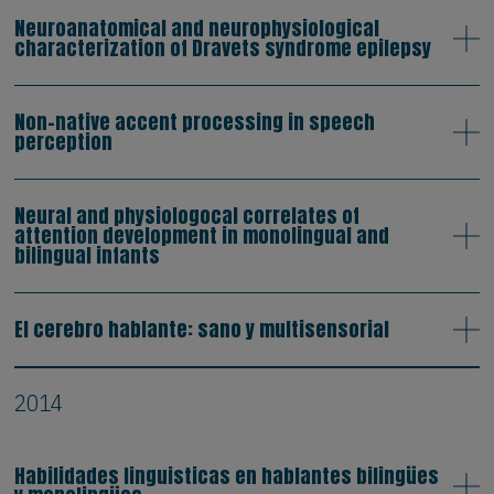
Neuroanatomical and neurophysiological
characterization of Dravets syndrome epilepsy
Non-native accent processing in speech
perception
Neural and physiologocal correlates of
attention development in monolingual and
bilingual infants
El cerebro hablante: sano y multisensorial
2014
Habilidades linguisticas en hablantes bilingües