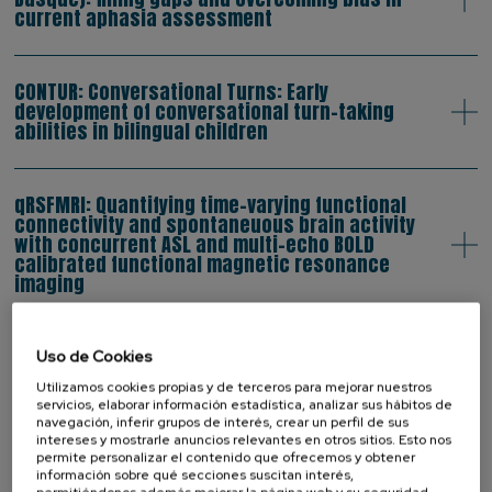
current aphasia assessment
CONTUR: Conversational Turns: Early
development of conversational turn-taking
abilities in bilingual children
qRSFMRI: Quantifying time-varying functional
connectivity and spontaneuous brain activity
with concurrent ASL and multi-echo BOLD
calibrated functional magnetic resonance
imaging
BILINGUALAGE: Behavioural and
Uso de Cookies
electrophysiological correlates of the bilingual
Utilizamos cookies propias y de terceros para mejorar nuestros
advantage in executive functions in healthy
servicios, elaborar información estadística, analizar sus hábitos de
elderly subjects
navegación, inferir grupos de interés, crear un perfil de sus
intereses y mostrarle anuncios relevantes en otros sitios. Esto nos
permite personalizar el contenido que ofrecemos y obtener
información sobre qué secciones suscitan interés,
BiTri: Bimodal Trilinguals: mapping the lexicon