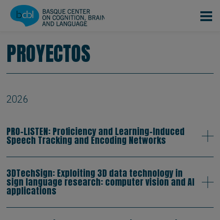
Pasar al contenido principal
PROYECTOS
2026
PRO-LISTEN: Proficiency and Learning-Induced
Speech Tracking and Encoding Networks
3DTechSign: Exploiting 3D data technology in
sign language research: computer vision and AI
applications