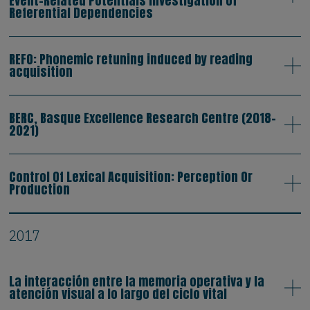
Event-Related Potentials Investigation of
Referential Dependencies
REFO: Phonemic retuning induced by reading
acquisition
BERC, Basque Excellence Research Centre (2018-
2021)
Control Of Lexical Acquisition: Perception Or
Production
2017
La interacción entre la memoria operativa y la
atención visual a lo largo del ciclo vital