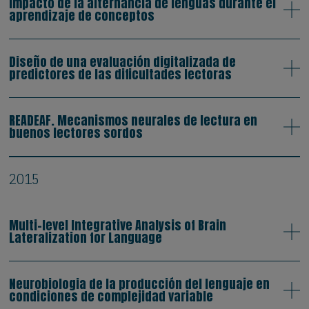
Impacto de la alternancia de lenguas durante el
aprendizaje de conceptos
Diseño de una evaluación digitalizada de
predictores de las dificultades lectoras
READEAF. Mecanismos neurales de lectura en
buenos lectores sordos
2015
Multi-level Integrative Analysis of Brain
Lateralization for Language
Neurobiologia de la producción del lenguaje en
condiciones de complejidad variable