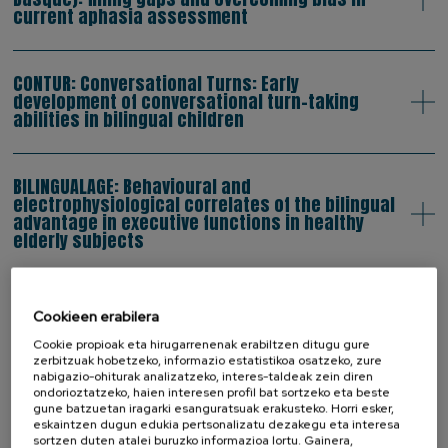
current aphasia assessment
CONTUR: Conversational Turns: Early
development of conversational turn-taking
abilities in bilingual children
BILINGUALAGE: Behavioural and
electrophysiological correlates of the bilingual
advantage in executive functions in healthy
elderly subjects
qRSFMRI: Quantifying time-varying functional
Cookieen erabilera
connectivity and spontaneuous brain activity
with concurrent ASL and multi-echo BOLD
Cookie propioak eta hirugarrenenak erabiltzen ditugu gure
calibrated functional magnetic resonance
zerbitzuak hobetzeko, informazio estatistikoa osatzeko, zure
imaging
nabigazio-ohiturak analizatzeko, interes-taldeak zein diren
ondorioztatzeko, haien interesen profil bat sortzeko eta beste
gune batzuetan iragarki esanguratsuak erakusteko. Horri esker,
eskaintzen dugun edukia pertsonalizatu dezakegu eta interesa
sortzen duten atalei buruzko informazioa lortu. Gainera,
BiTri: Bimodal Trilinguals: mapping the lexicon