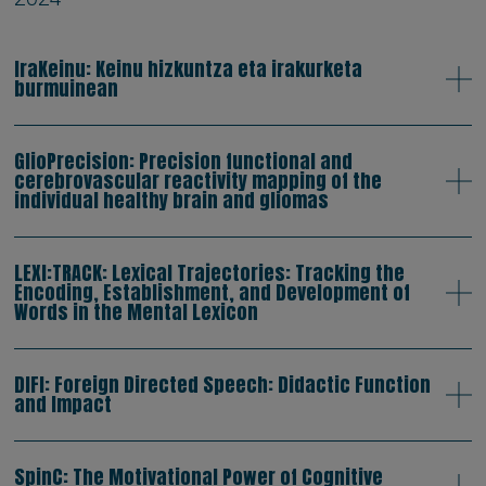
IraKeinu: Keinu hizkuntza eta irakurketa
burmuinean
GlioPrecision: Precision functional and
cerebrovascular reactivity mapping of the
individual healthy brain and gliomas
LEXI:TRACK: Lexical Trajectories: Tracking the
Encoding, Establishment, and Development of
Words in the Mental Lexicon
DIFI: Foreign Directed Speech: Didactic Function
and Impact
SpinC: The Motivational Power of Cognitive