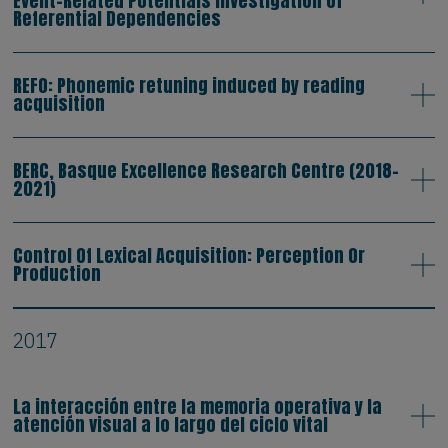
Event-Related Potentials Investigation of
Referential Dependencies
REFO: Phonemic retuning induced by reading
acquisition
BERC, Basque Excellence Research Centre (2018-
2021)
Control Of Lexical Acquisition: Perception Or
Production
2017
La interacción entre la memoria operativa y la
atención visual a lo largo del ciclo vital