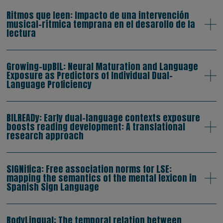
Ritmos que leen: Impacto de una intervención
musical-rítmica temprana en el desarollo de la
lectura
Growing-upBIL: Neural Maturation and Language
Exposure as Predictors of Individual Dual-
Language Proficiency
BILREADy: Early dual-language contexts exposure
boosts reading development: A translational
research approach
SIGNifica: Free association norms for LSE:
mapping the semantics of the mental lexicon in
Spanish Sign Language
BodyLingual: The temporal relation between