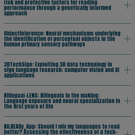
risk and protective factors for reading
performance through a genetically informed
approach
ObjectInference: Neural mechanisms underlying
the identification of perceptual objects in the
human primary sensory pathways
3DTechSign: Exploiting 3D data technology in
sign language research: computer vision and AI
applications
Bilingual-LENS: Bilinguals in the making:
Language exposure and neural specialization in
the first years of life
BILREADy_App: Should I mix my languages to read
better? Assessing the effectiveness of a tech-