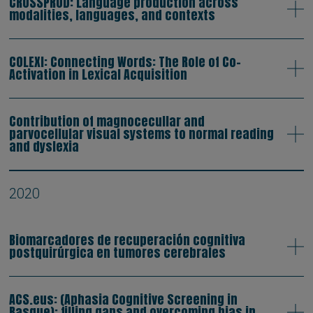
CROSSPROD: Language production across
modalities, languages, and contexts
COLEXI: Connecting Words: The Role of Co-
Activation in Lexical Acquisition
Contribution of magnocecullar and
parvocellular visual systems to normal reading
and dyslexia
2020
Biomarcadores de recuperación cognitiva
postquirúrgica en tumores cerebrales
ACS.eus: (Aphasia Cognitive Screening in
Basque): filling gaps and overcoming bias in