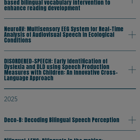
based bilingual vocabulary intervention to
enhance reading development
NeuroAV: Multisensory EEG System for Real-Time
Analysis of Audiovisual Speech in Ecological
Conditions
DISORDERED-SPEECH: Early Identification of
Dyslexia and DLD using Speech Production
Measures with Children: An Innovative Cross-
Language Approach
2025
Deco-B: Decoding Bilingual Speech Perception