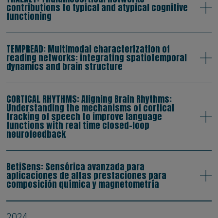
contributions to typical and atypical cognitive
functioning
TEMPREAD: Multimodal characterization of
reading networks: integrating spatiotemporal
dynamics and brain structure
CORTICAL RHYTHMS: Aligning Brain Rhythms:
Understanding the mechanisms of cortical
tracking of speech to improve language
functions with real time closed-loop
neurofeedback
BetiSens: Sensórica avanzada para
aplicaciones de altas prestaciones para
composición química y magnetometría
2024