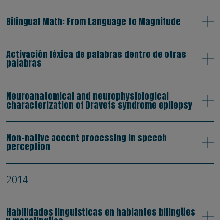
Bilingual Math: From Language to Magnitude
Activación léxica de palabras dentro de otras
palabras
Neuroanatomical and neurophysiological
characterization of Dravets syndrome epilepsy
Non-native accent processing in speech
perception
2014
Habilidades linguisticas en hablantes bilingües