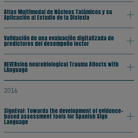
Atlas Multimodal de Núcleos Talámicos y su
Aplicación al Estudio de la Dislexia
Validación de una evaluación digitalizada de
predictores del desempeño lector
REVERsing neurobiological Trauma Affects with
LAnguage
2016
SignEval: Towards the development of evidence-
based assessment tools for Spanish Sign
Language