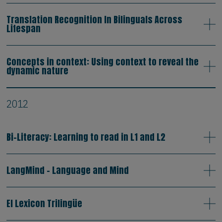
Translation Recognition In Bilinguals Across
Lifespan
Concepts in context: Using context to reveal the
dynamic nature
2012
Bi-Literacy: Learning to read in L1 and L2
LangMind - Language and Mind
El Lexicon Trilingüe