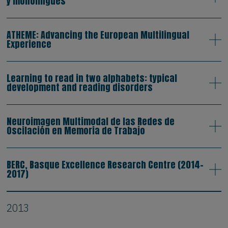
y monolingües
ATHEME: Advancing the European Multilingual
Experience
Learning to read in two alphabets: typical
development and reading disorders
Neuroimagen Multimodal de las Redes de
Oscilación en Memoria de Trabajo
BERC, Basque Excellence Research Centre (2014-
2017)
2013