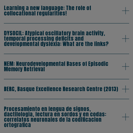
Learning a new language: The role of
collocational regularities!
DYSOCIL: Atypical oscillatory brain activity,
temporal processing deficits and
developmental dyslexia: What are the links?
NEM: Neurodevelopmental Bases of Episodic
Memory Retrieval
BERC, Basque Excellence Research Centre (2013)
Procesamiento en lengua de signos,
dactilologia, lectura en sordos y en codas:
correlatos neuronales de la codificacion
ortografica