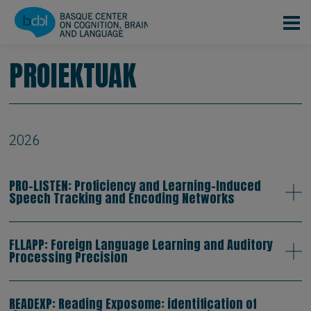
Skip to main content
PROIEKTUAK
2026
PRO-LISTEN: Proficiency and Learning-Induced
Speech Tracking and Encoding Networks
FLLAPP: Foreign Language Learning and Auditory
Processing Precision
READEXP: Reading Exposome: identification of