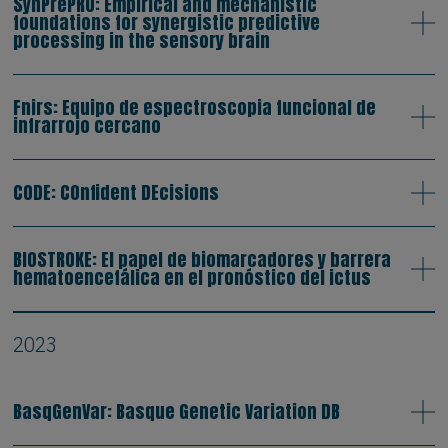
SynPrePRO: Empirical and mechanistic
foundations for synergistic predictive
processing in the sensory brain
Fnirs: Equipo de espectroscopia funcional de
infrarrojo cercano
CODE: COnfident DEcisions
BIOSTROKE: El papel de biomarcadores y barrera
hematoencefálica en el pronóstico del ictus
2023
BasqGenVar: Basque Genetic Variation DB