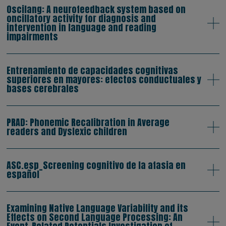
Oscilang: A neurofeedback system based on
oncillatory activity for diagnosis and
intervention in language and reading
impairments
Entrenamiento de capacidades cognitivas
superiores en mayores: efectos conductuales y
bases cerebrales
PRAD: Phonemic Recalibration in Average
readers and Dyslexic children
ASC.esp_Screening cognitivo de la afasia en
español
Examining Native Language Variability and its
Effects on Second Language Processing: An