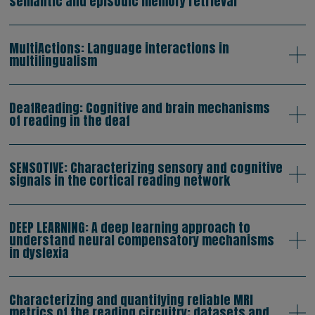
semantic and episodic memory retrieval
MultiActions: Language interactions in
multilingualism
DeafReading: Cognitive and brain mechanisms
of reading in the deaf
SENSOTIVE: Characterizing sensory and cognitive
signals in the cortical reading network
DEEP LEARNING: A deep learning approach to
understand neural compensatory mechanisms
in dyslexia
Characterizing and quantifying reliable MRI
metrics of the reading circuitry: datasets and