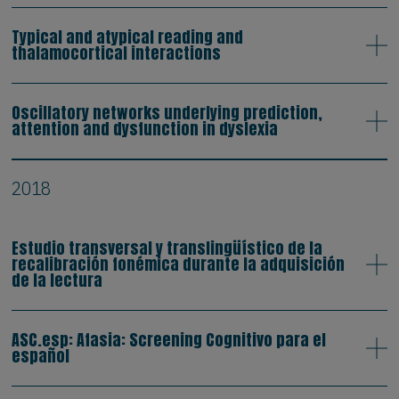
Typical and atypical reading and
thalamocortical interactions
Oscillatory networks underlying prediction,
attention and dysfunction in dyslexia
2018
Estudio transversal y translingüístico de la
recalibración fonémica durante la adquisición
de la lectura
ASC.esp: Afasia: Screening Cognitivo para el
español