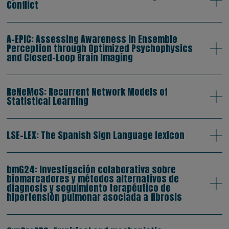
Conflict
A-EPIC: Assessing Awareness in Ensemble
Perception through Optimized Psychophysics
and Closed-Loop Brain Imaging
ReNeMoS: Recurrent Network Models of
Statistical Learning
LSE-LEX: The Spanish Sign Language lexicon
bmG24: Investigación colaborativa sobre
biomarcadores y métodos alternativos de
diagnosis y seguimiento terapéutico de
hipertensión pulmonar asociada a fibrosis