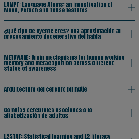
LAMPT: Language Atoms: an investigation of
Mood, Person and Tense features
¿Qué tipo de oyente eres? Una aproximación al
procesamiento degenerativo del habla
METAWARE: Brain mechanisms for human working
memory and metacognition across different
states of awareness
Arquitectura del cerebro bilingüe
Cambios cerebrales asociados a la
alfabetización de adultos
L2STAT: Statistical learning and L2 literacy