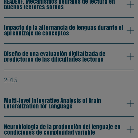
READEAF. Mecanismos neurales de lectura en
buenos lectores sordos
Impacto de la alternancia de lenguas durante el
aprendizaje de conceptos
Diseño de una evaluación digitalizada de
predictores de las dificultades lectoras
2015
Multi-level Integrative Analysis of Brain
Lateralization for Language
Neurobiologia de la producción del lenguaje en
condiciones de complejidad variable