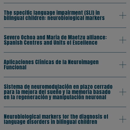
The specific language impairment (SLI) in
bilingual children: neurobiological markers
Severo Ochoa and Maria de Maetzu alliance:
Spanish Centres and Units of Excellence
Aplicaciones Clínicas de la Neuroimagen
Funcional
Sistema de neuromodulación en plazo cerrado
para la mejora del sueño y la memoria basado
en la regeneración y manipulación neuronal
Neurobiological markers for the diagnosis of
language disorders in bilingual children