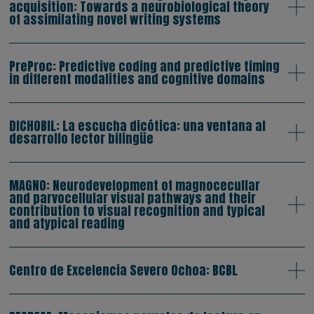
acquisition: Towards a neurobiological theory
of assimilating novel writing systems
PreProc: Predictive coding and predictive timing
in different modalities and cognitive domains
DICHOBIL: La escucha dicótica: una ventana al
desarrollo lector bilingüe
MAGNO: Neurodevelopment of magnocecullar
and parvocellular visual pathways and their
contribution to visual recognition and typical
and atypical reading
Centro de Excelencia Severo Ochoa: BCBL