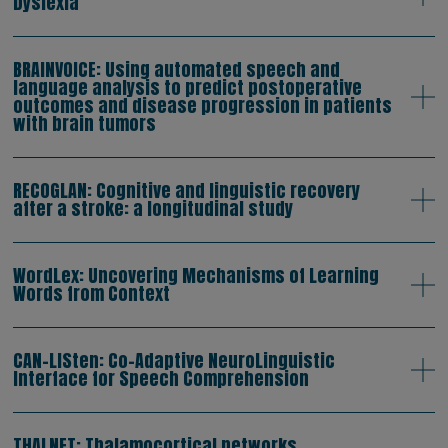
Dyslexia
BRAINVOICE: Using automated speech and
language analysis to predict postoperative
outcomes and disease progression in patients
with brain tumors
RECOGLAN: Cognitive and linguistic recovery
after a stroke: a longitudinal study
WordLex: Uncovering Mechanisms of Learning
Words from Context
CAN-LISten: Co-Adaptive NeuroLinguistic
Interface for Speech Comprehension
THALNET: Thalamocortical networks