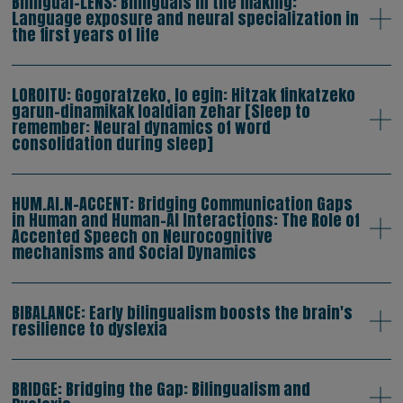
Bilingual-LENS: Bilinguals in the making:
Language exposure and neural specialization in
the first years of life
LOROITU: Gogoratzeko, lo egin: Hitzak finkatzeko
garun-dinamikak loaldian zehar [Sleep to
remember: Neural dynamics of word
consolidation during sleep]
HUM.AI.N-ACCENT: Bridging Communication Gaps
in Human and Human-AI Interactions: The Role of
Accented Speech on Neurocognitive
mechanisms and Social Dynamics
BIBALANCE: Early bilingualism boosts the brain's
resilience to dyslexia
BRIDGE: Bridging the Gap: Bilingualism and