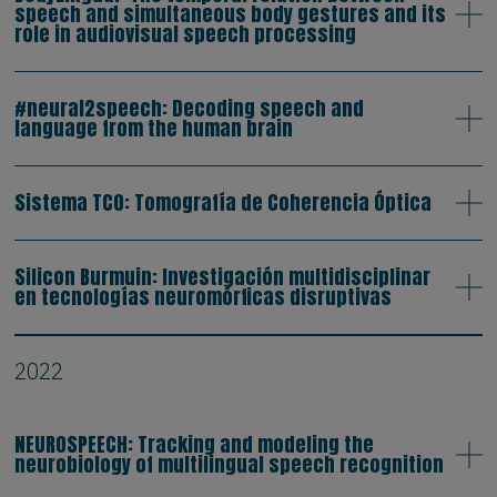
speech and simultaneous body gestures and its
role in audiovisual speech processing
#neural2speech: Decoding speech and
language from the human brain
Sistema TCO: Tomografía de Coherencia Óptica
Silicon Burmuin: Investigación multidisciplinar
en tecnologías neuromórficas disruptivas
2022
NEUROSPEECH: Tracking and modeling the
neurobiology of multilingual speech recognition