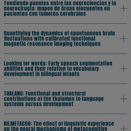
Tendiendo puentes entre las neurociencias y la
neurocirugía: mapeo de áreas elocuentes en
pacientes con tumores cerebrales
Quantifying the dynamics of spontaneous brain
fluctuations with calibrated functional
magnetic resonance imaging techniques
Looking for words: Early speech segmentation
abilities and their relation to vocabulary
development in bilingual infants
THALANG: Functional and structural
contributions of the thalamus to language
systems across development
BILMETACOG: The effect of linguistic experience
on the neural mechanisms of metacognitive