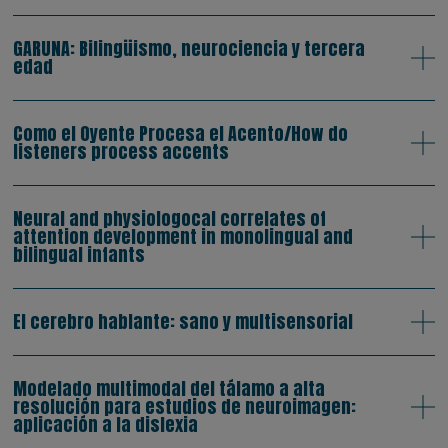
GARUNA: Bilingüismo, neurociencia y tercera
edad
Como el Oyente Procesa el Acento/How do
listeners process accents
Neural and physiologocal correlates of
attention development in monolingual and
bilingual infants
El cerebro hablante: sano y multisensorial
Modelado multimodal del tálamo a alta
resolución para estudios de neuroimagen:
aplicación a la dislexia