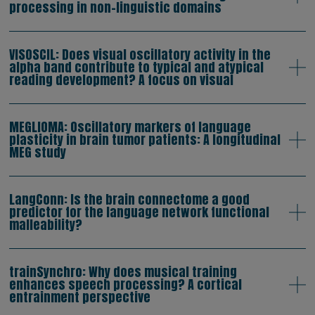
processing in non-linguistic domains
VISOSCIL: Does visual oscillatory activity in the
alpha band contribute to typical and atypical
reading development? A focus on visual
MEGLIOMA: Oscillatory markers of language
plasticity in brain tumor patients: A longitudinal
MEG study
LangConn: Is the brain connectome a good
predictor for the language network functional
malleability?
trainSynchro: Why does musical training
enhances speech processing? A cortical
entrainment perspective