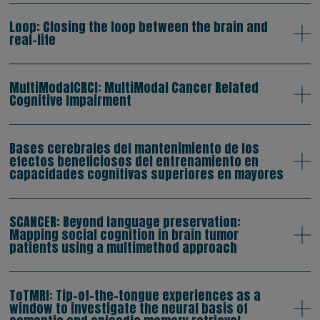
Loop: Closing the loop between the brain and
real-life
MultiModalCRCI: MultiModal Cancer Related
Cognitive Impairment
Bases cerebrales del mantenimiento de los
efectos beneficiosos del entrenamiento en
capacidades cognitivas superiores en mayores
SCANCER: Beyond language preservation:
Mapping social cognition in brain tumor
patients using a multimethod approach
ToTMRI: Tip-of-the-tongue experiences as a
window to investigate the neural basis of