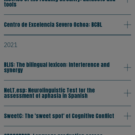
tools
Centro de Excelencia Severo Ochoa: BCBL
2021
BLIS: The bilingual lexicon: Interference and
synergy
NeLT.esp: Neurolinguistic Test for the
assessment of aphasia in Spanish
SweetC: The 'sweet spot' of Cognitive Conflict