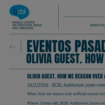
Basque Center on Cognition, Brain & La
Pasar al contenido principal
BCBL
INVESTIG
EVENTOS PASA
OLIVIA GUEST. HO
OLIVIA GUEST. HOW WE REASON OVER 
26/2/2026
- BCBL Auditorium zoom roo
What: How we reason over artificial neural ne
Where: Online talk; BCBL Auditorium Zoom room