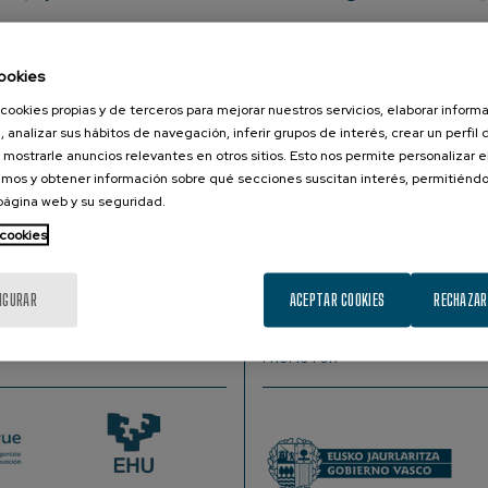
, Cognitive Science and AI Department, Donders Centre for C
ookies
cookies propias y de terceros para mejorar nuestros servicios, elaborar inform
, analizar sus hábitos de navegación, inferir grupos de interés, crear un perfil 
r reasoning as cognitive, neuro, and psychological scienists
 mostrarle anuncios relevantes en otros sitios. Esto nos permite personalizar 
calculus. The example I will walk through is of connectionism, 
mos y obtener información sobre qué secciones suscitan interés, permitién
 I will analyze these models: when used as scientific instrumen
 página web y su seguridad.
, and neural sciences. Through these lenses, we can charactise 
 cookies
goals, mechanisms, and scientific questions). Ultimately, by 
tworks, our fields can obviate and reflect on the cycle of artif
IGURAR
ACEPTAR COOKIES
RECHAZAR
PROMOTOR