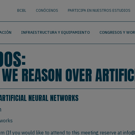
nguage
BUSCAR
BCBL
CONÓCENOS
PARTICIPA EN NUESTROS ESTUDIOS
ACIÓN
INFRAESTRUCTURA Y EQUIPAMIENTO
CONGRESOS Y WO
DOS:
W WE REASON OVER ARTIFI
ARTIFICIAL NEURAL NETWORKS
m
tworks
 (If you would like to attend to this meeting reserve at
info