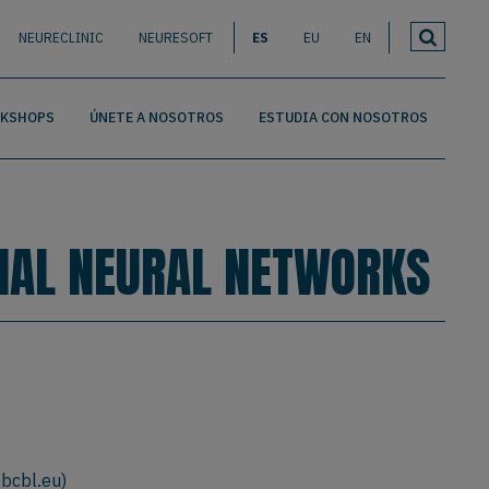
NEURECLINIC
NEURESOFT
ES
EU
EN
RKSHOPS
ÚNETE A NOSOTROS
ESTUDIA CON NOSOTROS
CIAL NEURAL NETWORKS
@bcbl.eu
)