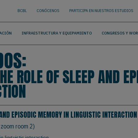
nguage
BUSCAR
BCBL
CONÓCENOS
PARTICIPA EN NUESTROS ESTUDIOS
ACIÓN
INFRAESTRUCTURA Y EQUIPAMIENTO
CONGRESOS Y WO
DOS:
THE ROLE OF SLEEP AND E
CTION
 AND EPISODIC MEMORY IN LINGUISTIC INTERACTION
 zoom room 2)
 linguistic interaction