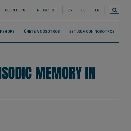
NEURECLINIC
NEURESOFT
ES
EU
EN
RKSHOPS
ÚNETE A NOSOTROS
ESTUDIA CON NOSOTROS
PISODIC MEMORY IN