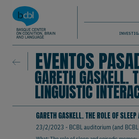
Basque Center on Cognition, Brain & La
Pasar al contenido principal
BCBL
INVESTIG
EVENTOS PASA
GARETH GASKELL. 
LINGUISTIC INTERA
GARETH GASKELL. THE ROLE OF SLEEP
23/2/2023
- BCBL auditorium (and BCBL
What: The role of sleep and episodic memory in