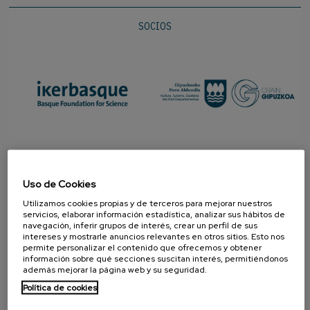
SOCIOS
Uso de Cookies
Utilizamos cookies propias y de terceros para mejorar nuestros
servicios, elaborar información estadística, analizar sus hábitos de
navegación, inferir grupos de interés, crear un perfil de sus
intereses y mostrarle anuncios relevantes en otros sitios. Esto nos
permite personalizar el contenido que ofrecemos y obtener
PROMOTOR
información sobre qué secciones suscitan interés, permitiéndonos
además mejorar la página web y su seguridad.
Política de cookies