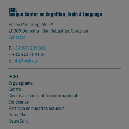
BCBL
Basque Center on Cognition, Brain & Language
Paseo Mikeletegi 69, 2º
20009 Donostia - San Sebastián. Gipuzkoa
Contacto
T.
+34 943 309 300
F. +34 943 309 052
E.
info@bcbl.eu
BCBL
Organigrama
Centro
Comité asesor científico internacional
Conócenos
Participa en nuestros estudios
NeureClinic
NeureSoft