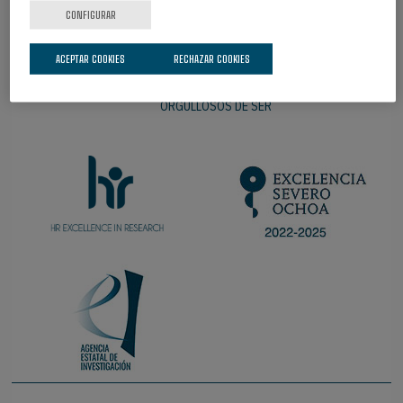
CONFIGURAR
ACEPTAR COOKIES
RECHAZAR COOKIES
ORGULLOSOS DE SER