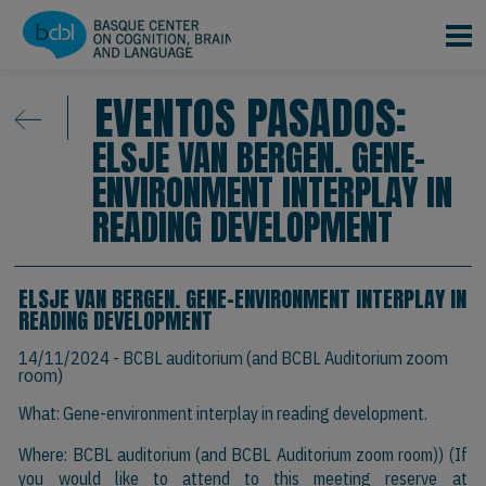
Pasar al contenido principal
EVENTOS PASADOS:
ELSJE VAN BERGEN. GENE-
ENVIRONMENT INTERPLAY IN
READING DEVELOPMENT
ELSJE VAN BERGEN. GENE-ENVIRONMENT INTERPLAY IN
READING DEVELOPMENT
14/11/2024
- BCBL auditorium (and BCBL Auditorium zoom
room)
What: Gene-environment interplay in reading development.
Where: BCBL auditorium (and BCBL Auditorium zoom room)) (If
you would like to attend to this meeting reserve at