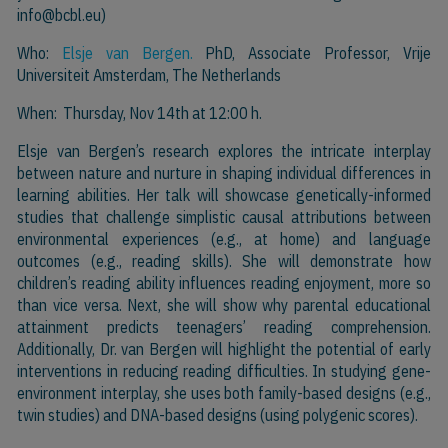
info@bcbl.eu)
Who:
Elsje van Bergen.
PhD, Associate Professor, Vrije
Universiteit Amsterdam, The Netherlands
When: Thursday, Nov 14th at 12:00 h.
Elsje van Bergen’s research explores the intricate interplay
between nature and nurture in shaping individual differences in
learning abilities. Her talk will showcase genetically-informed
studies that challenge simplistic causal attributions between
environmental experiences (e.g., at home) and language
outcomes (e.g., reading skills). She will demonstrate how
children’s reading ability influences reading enjoyment, more so
than vice versa. Next, she will show why parental educational
attainment predicts teenagers’ reading comprehension.
Additionally, Dr. van Bergen will highlight the potential of early
interventions in reducing reading difficulties. In studying gene-
environment interplay, she uses both family-based designs (e.g.,
twin studies) and DNA-based designs (using polygenic scores).