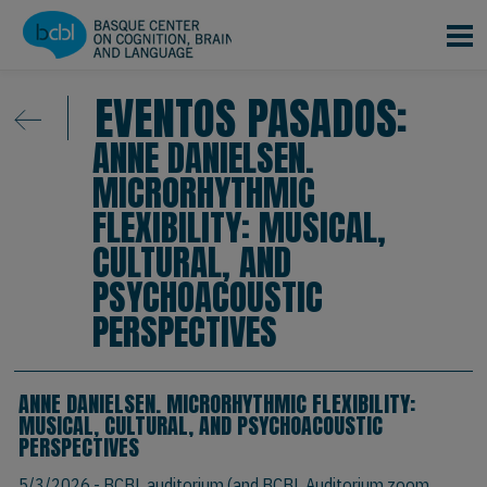
Pasar al contenido principal
EVENTOS PASADOS:
ANNE DANIELSEN.
MICRORHYTHMIC
FLEXIBILITY: MUSICAL,
CULTURAL, AND
PSYCHOACOUSTIC
PERSPECTIVES
ANNE DANIELSEN. MICRORHYTHMIC FLEXIBILITY:
MUSICAL, CULTURAL, AND PSYCHOACOUSTIC
PERSPECTIVES
5/3/2026
- BCBL auditorium (and BCBL Auditorium zoom