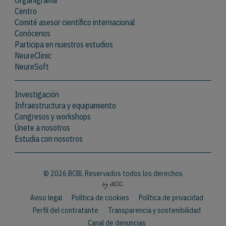
Organigrama
Centro
Comité asesor científico internacional
Conócenos
Participa en nuestros estudios
NeureClinic
NeureSoft
Investigación
Infraestructura y equipamiento
Congresos y workshops
Únete a nosotros
Estudia con nosotros
© 2026 BCBL Reservados todos los derechos
Aviso legal
Política de cookies
Política de privacidad
Perfil del contratante
Transparencia y sostenibilidad
Canal de denuncias