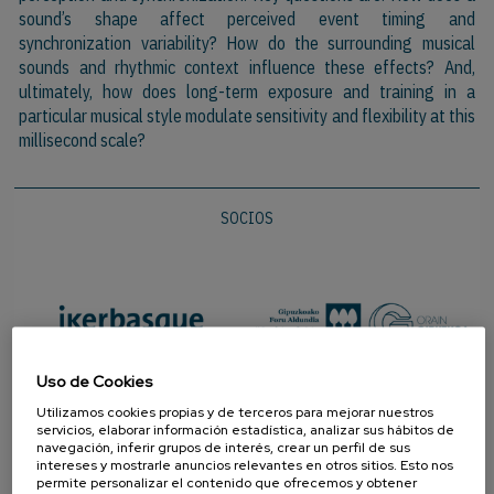
sound’s shape affect perceived event timing and
synchronization variability? How
do
the surrounding musical
sounds and rhythmic context influence these effects? And,
ultimately, how does long-term exposure and training in a
particular musical style modulate sensitivity and flexibility at this
millisecond scale?
SOCIOS
Uso de Cookies
Utilizamos cookies propias y de terceros para mejorar nuestros
servicios, elaborar información estadística, analizar sus hábitos de
navegación, inferir grupos de interés, crear un perfil de sus
intereses y mostrarle anuncios relevantes en otros sitios. Esto nos
permite personalizar el contenido que ofrecemos y obtener