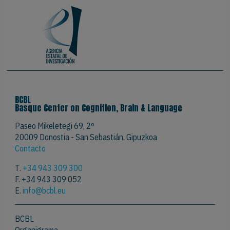
BCBL
Basque Center on Cognition, Brain & Language
Paseo Mikeletegi 69, 2º
20009 Donostia - San Sebastián. Gipuzkoa
Contacto
T.
+34 943 309 300
F. +34 943 309 052
E.
info@bcbl.eu
BCBL