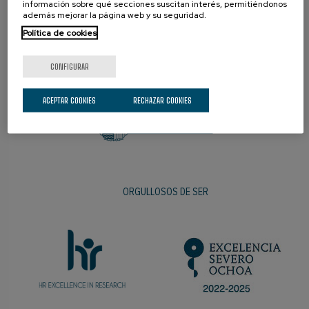
información sobre qué secciones suscitan interés, permitiéndonos
además mejorar la página web y su seguridad.
Política de cookies
PROMOTOR
CONFIGURAR
ACEPTAR COOKIES
RECHAZAR COOKIES
ORGULLOSOS DE SER