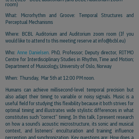
room)
What: Microrhythm and Groove: Temporal Structures and
Perceptual Mechanisms
Where: BCBL Auditorium and Auditorium zoom room (If you
would like to attend to this meeting reserve at
info@bcbl.eu)
Who:
Anne Danielsen
. PhD, Professor; Deputy director, RITMO
Centre for Interdisciplinary Studies in Rhythm, Time and Motion;
Department of Musicology, University of Oslo, Norway
When: Thursday, Mar 5th at 12:00 PM noon.
Humans can achieve millisecond-level temporal precision but
also adapt their timing to variable or noisy signals. Music is a
useful field for studying this flexibility because it both strives for
optimal timing and illustrates wide stylistic differences in what
constitutes such “correct” timing. In this talk, I present research
on how a sound’s acoustic microstructure, its sonic and musical
context, and listeners’ enculturation and training influence
perception and synchronization. Key questions are: How does a