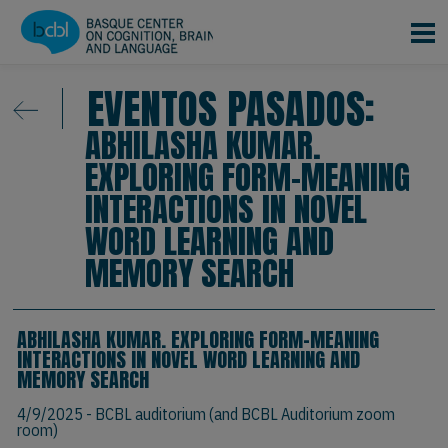
Pasar al contenido principal
EVENTOS PASADOS:
ABHILASHA KUMAR.
EXPLORING FORM-MEANING
INTERACTIONS IN NOVEL
WORD LEARNING AND
MEMORY SEARCH
ABHILASHA KUMAR. EXPLORING FORM-MEANING
INTERACTIONS IN NOVEL WORD LEARNING AND
MEMORY SEARCH
4/9/2025
- BCBL auditorium (and BCBL Auditorium zoom
room)