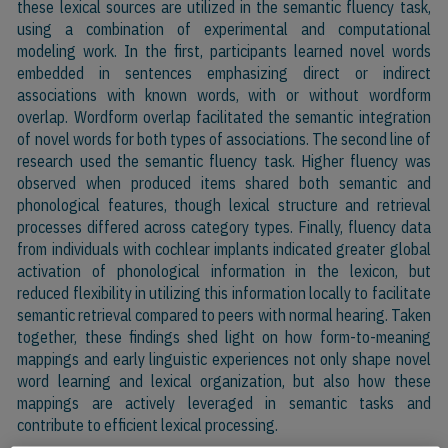
these lexical sources are utilized in the semantic fluency task,
using a combination of experimental and computational
modeling work. In the first, participants learned novel words
embedded in sentences emphasizing direct or indirect
associations with known words, with or without wordform
overlap. Wordform overlap facilitated the semantic integration
of novel words for both types of associations. The second line of
research used the semantic fluency task. Higher fluency was
observed when produced items shared both semantic and
phonological features, though lexical structure and retrieval
processes differed across category types. Finally, fluency data
from individuals with cochlear implants indicated greater global
activation of phonological information in the lexicon, but
reduced flexibility in utilizing this information locally to facilitate
semantic retrieval compared to peers with normal hearing. Taken
together, these findings shed light on how form-to-meaning
mappings and early linguistic experiences not only shape novel
word learning and lexical organization, but also how these
mappings are actively leveraged in semantic tasks and
contribute to efficient lexical processing.