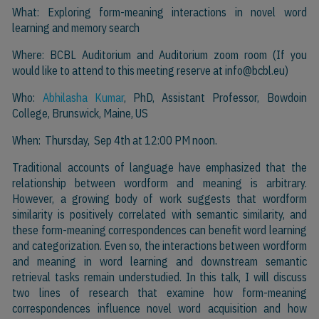
What: Exploring form-meaning interactions in novel word
learning and memory search
Where: BCBL Auditorium and Auditorium zoom room (If you
would like to attend to this meeting reserve at
info@bcbl.eu)
Who:
Abhilasha Kumar
, PhD, Assistant Professor, Bowdoin
College, Brunswick, Maine, US
When: Thursday, Sep 4th at 12:00 PM noon.
Traditional accounts of language have emphasized that the
relationship between wordform and meaning is arbitrary.
However, a growing body of work suggests that wordform
similarity is positively correlated with semantic similarity, and
these form-meaning correspondences can benefit word learning
and categorization. Even so, the interactions between wordform
and meaning in word learning and downstream semantic
retrieval tasks remain understudied. In this talk, I will discuss
two lines of research that examine how form-meaning
correspondences influence novel word acquisition and how