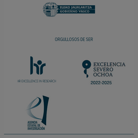
ORGULLOSOS DE SER