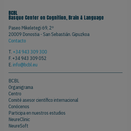
BCBL
Basque Center on Cognition, Brain & Language
Paseo Mikeletegi 69, 2º
20009 Donostia - San Sebastián. Gipuzkoa
Contacto
T.
+34 943 309 300
F. +34 943 309 052
E.
info@bcbl.eu
BCBL
Organigrama
Centro
Comité asesor científico internacional
Conócenos
Participa en nuestros estudios
NeureClinic
NeureSoft