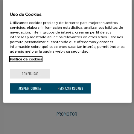
Uso de Cookies
SOCIOS
Utilizamos cookies propias y de terceros para mejorar nuestros
servicios, elaborar información estadística, analizar sus hábitos de
navegación, inferir grupos de interés, crear un perfil de sus
intereses y mostrarle anuncios relevantes en otros sitios. Esto nos
permite personalizar el contenido que ofrecemos y obtener
información sobre qué secciones suscitan interés, permitiéndonos
además mejorar la página web y su seguridad.
Política de cookies
CONFIGURAR
ACEPTAR COOKIES
RECHAZAR COOKIES
PROMOTOR