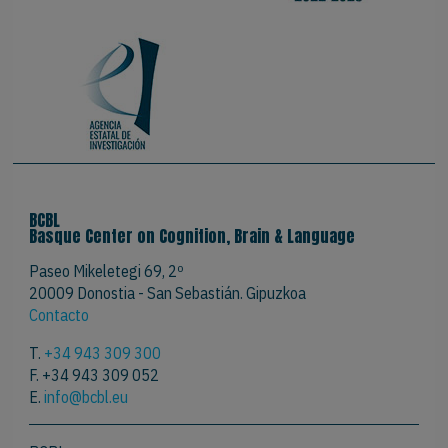
BCBL
Basque Center on Cognition, Brain & Language
Paseo Mikeletegi 69, 2º
20009 Donostia - San Sebastián. Gipuzkoa
Contacto
T.
+34 943 309 300
F. +34 943 309 052
E.
info@bcbl.eu