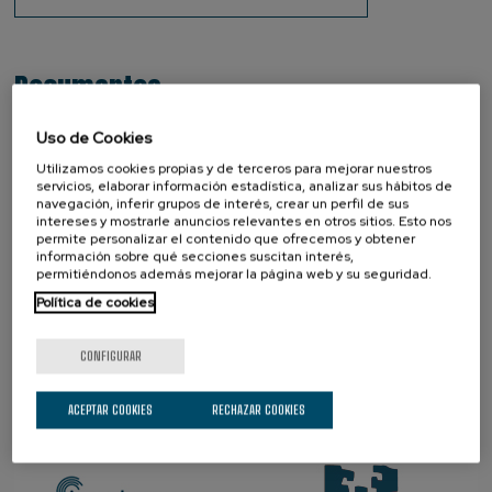
Documentos
OTM-R Policy
Uso de Cookies
OTM-R Check List 2024
Utilizamos cookies propias y de terceros para mejorar nuestros
servicios, elaborar información estadística, analizar sus hábitos de
navegación, inferir grupos de interés, crear un perfil de sus
intereses y mostrarle anuncios relevantes en otros sitios. Esto nos
permite personalizar el contenido que ofrecemos y obtener
SOCIOS
información sobre qué secciones suscitan interés,
permitiéndonos además mejorar la página web y su seguridad.
Política de cookies
CONFIGURAR
ACEPTAR COOKIES
RECHAZAR COOKIES