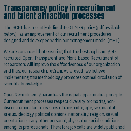
Transparency policy in recruitment
and talent attraction processes
The BCBL has recently defined its OTM -R policy (pdf available
below) , as an improvement of our recruitment procedures
designed and developed within our management model (MP1).
We are convinced that ensuring that the best applicant gets
recruited, Open, Transparent and Merit-based Recruitment of
researchers will improve the effectiveness of our organization
and thus, our research program. As a result, we believe
implementing this methodology promotes optimal circulation of
scientific knowledge.
Open Recruitment guarantees the equal opportunities principle.
Our recruitment processes respect diversity, promoting non-
discrimination due to reasons of race, color, age, sex, marital
status, ideology, political opinions, nationality, religion, sexual
orientation, or any other personal, physical or social conditions
among its professionals. Therefore job calls are widely published,