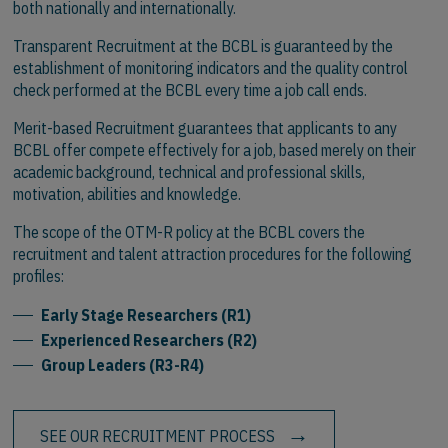
both nationally and internationally.
Transparent Recruitment at the BCBL is guaranteed by the
establishment of monitoring indicators and the quality control
check performed at the BCBL every time a job call ends.
Merit-based Recruitment guarantees that applicants to any
BCBL offer compete effectively for a job, based merely on their
academic background, technical and professional skills,
motivation, abilities and knowledge.
The scope of the OTM-R policy at the BCBL covers the
recruitment and talent attraction procedures for the following
profiles:
Early Stage Researchers (R1)
Experienced Researchers (R2)
Group Leaders (R3-R4)
SEE OUR RECRUITMENT PROCESS