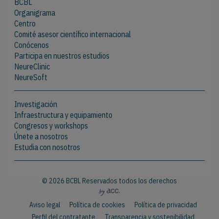
BCBL
Organigrama
Centro
Comité asesor científico internacional
Conócenos
Participa en nuestros estudios
NeureClinic
NeureSoft
Investigación
Infraestructura y equipamiento
Congresos y workshops
Únete a nosotros
Estudia con nosotros
© 2026 BCBL Reservados todos los derechos
Aviso legal
Política de cookies
Política de privacidad
Perfil del contratante
Transparencia y sostenibilidad