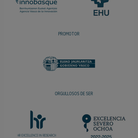
PROMOTOR
ORGULLOSOS DE SER