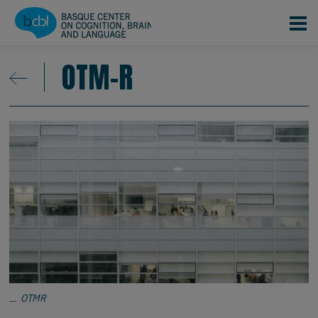
Pasar al contenido principal
OTM-R
OTMR