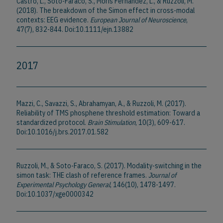
Castro, L., Soto-Faraco, S., Morís Fernández, L., & Ruzzoli, M.
(2018). The breakdown of the Simon effect in cross-modal
contexts: EEG evidence.
European Journal of Neuroscience
,
47(7), 832-844. Doi:10.1111/ejn.13882
2017
Mazzi, C., Savazzi, S., Abrahamyan, A., & Ruzzoli, M. (2017).
Reliability of TMS phosphene threshold estimation: Toward a
standardized protocol.
Brain Stimulation
, 10(3), 609-617.
Doi:10.1016/j.brs.2017.01.582
Ruzzoli, M., & Soto-Faraco, S. (2017). Modality-switching in the
simon task: THE clash of reference frames.
Journal of
Experimental Psychology General
, 146(10), 1478-1497.
Doi:10.1037/xge0000342