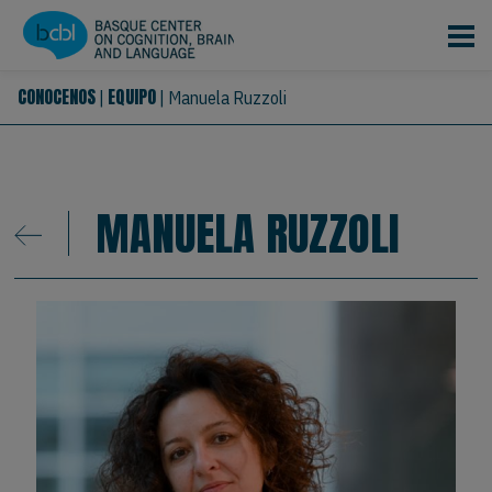
Pasar al contenido principal
CONOCENOS
EQUIPO
|
|
Manuela Ruzzoli
MANUELA RUZZOLI