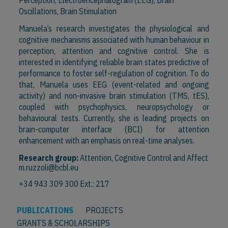
Perception, Electroencephalogram (EEG), Brain
Oscillations, Brain Stimulation
Manuela’s research investigates the physiological and
cognitive mechanisms associated with human behaviour in
perception, attention and cognitive control. She is
interested in identifying reliable brain states predictive of
performance to foster self-regulation of cognition. To do
that, Manuela uses EEG (event-related and ongoing
activity) and non-invasive brain stimulation (TMS, tES),
coupled with psychophysics, neuropsychology or
behavioural tests. Currently, she is leading projects on
brain-computer interface (BCI) for attention
enhancement with an emphasis on real-time analyses.
Research group:
Attention, Cognitive Control and Affect
m.ruzzoli@bcbl.eu
+34 943 309 300 Ext.: 217
PUBLICATIONS
PROJECTS
GRANTS & SCHOLARSHIPS