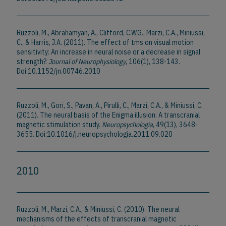
Ruzzoli, M., Abrahamyan, A., Clifford, C.W.G., Marzi, C.A., Miniussi,
C., & Harris, J.A. (2011). The effect of tms on visual motion
sensitivity: An increase in neural noise or a decrease in signal
strength?.
Journal of Neurophysiology
, 106(1), 138-143.
Doi:10.1152/jn.00746.2010
Ruzzoli, M., Gori, S., Pavan, A., Pirulli, C., Marzi, C.A., & Miniussi, C.
(2011). The neural basis of the Enigma illusion: A transcranial
magnetic stimulation study.
Neuropsychologia
, 49(13), 3648-
3655. Doi:10.1016/j.neuropsychologia.2011.09.020
2010
Ruzzoli, M., Marzi, C.A., & Miniussi, C. (2010). The neural
mechanisms of the effects of transcranial magnetic