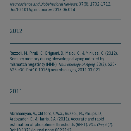
Neuroscience and Biobehavioral Reviews
, 37(8), 1702-1712.
Doi:10.1016/j.neubiorev.2013.06.014
2012
Ruzzoli, M., Pirulli, C., Brignani, D., Maioli, C., & Miniussi, C. (2012).
Sensory memory during physiological aging indexed by
mismatch negativity (MMN).
Neurobiology of Aging
, 33(3), 625-
625.e30. Doi:10.1016/j.neurobiolaging.2011.03.021
2011
Abrahamyan, A., Clifford, C.W.G., Ruzzoli, M., Phillips, D.,
Arabzadeh, E., & Harris, J.A. (2011). Accurate and rapid
estimation of phosphene thresholds (REPT).
Plos One
, 6(7).
Doi:10.1371/journal.pone.0022342