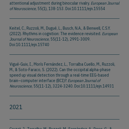
attentional adjustment during binocular rivalry.
European Journal
of Neuroscience
, 55(1), 138-153. Doi:10.1111/ejn.15554
Keitel, C., Ruzzoli, M., Dugué, L., Busch, N.A., & Benwell, C.S.Y.
(2022). Rhythms in cognition: The evidence revisited.
European
Journal of Neuroscience
, 55(11-12), 2991-3009.
Doi:10.1111/ejn.15740
Vigué-Guix, I., Morís Fernández, L., Torralba Cuello, M., Ruzzoli,
M., & Soto-Faraco, S. (2022). Can the occipital alpha-phase
speed up visual detection through a real-time EEG-based
brain–computer interface (BCI)?.
European Journal of
Neuroscience
, 55(11-12), 3224-3240. Doi:10.1111/ejn.14931
2021