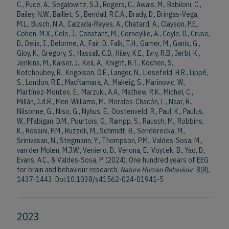
C., Puce, A., Segalowitz, S.J., Rogers, C., Awais, M., Babiloni, C.,
Bailey, N.W., Baillet, S., Bendall, R.C.A., Brady, D., Bringas-Vega,
M.L., Busch, N.A., Calzada-Reyes, A., Chatard, A., Clayson, P.E.,
Cohen, M.X., Cole, J., Constant, M., Corneyllie, A., Coyle, D., Cruse,
D., Delis, I., Delorme, A., Fair, D., Falk, T.H., Gamer, M., Ganis, G.,
Gloy, K., Gregory, S., Hassall, C.D., Hiley, K.E., Ivry, R.B., Jerbi, K.,
Jenkins, M., Kaiser, J., Keil, A., Knight, R.T., Kochen, S.,
Kotchoubey, B., Krigolson, O.E., Langer, N., Liesefeld, H.R., Lippé,
S., London, R.E., MacNamara, A., Makeig, S., Marinovic, W.,
Martínez-Montes, E., Marzuki, A.A., Mathew, R.K., Michel, C.,
Millán, J.d.R., Mon-Williams, M., Morales-Chacón, L., Naar, R.,
Nilsonne, G., Niso, G., Nyhus, E., Oostenveld, R., Paul, K., Paulus,
W., Pfabigan, D.M., Pourtois, G., Rampp, S., Rausch, M., Robbins,
K., Rossini, P.M., Ruzzoli, M., Schmidt, B., Senderecka, M.,
Srinivasan, N., Stegmann, Y., Thompson, P.M., Valdes-Sosa, M.,
van der Molen, M.J.W., Veniero, D., Verona, E., Voytek, B., Yao, D.,
Evans, A.C., & Valdes-Sosa, P. (2024). One hundred years of EEG
for brain and behaviour research.
Nature Human Behaviour
, 8(8),
1437-1443. Doi:10.1038/s41562-024-01941-5
2023