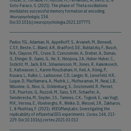
Cruzat, J., Torralba, M., Ruzzoli, M., Fernández, A., Deco, G., &
Soto-Faraco, S. (2021). The phase of Theta oscillations
modulates successful memory formation at encoding.
Neuropsychologia
, 154.
Doi:10.1016/j.neuropsychologia.2021.107775
Pavlov, Y.G., Adamian, N., Appelhoff, S., Arvaneh, M., Benwell,
C.S.Y., Beste, C., Bland, A.R., Bradford, D.E., Bublatzky, F., Busch,
N.A., Clayson, P.E., Cruse, D., Czeszumski, A., Dreber, A., Dumas,
G., Ehinger, B., Ganis, G., He, X., Hinojosa, J.A., Huber-Huber, C.,
Inzlicht, M., Jack, B.N., Johannesson, M., Jones, R., Kalenkovich,
E., Kaltwasser, L., Karimi-Rouzbahani, H., Keil, A., König, P.,
Kouara, L., Kulke, L., Ladouceur, C.D., Langer, N., Liesefeld, H.R.,
Luque, D., MacNamara, A., Mudrik, L., Muthuraman, M., Neal, L.B.,
Nilsonne, G., Niso, G., Ocklenburg, S., Oostenveld, R., Pernet,
C.R., Pourtois, G., Ruzzoli, M., Sass, S.M., Schaefer, A.,
Senderecka, M., Snyder, J.S., Tamnes, C.K., Tognoli, E., van Vugt,
M.K., Verona, E., Vloeberghs, R., Welke, D., Wessel, J.R., Zakharov,
I., & Mushtaq, F. (2021). #EEGManyLabs: Investigating the
replicability of influential EEG experiments.
Cortex
, 144, 213-
229. Doi:10.1016/j.cortex.2021.03.013