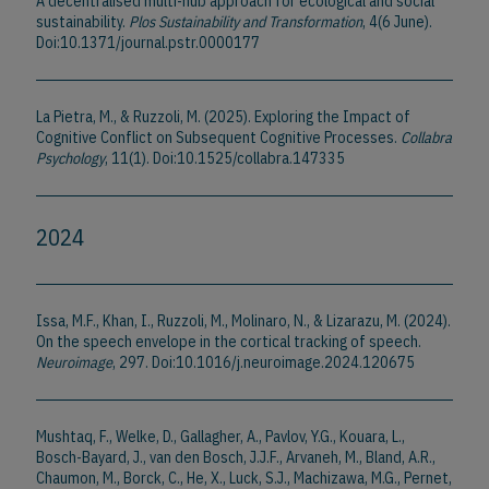
A decentralised multi-hub approach for ecological and social
sustainability.
Plos Sustainability and Transformation
, 4(6 June).
Doi:10.1371/journal.pstr.0000177
La Pietra, M., & Ruzzoli, M. (2025). Exploring the Impact of
Cognitive Conflict on Subsequent Cognitive Processes.
Collabra
Psychology
, 11(1). Doi:10.1525/collabra.147335
2024
Issa, M.F., Khan, I., Ruzzoli, M., Molinaro, N., & Lizarazu, M. (2024).
On the speech envelope in the cortical tracking of speech.
Neuroimage
, 297. Doi:10.1016/j.neuroimage.2024.120675
Mushtaq, F., Welke, D., Gallagher, A., Pavlov, Y.G., Kouara, L.,
Bosch-Bayard, J., van den Bosch, J.J.F., Arvaneh, M., Bland, A.R.,
Chaumon, M., Borck, C., He, X., Luck, S.J., Machizawa, M.G., Pernet,