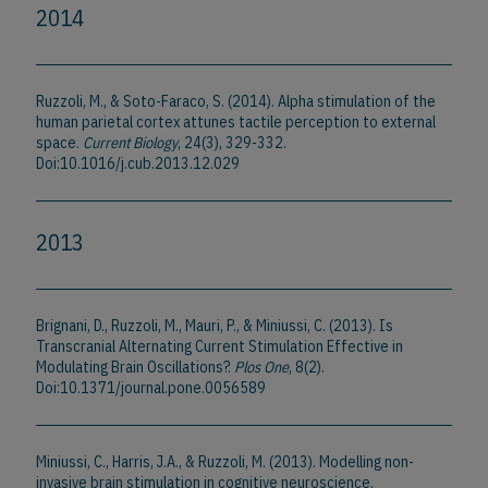
2014
Ruzzoli, M., & Soto-Faraco, S. (2014). Alpha stimulation of the
human parietal cortex attunes tactile perception to external
space.
Current Biology
, 24(3), 329-332.
Doi:10.1016/j.cub.2013.12.029
2013
Brignani, D., Ruzzoli, M., Mauri, P., & Miniussi, C. (2013). Is
Transcranial Alternating Current Stimulation Effective in
Modulating Brain Oscillations?.
Plos One
, 8(2).
Doi:10.1371/journal.pone.0056589
Miniussi, C., Harris, J.A., & Ruzzoli, M. (2013). Modelling non-
invasive brain stimulation in cognitive neuroscience.