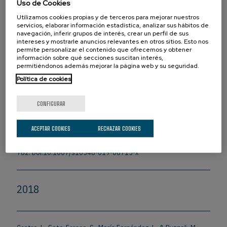
Uso de Cookies
Ikumi, N., Torralba, M., Ruzzoli, M., & Soto-Faraco, S. (2019). The
phase of pre-stimulus brain oscillations correlates with cross-
Utilizamos cookies propias y de terceros para mejorar nuestros
servicios, elaborar información estadística, analizar sus hábitos de
modal synchrony perception.
European Journal of Neuroscience
,
navegación, inferir grupos de interés, crear un perfil de sus
49(2), 150-164. Doi:10.1111/ejn.14186
intereses y mostrarle anuncios relevantes en otros sitios. Esto nos
permite personalizar el contenido que ofrecemos y obtener
información sobre qué secciones suscitan interés,
permitiéndonos además mejorar la página web y su seguridad.
Ruzzoli, M., Torralba, M., Morís Fernández, L., & Soto-Faraco, S.
Política de cookies
(2019). The relevance of alpha phase in human perception.
Cortex
, 120, 249-268. Doi:10.1016/j.cortex.2019.05.012
CONFIGURAR
Zazio, A., Bortoletto, M., Ruzzoli, M., Miniussi, C., & Veniero, D.
ACEPTAR COOKIES
RECHAZAR COOKIES
(2019). Perceptual and Physiological Consequences of Dark
Adaptation: A TMS-EEG Study.
Brain Topography
, 32(5), 773-
782. Doi:10.1007/s10548-019-00715-x
2018