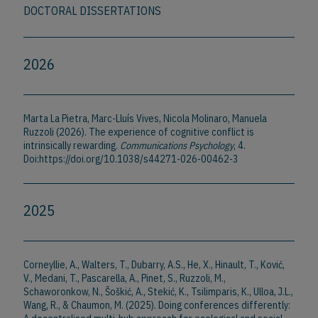
DOCTORAL DISSERTATIONS
2026
Marta La Pietra, Marc-Lluís Vives, Nicola Molinaro, Manuela
Ruzzoli (2026). The experience of cognitive conflict is
intrinsically rewarding.
Communications Psychology
, 4.
Doi:https://doi.org/10.1038/s44271-026-00462-3
2025
Corneyllie, A., Walters, T., Dubarry, A.S., He, X., Hinault, T., Ković,
V., Medani, T., Pascarella, A., Pinet, S., Ruzzoli, M.,
Schaworonkow, N., Šoškić, A., Stekić, K., Tsilimparis, K., Ulloa, J.L.,
Wang, R., & Chaumon, M. (2025). Doing conferences differently: