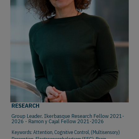
RESEARCH
Group Leader. Ikerbasque Research Fellow 2021-
2026 - Ramon y Cajal Fellow 2021-2026
Keywords: Attention, Cognitive Control, (Multisensory)