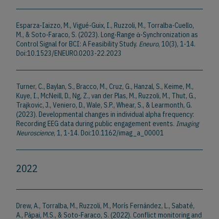
Esparza-Iaizzo, M., Vigué-Guix, I., Ruzzoli, M., Torralba-Cuello,
M., & Soto-Faraco, S. (2023). Long-Range ἁ-Synchronization as
Control Signal for BCI: A Feasibility Study.
Eneuro
, 10(3), 1-14.
Doi:10.1523/ENEURO.0203-22.2023
Turner, C., Baylan, S., Bracco, M., Cruz, G., Hanzal, S., Keime, M.,
Kuye, I., McNeill, D., Ng, Z., van der Plas, M., Ruzzoli, M., Thut, G.,
Trajkovic, J., Veniero, D., Wale, S.P., Whear, S., & Learmonth, G.
(2023). Developmental changes in individual alpha frequency:
Recording EEG data during public engagement events.
Imaging
Neuroscience
, 1, 1-14. Doi:10.1162/imag_a_00001
2022
Drew, A., Torralba, M., Ruzzoli, M., Morís Fernández, L., Sabaté,
A., Pápai, M.S., & Soto-Faraco, S. (2022). Conflict monitoring and