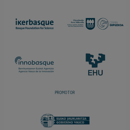
PROMOTOR