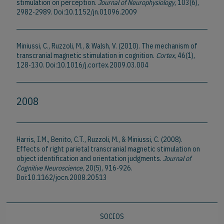
stimulation on perception.
Journal of Neurophysiology
, 103(6),
2982-2989. Doi:10.1152/jn.01096.2009
Miniussi, C., Ruzzoli, M., & Walsh, V. (2010). The mechanism of
transcranial magnetic stimulation in cognition.
Cortex
, 46(1),
128-130. Doi:10.1016/j.cortex.2009.03.004
2008
Harris, I.M., Benito, C.T., Ruzzoli, M., & Miniussi, C. (2008).
Effects of right parietal transcranial magnetic stimulation on
object identification and orientation judgments.
Journal of
Cognitive Neuroscience
, 20(5), 916-926.
Doi:10.1162/jocn.2008.20513
SOCIOS