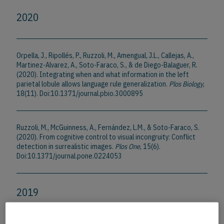
2020
Orpella, J., Ripollés, P., Ruzzoli, M., Amengual, J.L., Callejas, A.,
Martinez-Alvarez, A., Soto-Faraco, S., & de Diego-Balaguer, R.
(2020). Integrating when and what information in the left
parietal lobule allows language rule generalization.
Plos Biology
,
18(11). Doi:10.1371/journal.pbio.3000895
Ruzzoli, M., McGuinness, A., Fernández, L.M., & Soto-Faraco, S.
(2020). From cognitive control to visual incongruity: Conflict
detection in surrealistic images.
Plos One
, 15(6).
Doi:10.1371/journal.pone.0224053
2019