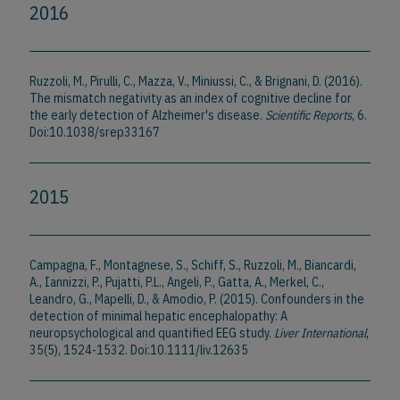
2016
Ruzzoli, M., Pirulli, C., Mazza, V., Miniussi, C., & Brignani, D. (2016).
The mismatch negativity as an index of cognitive decline for
the early detection of Alzheimer's disease.
Scientific Reports
, 6.
Doi:10.1038/srep33167
2015
Campagna, F., Montagnese, S., Schiff, S., Ruzzoli, M., Biancardi,
A., Iannizzi, P., Pujatti, P.L., Angeli, P., Gatta, A., Merkel, C.,
Leandro, G., Mapelli, D., & Amodio, P. (2015). Confounders in the
detection of minimal hepatic encephalopathy: A
neuropsychological and quantified EEG study.
Liver International
,
35(5), 1524-1532. Doi:10.1111/liv.12635