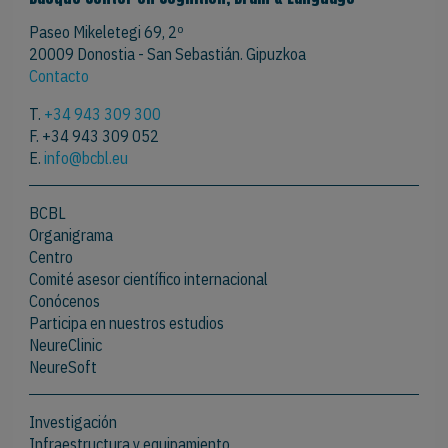
Paseo Mikeletegi 69, 2º
20009 Donostia - San Sebastián. Gipuzkoa
Contacto
T.
+34 943 309 300
F. +34 943 309 052
E.
info@bcbl.eu
BCBL
Organigrama
Centro
Comité asesor científico internacional
Conócenos
Participa en nuestros estudios
NeureClinic
NeureSoft
Investigación
Infraestructura y equipamiento