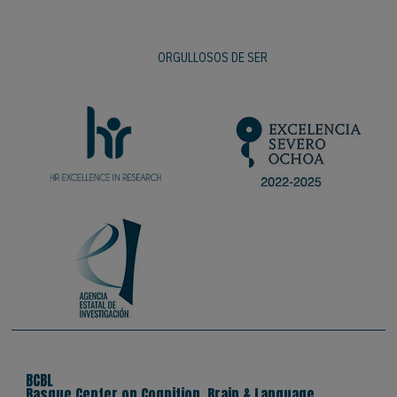
ORGULLOSOS DE SER
BCBL
Basque Center on Cognition, Brain & Language