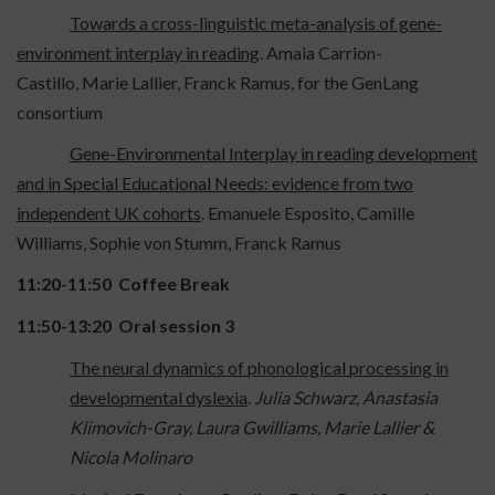
Towards a cross-linguistic meta-analysis of gene-
environment interplay in reading
. Amaia Carrion-
Castillo, Marie Lallier, Franck Ramus, for the GenLang
consortium
Gene-Environmental Interplay in reading development
and in Special Educational Needs: evidence from two
independent UK cohorts
. Emanuele Esposito, Camille
Williams, Sophie von Stumm, Franck Ramus
11:20-11:50 Coffee Break
11:50-13:20
Oral session 3
The neural dynamics of phonological processing in
developmental dyslexia
.
Julia Schwarz, Anastasia
Klimovich-Gray, Laura Gwilliams, Marie Lallier &
Nicola Molinaro