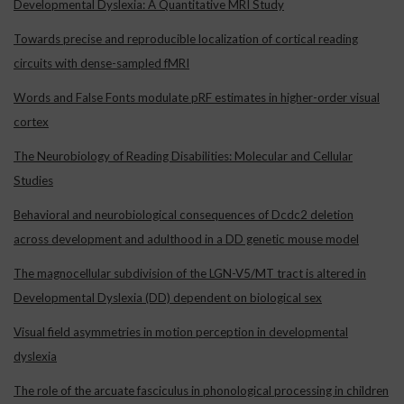
Developmental Dyslexia: A Quantitative MRI Study
Towards precise and reproducible localization of cortical reading
circuits with dense-sampled fMRI
Words and False Fonts modulate pRF estimates in higher-order visual
cortex
The Neurobiology of Reading Disabilities: Molecular and Cellular
Studies
Behavioral and neurobiological consequences of Dcdc2 deletion
across development and adulthood in a DD genetic mouse model
The magnocellular subdivision of the LGN-V5/MT tract is altered in
Developmental Dyslexia (DD) dependent on biological sex
Visual field asymmetries in motion perception in developmental
dyslexia
The role of the arcuate fasciculus in phonological processing in children