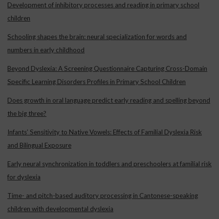
Development of inhibitory processes and reading in primary school
children
Schooling shapes the brain: neural specialization for words and
numbers in early childhood
Beyond Dyslexia: A Screening Questionnaire Capturing Cross-Domain
Specific Learning Disorders Profiles in Primary School Children
Does growth in oral language predict early reading and spelling beyond
the big three?
Infants’ Sensitivity to Native Vowels: Effects of Familial Dyslexia Risk
and Bilingual Exposure
Early neural synchronization in toddlers and preschoolers at familial risk
for dyslexia
Time- and pitch-based auditory processing in Cantonese-speaking
children with developmental dyslexia