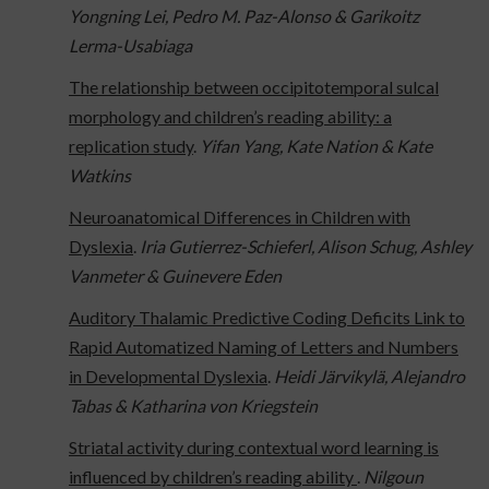
Yongning Lei, Pedro M. Paz-Alonso & Garikoitz
Lerma-Usabiaga
The relationship between occipitotemporal sulcal
morphology and children’s reading ability: a
replication study
.
Yifan Yang, Kate Nation & Kate
Watkins
Neuroanatomical Differences in Children with
Dyslexia
.
Iria Gutierrez-Schieferl, Alison Schug, Ashley
Vanmeter & Guinevere Eden
Auditory Thalamic Predictive Coding Deficits Link to
Rapid Automatized Naming of Letters and Numbers
in Developmental Dyslexia
.
Heidi Järvikylä, Alejandro
Tabas & Katharina von Kriegstein
Striatal activity during contextual word learning is
influenced by children’s reading ability
.
Nilgoun