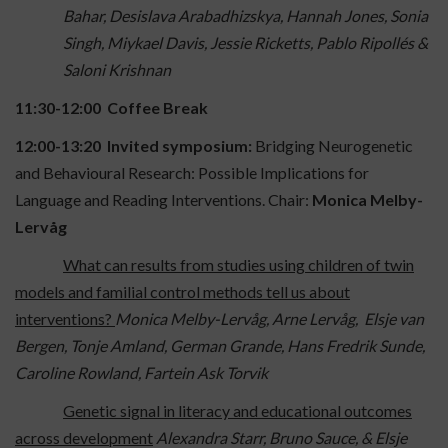
Bahar, Desislava Arabadhizskya, Hannah Jones, Sonia
Singh, Miykael Davis, Jessie Ricketts, Pablo Ripollés &
Saloni Krishnan
11:30-12:00 Coffee Break
12:00-13:20 Invited symposium:
Bridging Neurogenetic
and Behavioural Research: Possible Implications for
Language and Reading Interventions. Chair:
Monica Melby-
Lervåg
What can results from studies using children of twin
models and familial control methods tell us about
interventions?
Monica Melby-Lervåg, Arne Lervåg, Elsje van
Bergen, Tonje Amland, German Grande, Hans Fredrik Sunde,
Caroline Rowland, Fartein Ask Torvik
Genetic signal in literacy and educational outcomes
across development
Alexandra Starr, Bruno Sauce, & Elsje