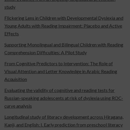
study
Flickering Lens in Children with Developmental Dyslexia and
Young Adults with Reading Impairment: Placebo and Active
Effects
Supporting Monolingual and Bilingual Children with Reading
Comprehension Difficulties: A Pilot Study
From Cognitive Predictors to Intervention: The Role of
Visual Attention and Letter Knowledge in Arabic Reading
Acquisition
Evaluating the validity of cognitive and reading tests for
Russian-speaking adolescents at risk of dyslexia using ROC-
curve analysis
Longitudinal study of literacy development across Hiragana,
Kanji, and English: I. Early prediction from preschool literacy