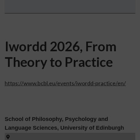
Iwordd 2026, From
Theory to Practice
https://www.bcbl.eu/events/iwordd-practice/en/
School of Philosophy, Psychology and
Language Sciences, University of Edinburgh