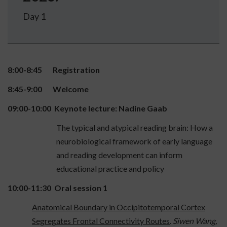
Day 1
8:00-8:45 Registration
8:45-9:00 Welcome
09:00-10:00 Keynote lecture: Nadine Gaab
The typical and atypical reading brain: How a
neurobiological framework of early language
and reading development can inform
educational practice and policy
10:00-11:30 Oral session 1
Anatomical Boundary in Occipitotemporal Cortex
Segregates Frontal Connectivity Routes
.
Siwen Wang,