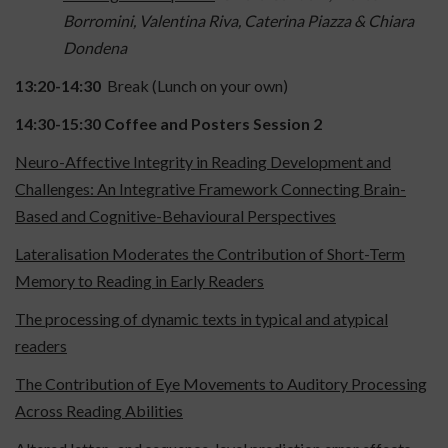
Borromini, Valentina Riva, Caterina Piazza & Chiara
Dondena
13:20-14:30
Break (Lunch on your own)
14:30-15:30
Coffee and Posters Session 2
Neuro-Affective Integrity in Reading Development and
Challenges: An Integrative Framework Connecting Brain-
Based and Cognitive-Behavioural Perspectives
Lateralisation Moderates the Contribution of Short-Term
Memory to Reading in Early Readers
The processing of dynamic texts in typical and atypical
readers
The Contribution of Eye Movements to Auditory Processing
Across Reading Abilities