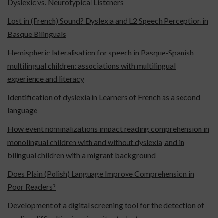
Dyslexic vs. Neurotypical Listeners
Lost in (French) Sound? Dyslexia and L2 Speech Perception in
Basque Bilinguals
Hemispheric lateralisation for speech in Basque-Spanish
multilingual children: associations with multilingual
experience and literacy
Identification of dyslexia in Learners of French as a second
language
How event nominalizations impact reading comprehension in
monolingual children with and without dyslexia, and in
bilingual children with a migrant background
Does Plain (Polish) Language Improve Comprehension in
Poor Readers?
Development of a digital screening tool for the detection of