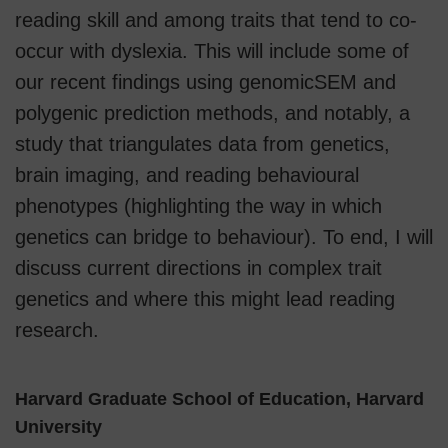
reading skill and among traits that tend to co-
occur with dyslexia. This will include some of
our recent findings using genomicSEM and
polygenic prediction methods, and notably, a
study that triangulates data from genetics,
brain imaging, and reading behavioural
phenotypes (highlighting the way in which
genetics can bridge to behaviour). To end, I will
discuss current directions in complex trait
genetics and where this might lead reading
research.
Harvard Graduate School of Education, Harvard
University