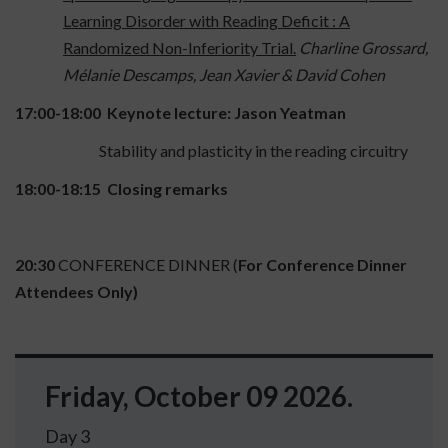
Learning Disorder with Reading Deficit : A
Randomized Non-Inferiority Trial.
Charline Grossard,
Mélanie Descamps, Jean Xavier & David Cohen
17:00-18:00
Keynote lecture: Jason Yeatman
Stability and plasticity in the reading circuitry
18:00-18:15
Closing remarks
20:30
CONFERENCE DINNER (
For Conference Dinner
Attendees Only)
Friday, October 09 2026.
Day 3