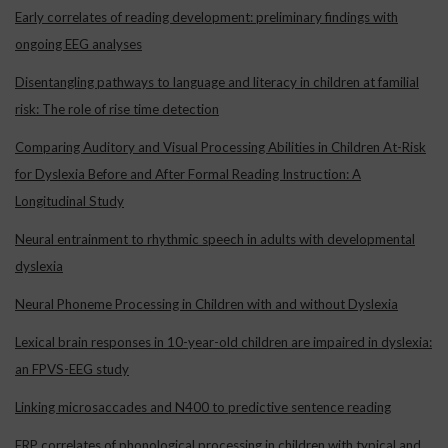
Early correlates of reading development: preliminary findings with
ongoing EEG analyses
Disentangling pathways to language and literacy in children at familial
risk: The role of rise time detection
Comparing Auditory and Visual Processing Abilities in Children At-Risk
for Dyslexia Before and After Formal Reading Instruction: A
Longitudinal Study
Neural entrainment to rhythmic speech in adults with developmental
dyslexia
Neural Phoneme Processing in Children with and without Dyslexia
Lexical brain responses in 10-year-old children are impaired in dyslexia:
an FPVS-EEG study
Linking microsaccades and N400 to predictive sentence reading
ERP correlates of phonological processing in children with typical and