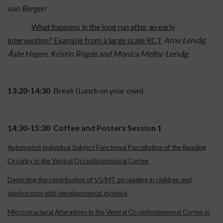
van Bergen
What happens in the long run after an early
intervention? Example from a large scale RCT
Arne Lervåg,
Åste Hagen, Kristin Rogde and Monica Melby-Lervåg
13:20-14:30
Break (Lunch on your own)
14:30-15:30 Coffee and Posters Session 1
Automated Individual Subject Functional Parcellation of the Reading
Circuitry in the Ventral Occipitotemporal Cortex
Detecting the contribution of V5/MT on reading in children and
adolescents with developmental dyslexia
Microstructural Alterations in the Ventral Occipitotemporal Cortex in