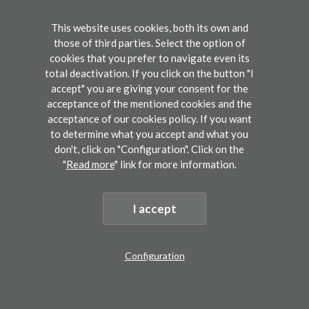
inferotemporal cortex. I will then describe how
those findings shed new light on the various
This website uses cookies, both its own and
those of third parties. Select the option of
types of dyslexias and their diagnosis. I will
cookies that you prefer to navigate even its
end with a discussion of how this scientific
total deactivation. If you click on the button "I
accept" you are giving your consent for the
understanding of reading can be applied in the
acceptance of the mentioned cookies and the
classroom, as we do with our non-profit
acceptance of our cookies policy. If you want
reading method Kalulu
to determine what you accept and what you
don't, click on "Configuration". Click on the
(
https://kalulu.excellolab.org/
).
"
Read more
" link for more information.
Stanford Graduate School of Education,
I accept
Universety of Stanford
Configuration
Stability and plasticity in the reading
Abstract
Registration
circuitry
submission