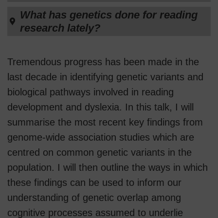
What has genetics done for reading
research lately?
Tremendous progress has been made in the
last decade in identifying genetic variants and
biological pathways involved in reading
development and dyslexia. In this talk, I will
summarise the most recent key findings from
genome-wide association studies which are
centred on common genetic variants in the
population. I will then outline the ways in which
these findings can be used to inform our
understanding of genetic overlap among
cognitive processes assumed to underlie