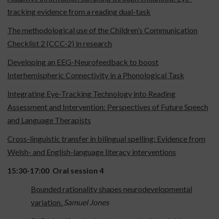
tracking evidence from a reading dual-task
The methodological use of the Children’s Communication
Checklist 2 (CCC-2) in research
Developing an EEG-Neurofeedback to boost
Interhemispheric Connectivity in a Phonological Task
Integrating Eye-Tracking Technology into Reading
Assessment and Intervention: Perspectives of Future Speech
and Language Therapists
Cross-linguistic transfer in bilingual spelling: Evidence from
Welsh- and English-language literacy interventions
15:30-17:00
Oral session 4
Bounded rationality shapes neurodevelopmental
variation.
Samuel Jones