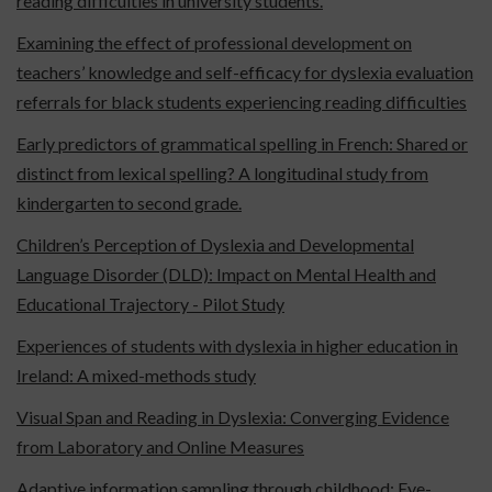
reading difficulties in university students.
Examining the effect of professional development on
teachers’ knowledge and self-efficacy for dyslexia evaluation
referrals for black students experiencing reading difficulties
Early predictors of grammatical spelling in French: Shared or
distinct from lexical spelling? A longitudinal study from
kindergarten to second grade.
Children’s Perception of Dyslexia and Developmental
Language Disorder (DLD): Impact on Mental Health and
Educational Trajectory - Pilot Study
Experiences of students with dyslexia in higher education in
Ireland: A mixed-methods study
Visual Span and Reading in Dyslexia: Converging Evidence
from Laboratory and Online Measures
Adaptive information sampling through childhood: Eye-