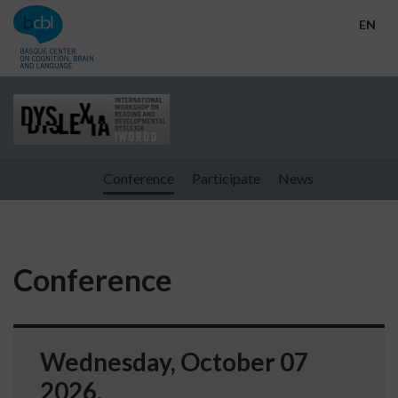
Go directly to the content
EN
Conference
Participate
News
Conference
Wednesday, October 07
2026.