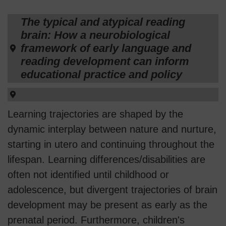
The typical and atypical reading
brain: How a neurobiological
framework of early language and
reading development can inform
educational practice and policy
Learning trajectories are shaped by the
dynamic interplay between nature and nurture,
starting in utero and continuing throughout the
lifespan. Learning differences/disabilities are
often not identified until childhood or
adolescence, but divergent trajectories of brain
development may be present as early as the
prenatal period. Furthermore, children's