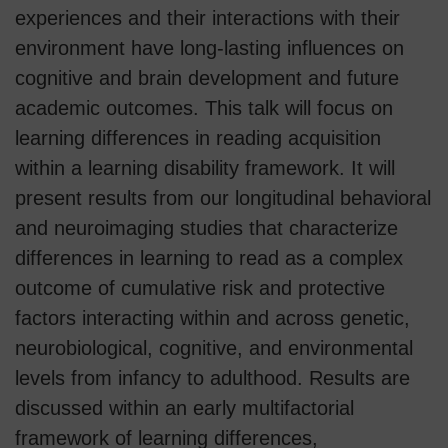
experiences and their interactions with their
environment have long-lasting influences on
cognitive and brain development and future
academic outcomes. This talk will focus on
learning differences in reading acquisition
within a learning disability framework. It will
present results from our longitudinal behavioral
and neuroimaging studies that characterize
differences in learning to read as a complex
outcome of cumulative risk and protective
factors interacting within and across genetic,
neurobiological, cognitive, and environmental
levels from infancy to adulthood. Results are
discussed within an early multifactorial
framework of learning differences,