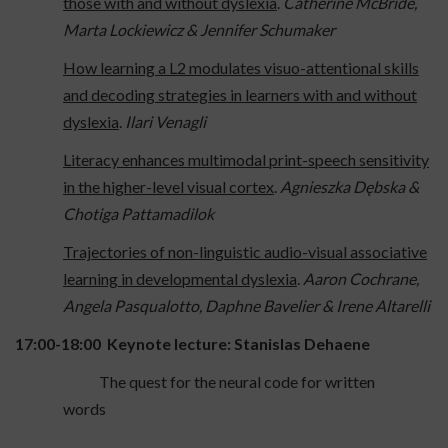
those with and without dyslexia
.
Catherine McBride,
Marta Lockiewicz & Jennifer Schumaker
How learning a L2 modulates visuo-attentional skills
and decoding strategies in learners with and without
dyslexia
.
Ilari Venagli
Literacy enhances multimodal print-speech sensitivity
in the higher-level visual cortex
.
Agnieszka Dębska &
Chotiga Pattamadilok
Trajectories of non-linguistic audio-visual associative
learning in developmental dyslexia
.
Aaron Cochrane,
Angela Pasqualotto, Daphne Bavelier & Irene Altarelli
17:00-18:00 Keynote lecture: Stanislas Dehaene
The quest for the neural code for written
words