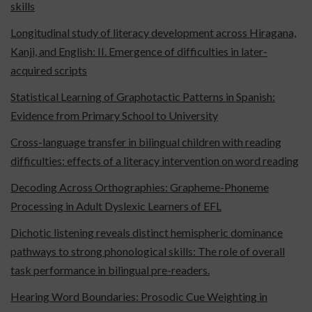
skills
Longitudinal study of literacy development across Hiragana,
Kanji, and English: II. Emergence of difficulties in later-
acquired scripts
Statistical Learning of Graphotactic Patterns in Spanish:
Evidence from Primary School to University
Cross-language transfer in bilingual children with reading
difficulties: effects of a literacy intervention on word reading
Decoding Across Orthographies: Grapheme-Phoneme
Processing in Adult Dyslexic Learners of EFL
Dichotic listening reveals distinct hemispheric dominance
pathways to strong phonological skills: The role of overall
task performance in bilingual pre-readers.
Hearing Word Boundaries: Prosodic Cue Weighting in