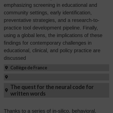
emphasizing screening in educational and
community settings, early identification,
preventative strategies, and a research-to-
practice tool development pipeline. Finally,
using a global lens, the implications of these
findings for contemporary challenges in
educational, clinical, and policy practice are
discussed
Collège de France
The quest for the neural code for
written words
Thanks to a series of in-silico, behavioral,