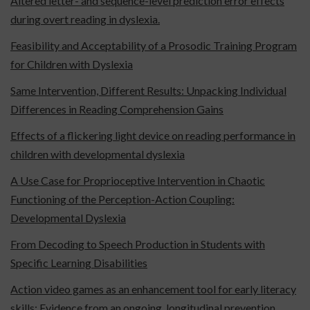
Altered letter- and sequence-level prediction error effects
during overt reading in dyslexia.
Feasibility and Acceptability of a Prosodic Training Program
for Children with Dyslexia
Same Intervention, Different Results: Unpacking Individual
Differences in Reading Comprehension Gains
Effects of a flickering light device on reading performance in
children with developmental dyslexia
A Use Case for Proprioceptive Intervention in Chaotic
Functioning of the Perception-Action Coupling:
Developmental Dyslexia
From Decoding to Speech Production in Students with
Specific Learning Disabilities
Action video games as an enhancement tool for early literacy
skills: Evidence from an ongoing, longitudinal prevention