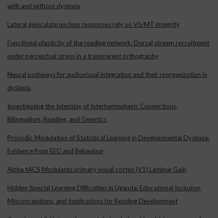
with and without dyslexia
Lateral geniculate nucleus responses rely on V5/MT integrity
Functional plasticity of the reading network: Dorsal stream recruitment
under perceptual stress in a transparent orthography
Neural pathways for audiovisual integration and their reorganization in
dyslexia
Investigating the Interplay of Interhemispheric Connections,
Bilingualism, Reading, and Genetics
Prosodic Modulation of Statistical Learning in Developmental Dyslexia:
Evidence from EEG and Behaviour
Alpha tACS Modulates primary visual cortex (V1) Laminar Gain
Hidden Special Learning Difficulties in Uganda: Educational Inclusion,
Misconceptions, and Implications for Reading Development