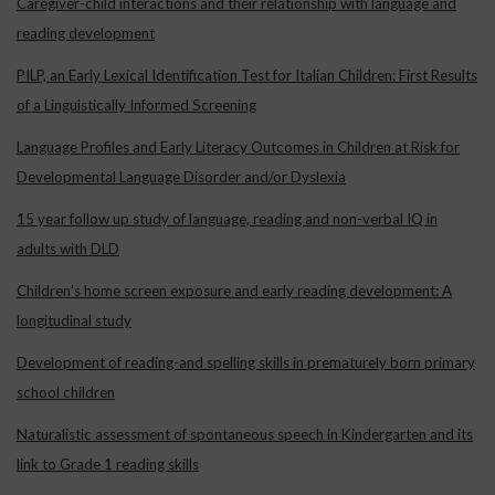
Caregiver-child interactions and their relationship with language and
reading development
PILP, an Early Lexical Identification Test for Italian Children: First Results
of a Linguistically Informed Screening
Language Profiles and Early Literacy Outcomes in Children at Risk for
Developmental Language Disorder and/or Dyslexia
15 year follow up study of language, reading and non-verbal IQ in
adults with DLD
Children’s home screen exposure and early reading development: A
longitudinal study
Development of reading-and spelling skills in prematurely born primary
school children
Naturalistic assessment of spontaneous speech in Kindergarten and its
link to Grade 1 reading skills