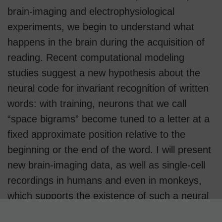
brain-imaging and electrophysiological
experiments, we begin to understand what
happens in the brain during the acquisition of
reading. Recent computational modeling
studies suggest a new hypothesis about the
neural code for invariant recognition of written
words: with training, neurons that we call
“space bigrams” become tuned to a letter at a
fixed approximate position relative to the
beginning or the end of the word. I will present
new brain-imaging data, as well as single-cell
recordings in humans and even in monkeys,
which supports the existence of such a neural
code in the visual word form area of left ventral