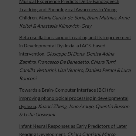
Musical Experience Predicts Delta-Band Speech
Tracking and Phonological Awareness in Young
Children
.
Maria Garcia-de-Soria, Brian Mathias, Anne
Keitel & Anastasia Klimovich-Gray
Beta oscillations support reading and its improvement
in Developmental Dyslexia: a tACS-based
intervention
.
Giuseppe Di Dona, Denisa Adina
Zamfira, Francesco De Benedetto, Chiara Turri,
Camilla Venturini, Lisa Venniro, Daniela Perani & Luca
Ronconi
Towards a Brain-Computer Interface (BCI) for
improving phonological processing in developmental
dyslexia
.
Xuanci Zheng, Joao Araujo, Quentin Busson
& Usha Goswami
Infant Neural Responses as Early Predictors of Later
Reading Development
.
Chiara Cantiani, Marco