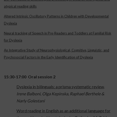
atypical reading skills
Altered Intrinsic Oscillatory Patterns in Children with Developmental
Dyslexia
Neural tracking of Speech in Pre-Readers and Toddlers at Familial Risk
for Dyslexia
An Integrative Study of Neurophysiological, Cognitive, Linguistic, and
Psychosocial Factors in the Early Identification of Dyslexia
15:30-17:00 Oral session 2
Dyslexia in bilinguals: a prisma systematic review
.
Irene Balboni, Olga Kepinska, Raphael Berthele &
Narly Golestani
Word reading in English as an additional language for