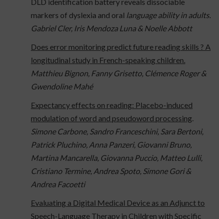
DLD identification battery reveals dissociable
markers of dyslexia and oral
language ability in adults.
Gabriel Cler, Iris Mendoza Luna & Noelle Abbott
Does error monitoring predict future reading skills ? A
longitudinal study in French-speaking children.
Matthieu Bignon, Fanny Grisetto, Clémence Roger &
Gwendoline Mahé
Expectancy effects on reading: Placebo-induced
modulation of word and pseudoword processing
.
Simone Carbone, Sandro Franceschini, Sara Bertoni,
Patrick Pluchino, Anna Panzeri, Giovanni Bruno,
Martina Mancarella, Giovanna Puccio, Matteo Lulli,
Cristiano Termine, Andrea Spoto, Simone Gori &
Andrea Facoetti
Evaluating a Digital Medical Device as an Adjunct to
Speech-Language Therapy in Children with Specific