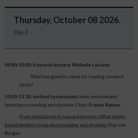
Thursday, October 08 2026.
Day 2
09:00-10:00 Keynote lecture: Michelle Luciano
What has genetics done for reading research
lately?
10:00-11:20
Invited Symposium:
Gene-environment
interplay on reading and dyslexia.
Chair:
Franck Ramus
From familial risk to causal inference: What family-
based designs reveal about reading and dyslexia.
Elsje van
Bergen