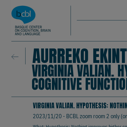
Basque Center on Cognition, Brain & La
Skip to main content
BCBL
AURREKO EKINT
VIRGINIA VALIAN. 
COGNITIVE FUNCTI
VIRGINIA VALIAN. HYPOTHESIS: NOTH
2023/11/20
- BCBL zoom room 2 only (onl
What: Hypothesis: Nothing improves higher co