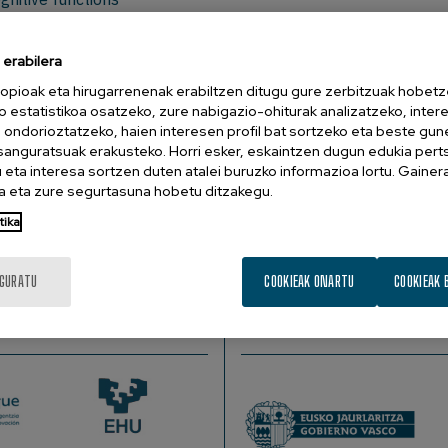
ou would like to attend to this meeting reserve at
info@bcbl.
erabilera
sor of Psychology at Hunter College - CUNY, US.
opioak eta hirugarrenenak erabiltzen ditugu gure zerbitzuak hobetz
o estatistikoa osatzeko, zure nabigazio-ohiturak analizatzeko, inter
n ondorioztatzeko, haien interesen profil bat sortzeko eta beste gu
esanguratsuak erakusteko. Horri esker, eskaintzen dugun edukia pert
ctions? For example, might speaking more than one language le
eta interesa sortzen duten atalei buruzko informazioa lortu. Gainer
naging attention? Some experiments suggest that managing t
 eta zure segurtasuna hobetu ditzakegu.
(or from working memory training, musical training, or other ski
tika
 only to improve how it is applied, task by task. One deploys
ills for which the processes are deployed.
IGURATU
COOKIEAK ONARTU
COOKIEAK 
SUSTATZAILEAK