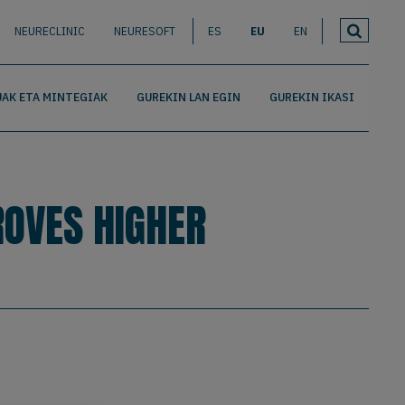
NEURECLINIC
NEURESOFT
ES
EU
EN
AK ETA MINTEGIAK
GUREKIN LAN EGIN
GUREKIN IKASI
ROVES HIGHER