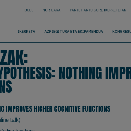
nguage
BUSCAR
BCBL
NOR GARA
PARTE HARTU GURE IKERKETETAN
IKERKETA
AZPIEGITURA ETA EKIPAMENDUA
KONGRESU
ZAK:
HYPOTHESIS: NOTHING IMP
ONS
ING IMPROVES HIGHER COGNITIVE FUNCTIONS
ine talk)
gnitive functions