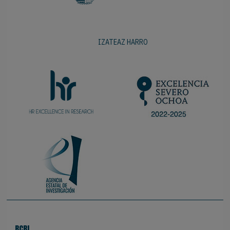
IZATEAZ HARRO
BCBL