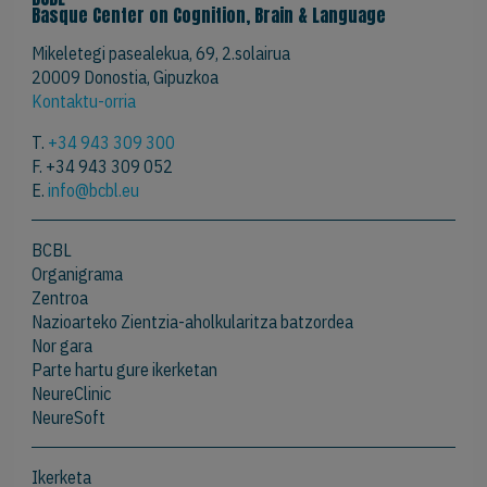
Basque Center on Cognition, Brain & Language
Mikeletegi pasealekua, 69, 2.solairua
20009 Donostia, Gipuzkoa
Kontaktu-orria
T.
+34 943 309 300
F. +34 943 309 052
E.
info@bcbl.eu
BCBL
Organigrama
Zentroa
Nazioarteko Zientzia-aholkularitza batzordea
Nor gara
Parte hartu gure ikerketan
NeureClinic
NeureSoft
Ikerketa