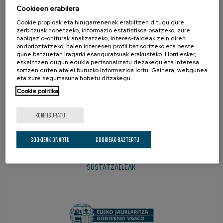
BAZKIDEAK
Cookieen erabilera
Cookie propioak eta hirugarrenenak erabiltzen ditugu gure
zerbitzuak hobetzeko, informazio estatistikoa osatzeko, zure
nabigazio-ohiturak analizatzeko, interes-taldeak zein diren
ondorioztatzeko, haien interesen profil bat sortzeko eta beste
gune batzuetan iragarki esanguratsuak erakusteko. Horri esker,
eskaintzen dugun edukia pertsonalizatu dezakegu eta interesa
sortzen duten atalei buruzko informazioa lortu. Gainera, webgunea
eta zure segurtasuna hobetu ditzakegu.
Cookie politika
KONFIGURATU
COOKIEAK ONARTU
COOKIEAK BAZTERTU
SUSTATZAILEAK