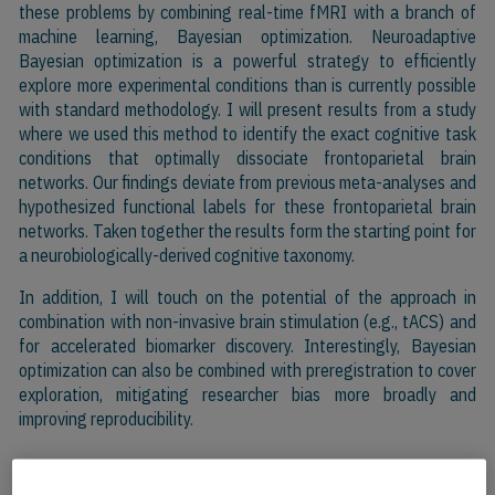
these problems by combining real-time fMRI with a branch of
machine learning, Bayesian optimization. Neuroadaptive
Bayesian optimization is a powerful strategy to efficiently
explore more experimental conditions than is currently possible
with standard methodology. I will present results from a study
where we used this method to identify the exact cognitive task
conditions that optimally dissociate frontoparietal brain
networks. Our findings deviate from previous meta-analyses and
hypothesized functional labels for these frontoparietal brain
networks. Taken together the results form the starting point for
a neurobiologically-derived cognitive taxonomy.
In addition, I will touch on the potential of the approach in
combination with non-invasive brain stimulation (e.g., tACS) and
for accelerated biomarker discovery. Interestingly, Bayesian
optimization can also be combined with preregistration to cover
exploration, mitigating researcher bias more broadly and
improving reproducibility.