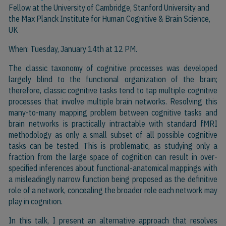
Fellow at the University of Cambridge, Stanford University and
the Max Planck Institute for Human Cognitive & Brain Science,
UK
When: Tuesday, January 14th at 12 PM.
The classic taxonomy of cognitive processes was developed
largely blind to the functional organization of the brain;
therefore, classic cognitive tasks tend to tap multiple cognitive
processes that involve multiple brain networks. Resolving this
many-to-many mapping problem between cognitive tasks and
brain networks is practically intractable with standard fMRI
methodology as only a small subset of all possible cognitive
tasks can be tested. This is problematic, as studying only a
fraction from the large space of cognition can result in over-
specified inferences about functional-anatomical mappings with
a misleadingly narrow function being proposed as the definitive
role of a network, concealing the broader role each network may
play in cognition.
In this talk, I present an alternative approach that resolves