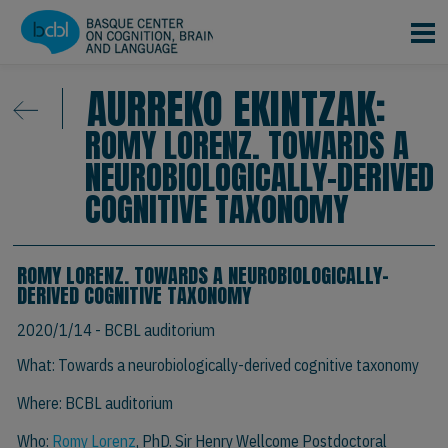
Skip to main content
AURREKO EKINTZAK:
ROMY LORENZ. TOWARDS A
NEUROBIOLOGICALLY-DERIVED
COGNITIVE TAXONOMY
ROMY LORENZ. TOWARDS A NEUROBIOLOGICALLY-
DERIVED COGNITIVE TAXONOMY
2020/1/14
- BCBL auditorium
What: Towards a neurobiologically-derived cognitive taxonomy
Where: BCBL auditorium
Who:
Romy Lorenz
, PhD. Sir Henry Wellcome Postdoctoral