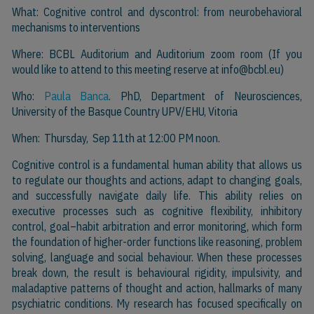
What: Cognitive control and dyscontrol: from neurobehavioral
mechanisms to interventions
Where: BCBL Auditorium and Auditorium zoom room (If you
would like to attend to this meeting reserve at
info@bcbl.eu)
Who:
Paula Banca
. PhD, Department of Neurosciences,
University of the Basque Country UPV/EHU, Vitoria
When: Thursday, Sep 11th at 12:00 PM noon.
Cognitive control is a fundamental human ability that allows us
to regulate our thoughts and actions, adapt to changing goals,
and successfully navigate daily life. This ability relies on
executive processes such as cognitive flexibility, inhibitory
control, goal–habit arbitration and error monitoring, which form
the foundation of higher-order functions like reasoning, problem
solving, language and social behaviour. When these processes
break down, the result is behavioural rigidity, impulsivity, and
maladaptive patterns of thought and action, hallmarks of many
psychiatric conditions. My research has focused specifically on