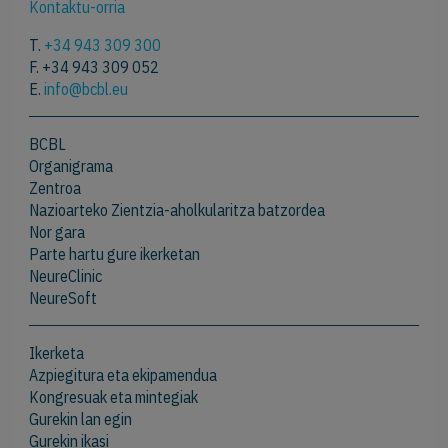
Kontaktu-orria
T.
+34 943 309 300
F. +34 943 309 052
E.
info@bcbl.eu
BCBL
Organigrama
Zentroa
Nazioarteko Zientzia-aholkularitza batzordea
Nor gara
Parte hartu gure ikerketan
NeureClinic
NeureSoft
Ikerketa
Azpiegitura eta ekipamendua
Kongresuak eta mintegiak
Gurekin lan egin
Gurekin ikasi