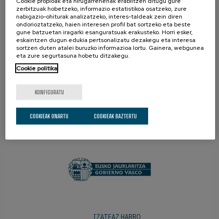
Cookie propioak eta hirugarrenenak erabiltzen ditugu gure
zerbitzuak hobetzeko, informazio estatistikoa osatzeko, zure
nabigazio-ohiturak analizatzeko, interes-taldeak zein diren
ondorioztatzeko, haien interesen profil bat sortzeko eta beste
gune batzuetan iragarki esanguratsuak erakusteko. Horri esker,
eskaintzen dugun edukia pertsonalizatu dezakegu eta interesa
sortzen duten atalei buruzko informazioa lortu. Gainera, webgunea
eta zure segurtasuna hobetu ditzakegu.
Cookie politika
KONFIGURATU
COOKIEAK ONARTU
COOKIEAK BAZTERTU
SUSTATZAILEAK
IZATEAZ HARRO