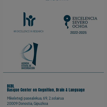
BCBL
Basque Center on Cognition, Brain & Language
Mikeletegi pasealekua, 69, 2.solairua
20009 Donostia, Gipuzkoa