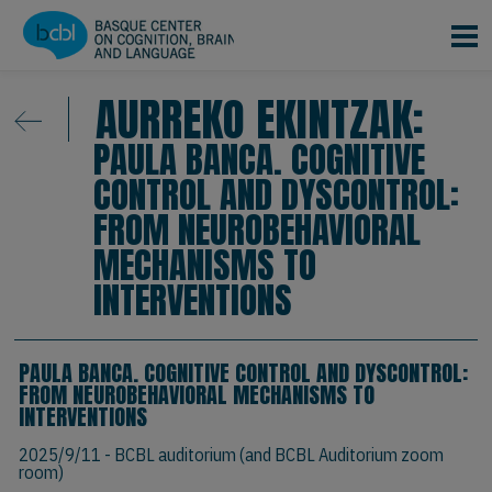
Skip to main content
AURREKO EKINTZAK:
PAULA BANCA. COGNITIVE
CONTROL AND DYSCONTROL:
FROM NEUROBEHAVIORAL
MECHANISMS TO
INTERVENTIONS
PAULA BANCA. COGNITIVE CONTROL AND DYSCONTROL:
FROM NEUROBEHAVIORAL MECHANISMS TO
INTERVENTIONS
2025/9/11
- BCBL auditorium (and BCBL Auditorium zoom
room)