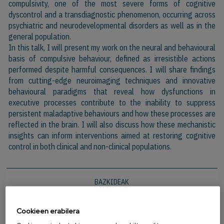
compulsivity, one of the most severe forms of cognitive
dyscontrol and a transdiagnostic phenomenon, occurring across
psychiatric and neurodevelopmental disorders as well as in the
general population.
In this talk, I will present my work on the neural and behavioural
basis of compulsive behaviour, defined as irresistible actions
performed despite harmful consequences. I will share findings
from cutting-edge neuroimaging techniques and innovative
behavioural paradigms that reveal how dysfunctions in
executive processes contribute to the inability to suppress
persistent maladaptive behaviours and how these processes are
reflected in the brain. I will also discuss how these mechanistic
insights can inform interventions aimed at restoring cognitive
control in both clinical and non-clinical populations.
BAZKIDEAK
Cookieen erabilera