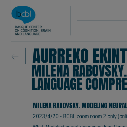
Basque Center on Cognition, Brain & La
Skip to main content
BCBL
AURREKO EKINT
MILENA RABOVSKY
LANGUAGE COMPRE
MILENA RABOVSKY. MODELING NEURA
2023/4/20
- BCBL zoom room 2 only (onli
What: Modeling neural responses during hum