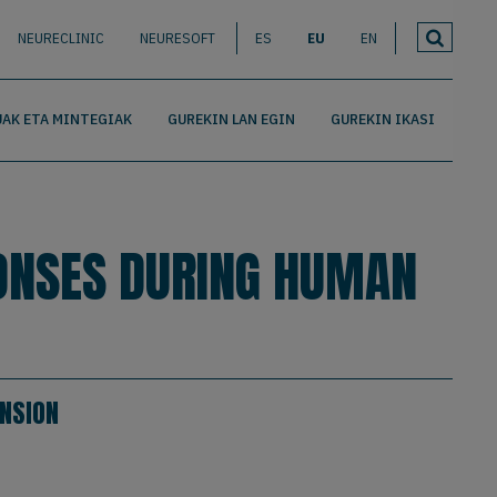
NEURECLINIC
NEURESOFT
ES
EU
EN
AK ETA MINTEGIAK
GUREKIN LAN EGIN
GUREKIN IKASI
ONSES DURING HUMAN
NSION