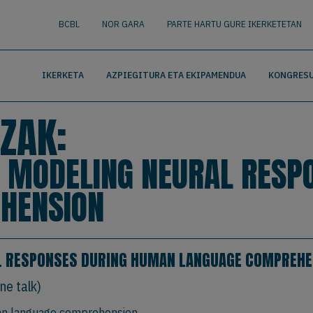
nguage
BUSCAR
BCBL
NOR GARA
PARTE HARTU GURE IKERKETETAN
IKERKETA
AZPIEGITURA ETA EKIPAMENDUA
KONGRESU
ZAK:
. MODELING NEURAL RESP
HENSION
L RESPONSES DURING HUMAN LANGUAGE COMPREHE
ne talk)
an language comprehension