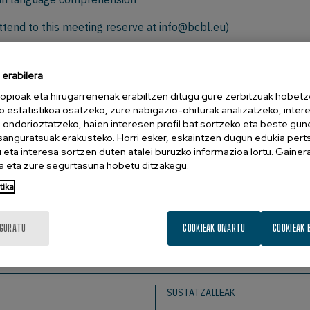
ttend to this meeting reserve at
info@bcbl.eu)
Neuroscience Lab, University of Potsdam, Postdam, Germany
erabilera
opioak eta hirugarrenenak erabiltzen ditugu gure zerbitzuak hobetz
e brain’s default response to incoming language. Using a neu
o estatistikoa osatzeko, zure nabigazio-ohiturak analizatzeko, inter
n ondorioztatzeko, haien interesen profil bat sortzeko eta beste gu
 N400 effects across a broad range of experimental condition
esanguratsuak erakusteko. Horri esker, eskaintzen dugun edukia pert
g to an internal temporal difference prediction error at th
eta interesa sortzen duten atalei buruzko informazioa lortu. Gainer
 signal driving learning. In line with this correspondence w
 eta zure segurtasuna hobetu ditzakegu.
 we scaled up our cognitively motivated model to a large-
tika
g naturalistic reading and to quantitatively compare differ
rges naturally within a predictive comprehension system that p
IGURATU
COOKIEAK ONARTU
COOKIEAK 
SUSTATZAILEAK