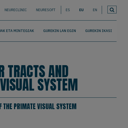
NEURECLINIC
NEURESOFT
ES
EU
EN
AK ETA MINTEGIAK
GUREKIN LAN EGIN
GUREKIN IKASI
R TRACTS AND
 VISUAL SYSTEM
F THE PRIMATE VISUAL SYSTEM