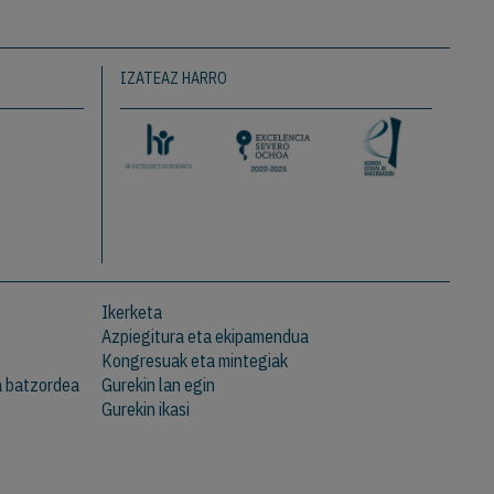
IZATEAZ HARRO
Ikerketa
Azpiegitura eta ekipamendua
Kongresuak eta mintegiak
a batzordea
Gurekin lan egin
Gurekin ikasi