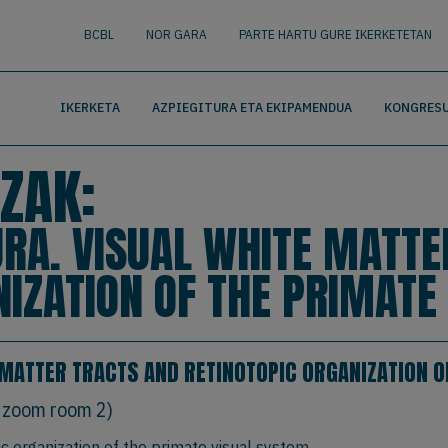
nguage
BUSCAR
BCBL
NOR GARA
PARTE HARTU GURE IKERKETETAN
IKERKETA
AZPIEGITURA ETA EKIPAMENDUA
KONGRESU
ZAK:
A. VISUAL WHITE MATTE
NIZATION OF THE PRIMATE
MATTER TRACTS AND RETINOTOPIC ORGANIZATION O
 zoom room 2)
ic organization of the primate visual system