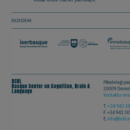
BAZKIDEAK
BCBL
Mikeletegi pas
Basque Center on Cognition, Brain &
20009 Donost
Language
Kontaktu-orri
T.
+34 943 3
F. +34 943 3
E.
info@bcbl.