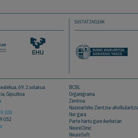
SUSTATZAILEAK
ealekua, 69, 2.solairua
BCBL
ia, Gipuzkoa
Organigrama
a
Zentroa
Nazioarteko Zientzia-aholkularitz
09 300
Nor gara
09 052
Parte hartu gure ikerketan
eu
NeureClinic
NeureSoft