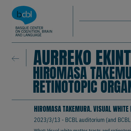
Basque Center on Cognition, Brain & La
Skip to main content
BCBL
AURREKO EKINT
HIROMASA TAKEMUR
RETINOTOPIC ORGA
HIROMASA TAKEMURA. VISUAL WHITE 
2023/3/13
- BCBL auditorium (and BCBL
What: Visual white matter tracts and retinotop