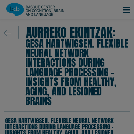
Skip to main content
AURREKO EKINTZAK:
GESA HARTWIGSEN. FLEXIBLE
NEURAL NETWORK
INTERACTIONS DURING
LANGUAGE PROCESSING –
INSIGHTS FROM HEALTHY,
AGING, AND LESIONED
BRAINS
GESA HARTWIGSEN. FLEXIBLE NEURAL NETWORK
INTERACTIONS DURING LANGUAGE PROCESSING –
INSIGHTS FROM HEALTHY, AGING, AND LESIONED