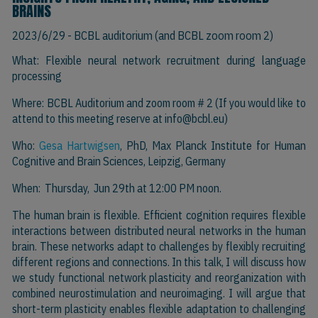
BRAINS
2023/6/29
- BCBL auditorium (and BCBL zoom room 2)
What: Flexible neural network recruitment during language
processing
Where: BCBL Auditorium and zoom room # 2 (If you would like to
attend to this meeting reserve at
info@bcbl.eu)
Who:
Gesa Hartwigsen
, PhD, Max Planck Institute for Human
Cognitive and Brain Sciences, Leipzig, Germany
When: Thursday, Jun 29th at 12:00 PM noon.
The human brain is flexible. Efficient cognition requires flexible
interactions between distributed neural networks in the human
brain. These networks adapt to challenges by flexibly recruiting
different regions and connections. In this talk, I will discuss how
we study functional network plasticity and reorganization with
combined neurostimulation and neuroimaging. I will argue that
short-term plasticity enables flexible adaptation to challenging