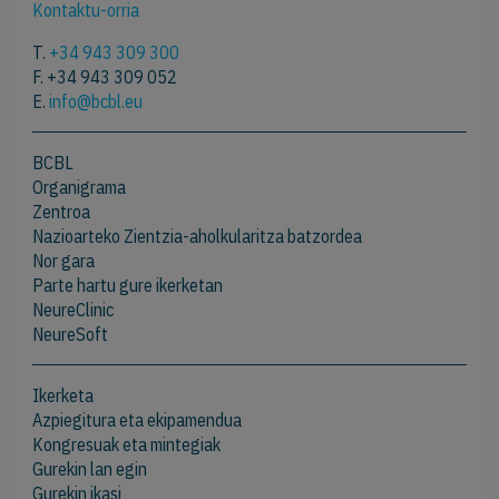
Kontaktu-orria
T.
+34 943 309 300
F. +34 943 309 052
E.
info@bcbl.eu
BCBL
Organigrama
Zentroa
Nazioarteko Zientzia-aholkularitza batzordea
Nor gara
Parte hartu gure ikerketan
NeureClinic
NeureSoft
Ikerketa
Azpiegitura eta ekipamendua
Kongresuak eta mintegiak
Gurekin lan egin
Gurekin ikasi