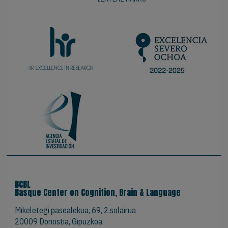
BCBL
Basque Center on Cognition, Brain & Language
Mikeletegi pasealekua, 69, 2.solairua
20009 Donostia, Gipuzkoa