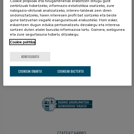
Cookie propioak eta hirugarrenenak erabiltzen ditugu gure
zerbitzuak hobetzeko, informazio estatistikoa osatzeko, zure
nabigazio-ohiturak analizatzeko, interes-taldeak zein diren
ondorioztatzeko, haien interesen profil bat sortzeko eta beste
gune batzuetan iragarki esanguratsuak erakusteko. Horri esker,
eskaintzen dugun edukia pertsonalizatu dezakegu eta interesa
sortzen duten atalei buruzko informazioa lortu. Gainera, webgunea
eta zure segurtasuna hobetu ditzakegu.
Cookie politika
KONFIGURATU
COOKIEAK ONARTU
COOKIEAK BAZTERTU
SUSTATZAILEAK
IZATEAZ HARRO