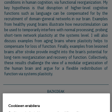
conditions in human cognition, via functional reorganization. My
key hypothesis is that disruption of higher-level cognitive
functions such as language can be compensated for by the
recruitment of domain-general networks in our brain. Examples
from healthy young brains illustrate how neurostimulation can
be used to temporarily interfere with normal processing, probing
short-term network plasticity at the systems level. I will also
discuss examples from aging brains where plasticity helps to
compensate for loss of function. Finally, examples from lesioned
brains after stroke provide insight into the brain’s potential for
long-term reorganization and recovery of function. Collectively,
these results challenge the view of a modular organization of
the human brain and argue for a flexible redistribution of
function via systems plasticity.
BAZKIDEAK
Cookieen erabilera