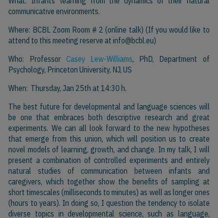
What: Infants’ learning from the dynamics of their natural
communicative environments.
Where: BCBL Zoom Room # 2 (online talk) (If you would like to
attend to this meeting reserve at
info@bcbl.eu)
Who: Professor
Casey Lew-Williams
, PhD, Department of
Psychology, Princeton University, NJ, US
When: Thursday, Jan 25th at 14:30 h.
The best future for developmental and language sciences will
be one that embraces both descriptive research and great
experiments. We can all look forward to the new hypotheses
that emerge from this union, which will position us to create
novel models of learning, growth, and change. In my talk, I will
present a combination of controlled experiments and entirely
natural studies of communication between infants and
caregivers, which together show the benefits of sampling at
short timescales (milliseconds to minutes) as well as longer ones
(hours to years). In doing so, I question the tendency to isolate
diverse topics in developmental science, such as language,