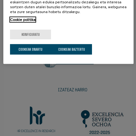
eskaintzen dugun edukia pertsonalizatu dezakegu eta interesa
sortzen duten atalei buruzko informazioa lortu. Gainera, webgunea
eta zure segurtasuna hobetu ditzakegu.
Cookie politika
SUSTATZAILEAK
KONFIGURATU
COOKIEAK ONARTU
COOKIEAK BAZTERTU
IZATEAZ HARRO