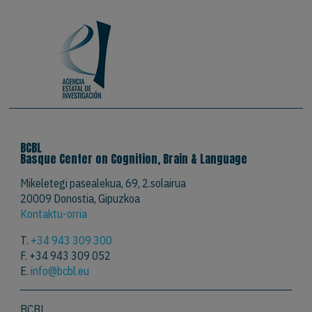
BCBL
Basque Center on Cognition, Brain & Language
Mikeletegi pasealekua, 69, 2.solairua
20009 Donostia, Gipuzkoa
Kontaktu-orria
T.
+34 943 309 300
F. +34 943 309 052
E.
info@bcbl.eu
BCBL