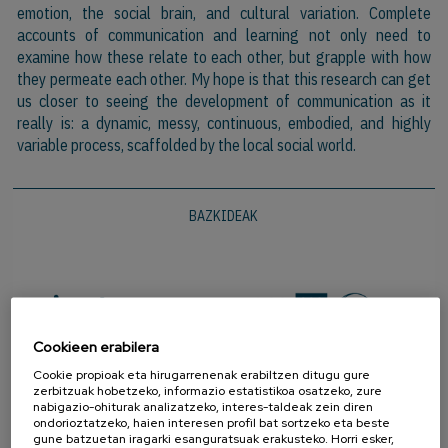
emotion, the social brain, and cultural variation. Complete
accounts of communication and learning not only need to
examine how these relate to each other, but grapple with how
they permeate each other. My hope is that this research can get
us closer to seeing the development of communication as it
really is: a dynamic, messy, continuous, embodied, and highly
variable process, scaffolded by the local social world.
BAZKIDEAK
Cookieen erabilera
Cookie propioak eta hirugarrenenak erabiltzen ditugu gure
zerbitzuak hobetzeko, informazio estatistikoa osatzeko, zure
nabigazio-ohiturak analizatzeko, interes-taldeak zein diren
ondorioztatzeko, haien interesen profil bat sortzeko eta beste
gune batzuetan iragarki esanguratsuak erakusteko. Horri esker,