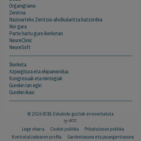
Organigrama
Zentroa
Nazioarteko Zientzia-aholkularitza batzordea
Nor gara
Parte hartu gure ikerketan
NeureClinic
NeureSoft
Ikerketa
Azpiegitura eta ekipamendua
Kongresuak eta mintegiak
Gurekin lan egin
Gurekin ikasi
© 2026 BCBL Eskubide guztiak erreserbatuta
Lege oharra
Cookie politika
Pribatutasun politika
Kontratatzailearen profila
Gardentasuna eta jasangarritasuna