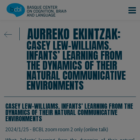
Skip to main content
AURREKO EKINTZAK:
CASEY LEW-WILLIAMS.
INFANTS’ LEARNING FROM
THE DYNAMICS OF THEIR
NATURAL COMMUNICATIVE
ENVIRONMENTS
CASEY LEW-WILLIAMS. INFANTS’ LEARNING FROM THE
DYNAMICS OF THEIR NATURAL COMMUNICATIVE
ENVIRONMENTS
2024/1/25
- BCBL zoom room 2 only (online talk)