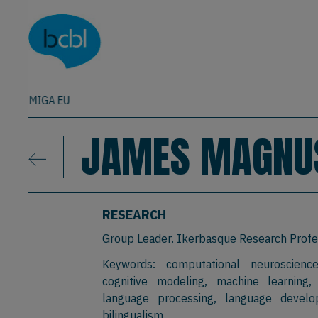
Basque Center on Cognition, Brain & La
Skip to main content
BCBL
MIGA EU
JAMES MAGNU
RESEARCH
Group Leader. Ikerbasque Research Profe
Keywords: computational neuroscience
cognitive modeling, machine learning,
language processing, language develo
bilingualism