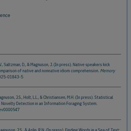
ience
 V., Saltzman, D., & Magnuson, J. (In press). Native speakers kick
comparison of native and nonnative idiom comprehension.
Memory
-025-01843-5
gnuson, J.S., Holt, L.L., & Christiansen, M.H. (In press). Statistical
 Novelty Detection in an Information Foraging System.
/rev0000547
 Magnuson, J.S., & Aslin, R.N. (In press). Finding Words in a Sea of Text: