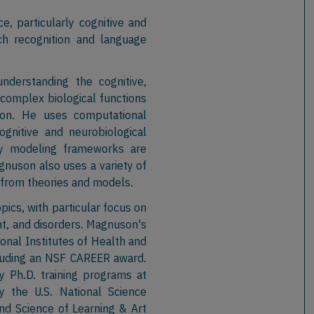
e, particularly cognitive and
h recognition and language
nderstanding the cognitive,
 complex biological functions
tion. He uses computational
gnitive and neurobiological
ry modeling frameworks are
nuson also uses a variety of
 from theories and models.
ics, with particular focus on
, and disorders. Magnuson's
onal Institutes of Health and
cluding an NSF CAREER award.
ry Ph.D. training programs at
y the U.S. National Science
nd Science of Learning & Art