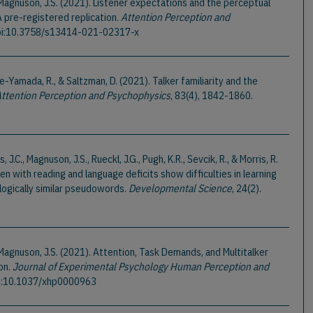
 & Magnuson, J.S. (2021). Listener expectations and the perceptual
A pre-registered replication.
Attention Perception and
Doi:10.3758/s13414-021-02317-x
-Yamada, R., & Saltzman, D. (2021). Talker familiarity and the
ttention Perception and Psychophysics
, 83(4), 1842-1860.
rs, J.C., Magnuson, J.S., Rueckl, J.G., Pugh, K.R., Sevcik, R., & Morris, R.
ren with reading and language deficits show difficulties in learning
logically similar pseudowords.
Developmental Science
, 24(2).
 & Magnuson, J.S. (2021). Attention, Task Demands, and Multitalker
on.
Journal of Experimental Psychology Human Perception and
oi:10.1037/xhp0000963