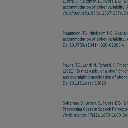
Luthra, S., Saltzman, D., Myers, E.B.,
accommodation of talker variability: 
Psychophysics
, 83(6), 2367-2376. 
Magnuson, J.S., Nusbaum, H.C., Akahane
accommodation of talker variability.
A
Doi:10.3758/s13414-020-02203-y
Malins, J.G., Landi, N., Ryherd, K., Frijte
(2021). Is that a pibu or a pibo? Child
and overnight consolidation of phono
Doi:10.1111/desc.13023
Saltzman, D., Luthra, S., Myers, E.B.,
Processing Costs in Speech Percepti
Performance
, 47(12), 1673-1680. D