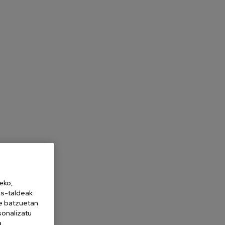
eko,
es-taldeak
ne batzuetan
sonalizatu
a,