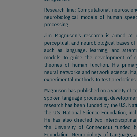
Research line: Computational neuroscienc
neurobiological models of human speec
processing.
Jim Magnuson's research is aimed at u
perceptual, and neurobiological bases of
such as language, learning, and atten
models to guide the development of co
theories of human function. His prima
neural networks and network science. Mag
experimental methods to test predictions
Magnuson has published on a variety of top
spoken language processing, development
research has been funded by the U.S. Nati
the U.S. National Science Foundation, in
He has also directed two interdisciplina
the University of Connecticut funded b
Foundation: Neurobiology of Language, a