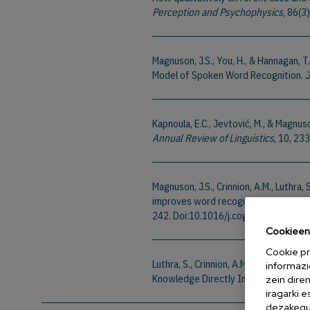
Perception and Psychophysics
, 86(
Magnuson, J.S., You, H., & Hannagan, T
Model of Spoken Word Recognition.
J
Kapnoula, E.C., Jevtović, M., & Magnus
Annual Review of Linguistics
, 10, 2
Magnuson, J.S., Crinnion, A.M., Luthra,
improves word recognition: How feedb
242. Doi:10.1016/j.cognition.2023.1
Cookieen 
Cookie pr
Luthra, S., Crinnion, A.M., Saltzman, 
informazi
Knowledge Directly Impacts Speech 
zein dire
iragarki 
dezakegu 