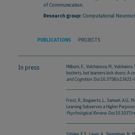
of Communication.
Research group:
Computational Neurosc
PUBLICATIONS
PROJECTS
In press
Milburn, E., Vulchanova, M., Vulchanov,
buckets, but learners kick doors: A 
and Cognition
. Doi:10.3758/s13421
Frost, R., Bogaerts, L., Samuel, A.G., Ma
Learning Subserves a Higher Purpose:
Psychological Review
. Doi:10.1037
Isbilen, E.S., Laver, A., Siegelman, N.,