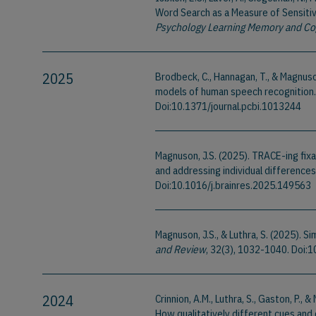
Word Search as a Measure of Sensitivi
Psychology Learning Memory and Co
2025
Brodbeck, C., Hannagan, T., & Magnus
models of human speech recognition
Doi:10.1371/journal.pcbi.1013244
Magnuson, J.S. (2025). TRACE-ing fixa
and addressing individual differences 
Doi:10.1016/j.brainres.2025.149563
Magnuson, J.S., & Luthra, S. (2025). 
and Review
, 32(3), 1032-1040. Doi
2024
Crinnion, A.M., Luthra, S., Gaston, P.
How qualitatively different cues and 