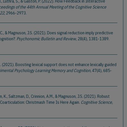
M., Luthra, S., & Gaston, P. (2022). How Feedback in Interactive
ceedings of the 44th Annual Meeting of the Cognitive Science
022
, 2966-2973.
ck, C., & Magnuson, J.S. (2021). Does signal reduction imply predictive
ognition?.
Psychonomic Bulletin and Review
, 28(4), 1381-1389.
.B. (2021). Boosting lexical support does not enhance lexically guided
rimental Psychology Learning Memory and Cognition
, 47(4), 685-
, K., Saltzman, D., Crinnion, A.M., & Magnuson, J.S. (2021). Robust
Coarticulation: Christmash Time Is Here Again.
Cognitive Science
,