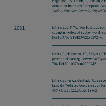
Magnuson, J.S., Grubb, S., Crinnion, A.
Activation Improves Perception.
Pro
Society Cognitive Diversity Cogsci 2
2021
Luthra, S., Li, M.Y.C., You, H., Brodbe
coding in models of spoken word rec
Doi:10.3758/s13423-021-01924-x
Luthra, S., Magnuson, J.S., & Myers, E
perceptual learning..
Journal of Expe
704. Doi:10.1037/xlm0000945
Luthra, S., Peraza-Santiago, G., Beeson
Lexically Mediated Compensation for 
45(4). Doi:10.1111/cogs.12962