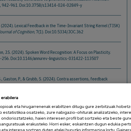
3), 942-961. Doi:10.3758/s13414-024-02849-y
. (2024). Lexical Feedback in the Time-Invariant String Kernel (TISK)
ournal of Cognition
, 7(1). Doi:10.5334/JOC.362
on, J.S. (2024). Spoken Word Recognition: A Focus on Plasticity.
33-256. Doi:10.1146/annurev-linguistics-031422-113507
 S., Gaston, P., & Grubb, S. (2024). Contra assertions, feedback
ack and lateral inhibition sharpen signals over noise.
Cognition
,
05661
erabilera
opioak eta hirugarrenenak erabiltzen ditugu gure zerbitzuak hobetz
D., & Magnuson, J.S. (2024). Do They Know It's Christmash? Lexical
o estatistikoa osatzeko, zure nabigazio-ohiturak analizatzeko, inter
Perception.
Cognitive Science
, 48(5). Doi:10.1111/cogs.13449
n ondorioztatzeko, haien interesen profil bat sortzeko eta beste gu
esanguratsuak erakusteko. Horri esker, eskaintzen dugun edukia pert
eta interesa sortzen duten atalei buruzko informazioa lortu. Gainer