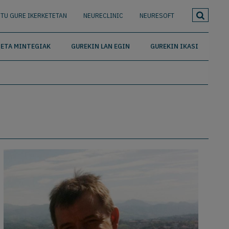
TU GURE IKERKETETAN
NEURECLINIC
NEURESOFT
ETA MINTEGIAK
GUREKIN LAN EGIN
GUREKIN IKASI