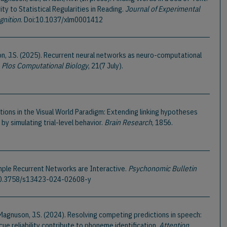
ty to Statistical Regularities in Reading.
Journal of Experimental
gnition
. Doi:10.1037/xlm0001412
on, J.S. (2025). Recurrent neural networks as neuro-computational
.
Plos Computational Biology
, 21(7 July).
tions in the Visual World Paradigm: Extending linking hypotheses
by simulating trial-level behavior.
Brain Research
, 1856.
Simple Recurrent Networks are Interactive.
Psychonomic Bulletin
:10.3758/s13423-024-02608-y
, & Magnuson, J.S. (2024). Resolving competing predictions in speech:
cue reliability contribute to phoneme identification.
Attention