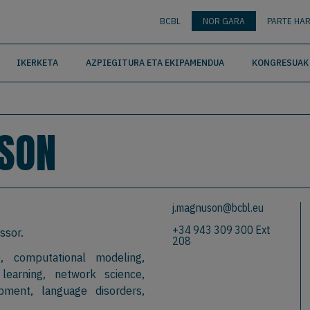
nguage
BUSCAR
BCBL
NOR GARA
PARTE HAR
IKERKETA
AZPIEGITURA ETA EKIPAMENDUA
KONGRESUAK 
SON
j.magnuson@bcbl.eu
+34 943 309 300 Ext
ssor.
208
, computational modeling,
 learning, network science,
pment, language disorders,