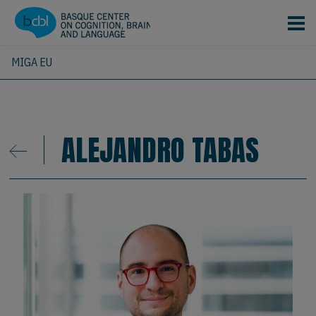
Skip to main content
MIGA EU
ALEJANDRO TABAS