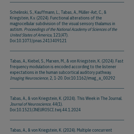
Schelinski, S., Kauffmann, L., Tabas, A., Müller-Axt, C., &
Kriegstein, K.v. (2024). Functional alterations of the
magnocellular subdivision of the visual sensory thalamus in
autism.
Proceedings of the National Academy of Sciences of the
United States of America
, 121(47).
Doi:10.1073/pnas.2413409121
Tabas, A., Kiebel, S., Marxen, M., & von Kriegstein, K. (2024). Fast
frequency modulation is encoded according to the listener
expectations in the human subcortical auditory pathway.
Imaging Neuroscience
, 2, 1-20. Doi:10.1162/imag_a_00292
Tabas, A., & von Kriegstein, K. (2024). This Week in The Journal.
Journal of Neuroscience
, 44(1).
Doi:10.1523/JNEUROSCI.twij.44.1.2024
Tabas, A., & von Kriegstein, K. (2024). Multiple concurrent