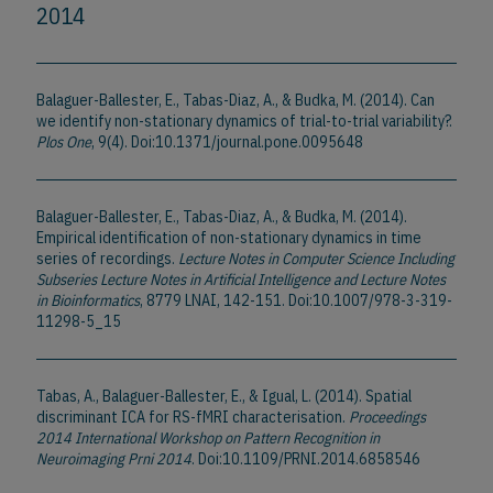
2014
Balaguer-Ballester, E., Tabas-Diaz, A., & Budka, M. (2014). Can
we identify non-stationary dynamics of trial-to-trial variability?.
Plos One
, 9(4). Doi:10.1371/journal.pone.0095648
Balaguer-Ballester, E., Tabas-Diaz, A., & Budka, M. (2014).
Empirical identification of non-stationary dynamics in time
series of recordings.
Lecture Notes in Computer Science Including
Subseries Lecture Notes in Artificial Intelligence and Lecture Notes
in Bioinformatics
, 8779 LNAI, 142-151. Doi:10.1007/978-3-319-
11298-5_15
Tabas, A., Balaguer-Ballester, E., & Igual, L. (2014). Spatial
discriminant ICA for RS-fMRI characterisation.
Proceedings
2014 International Workshop on Pattern Recognition in
Neuroimaging Prni 2014
. Doi:10.1109/PRNI.2014.6858546