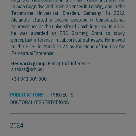
Human Cognitive and Brain Sciences in Leipzig, and in the
Technische Universität Dresden, Germany. In 2022
Alejandro started a second postdoc in Computational
Neuroscience at the University of Cambridge, UK. In 2023
he was awarded an ERC Starting Grant to study
perceptual inference in subcortical pathways. He moved
to the BCBL in March 2024 as the Head of the Lab for
Perceptual Inference.
Research group:
Perceptual Inference
a.tabas@bcbl.eu
+34 943 309 300
PUBLICATIONS
PROJECTS
DOCTORAL DISSERTATIONS
2024