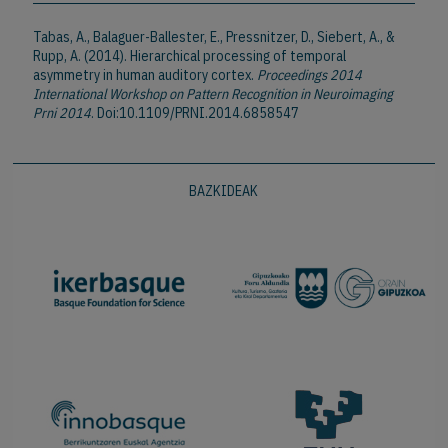
Tabas, A., Balaguer-Ballester, E., Pressnitzer, D., Siebert, A., &
Rupp, A. (2014). Hierarchical processing of temporal
asymmetry in human auditory cortex.
Proceedings 2014
International Workshop on Pattern Recognition in Neuroimaging
Prni 2014
. Doi:10.1109/PRNI.2014.6858547
BAZKIDEAK