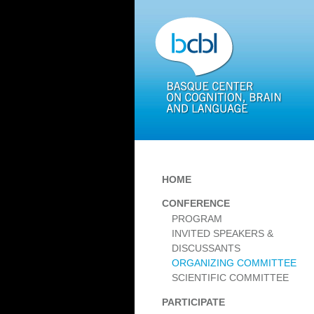
HOME
CONFERENCE
PROGRAM
INVITED SPEAKERS &
DISCUSSANTS
ORGANIZING COMMITTEE
SCIENTIFIC COMMITTEE
PARTICIPATE