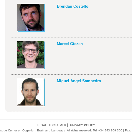
Brendan Costello
Marcel Giezen
Miguel Angel Sampedro
LEGAL DISCLAIMER
PRIVACY POLICY
ue Center on Cognition, Brain and Language. All rights reserved. Tel: +34 943 309 300 | Fax