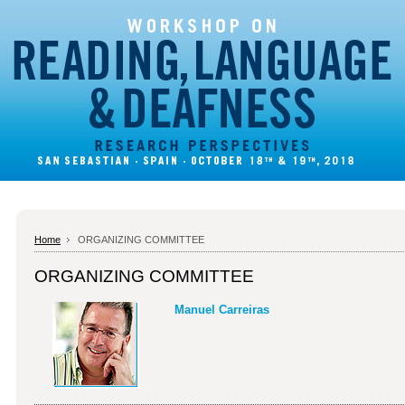
Home
ORGANIZING COMMITTEE
ORGANIZING COMMITTEE
Manuel Carreiras