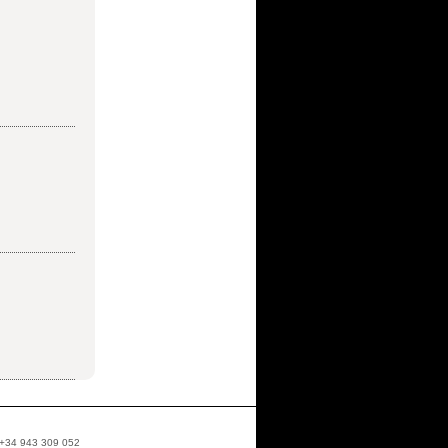
: +34 943 309 052