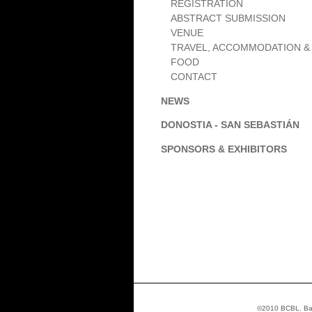
REGISTRATION
ABSTRACT SUBMISSION
VENUE
TRAVEL, ACCOMMODATION &
FOOD
CONTACT
NEWS
DONOSTIA - SAN SEBASTIÁN
SPONSORS & EXHIBITORS
©2010 BCBL. Basq