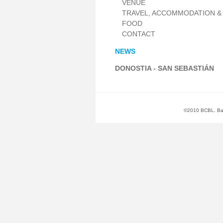
VENUE
TRAVEL, ACCOMMODATION &
FOOD
CONTACT
NEWS
DONOSTIA - SAN SEBASTIÁN
©2010 BCBL. Basq