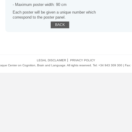
- Maximum poster width: 90 cm
Each poster will be given a unique number which
correspond to the poster panel.
BACK
LEGAL DISCLAIMER
PRIVACY POLICY
ue Center on Cognition, Brain and Language. All rights reserved. Tel: +34 943 309 300 | Fax