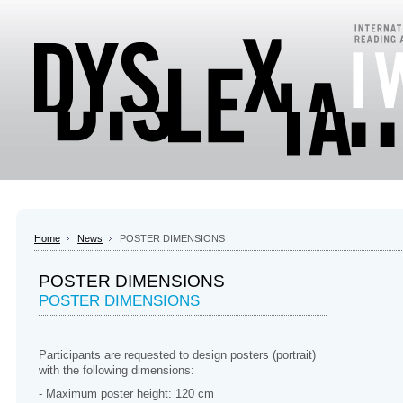
Home
News
POSTER DIMENSIONS
POSTER DIMENSIONS
POSTER DIMENSIONS
Participants are requested to design posters (portrait)
with the following dimensions:
- Maximum poster height: 120 cm