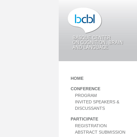
HOME
CONFERENCE
PROGRAM
INVITED SPEAKERS &
DISCUSSANTS
PARTICIPATE
REGISTRATION
ABSTRACT SUBMISSION