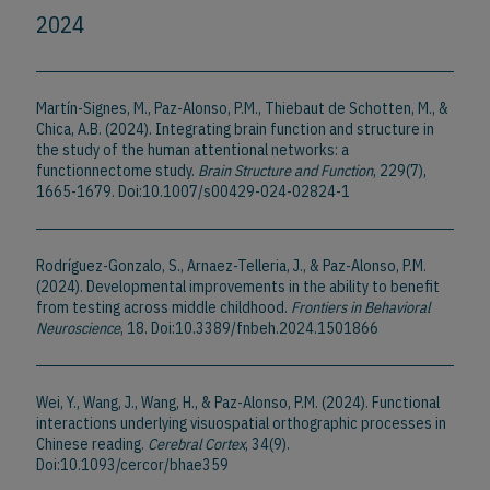
2024
Martín-Signes, M., Paz-Alonso, P.M., Thiebaut de Schotten, M., &
Chica, A.B. (2024). Integrating brain function and structure in
the study of the human attentional networks: a
functionnectome study.
Brain Structure and Function
, 229(7),
1665-1679. Doi:10.1007/s00429-024-02824-1
Rodríguez-Gonzalo, S., Arnaez-Telleria, J., & Paz-Alonso, P.M.
(2024). Developmental improvements in the ability to benefit
from testing across middle childhood.
Frontiers in Behavioral
Neuroscience
, 18. Doi:10.3389/fnbeh.2024.1501866
Wei, Y., Wang, J., Wang, H., & Paz-Alonso, P.M. (2024). Functional
interactions underlying visuospatial orthographic processes in
Chinese reading.
Cerebral Cortex
, 34(9).
Doi:10.1093/cercor/bhae359