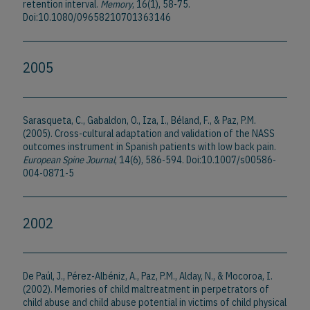
retention interval.
Memory
, 16(1), 58-75.
Doi:10.1080/09658210701363146
2005
Sarasqueta, C., Gabaldon, O., Iza, I., Béland, F., & Paz, P.M.
(2005). Cross-cultural adaptation and validation of the NASS
outcomes instrument in Spanish patients with low back pain.
European Spine Journal
, 14(6), 586-594. Doi:10.1007/s00586-
004-0871-5
2002
De Paúl, J., Pérez-Albéniz, A., Paz, P.M., Alday, N., & Mocoroa, I.
(2002). Memories of child maltreatment in perpetrators of
child abuse and child abuse potential in victims of child physical