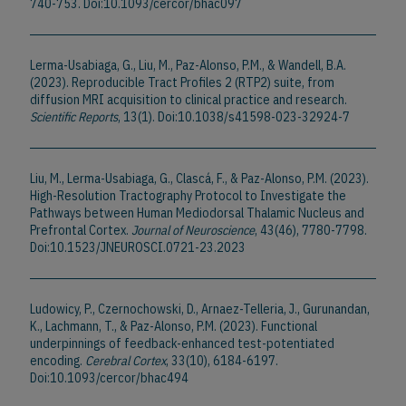
740-753. Doi:10.1093/cercor/bhac097
Lerma-Usabiaga, G., Liu, M., Paz-Alonso, P.M., & Wandell, B.A.
(2023). Reproducible Tract Profiles 2 (RTP2) suite, from
diffusion MRI acquisition to clinical practice and research.
Scientific Reports
, 13(1). Doi:10.1038/s41598-023-32924-7
Liu, M., Lerma-Usabiaga, G., Clascá, F., & Paz-Alonso, P.M. (2023).
High-Resolution Tractography Protocol to Investigate the
Pathways between Human Mediodorsal Thalamic Nucleus and
Prefrontal Cortex.
Journal of Neuroscience
, 43(46), 7780-7798.
Doi:10.1523/JNEUROSCI.0721-23.2023
Ludowicy, P., Czernochowski, D., Arnaez-Telleria, J., Gurunandan,
K., Lachmann, T., & Paz-Alonso, P.M. (2023). Functional
underpinnings of feedback-enhanced test-potentiated
encoding.
Cerebral Cortex
, 33(10), 6184-6197.
Doi:10.1093/cercor/bhac494