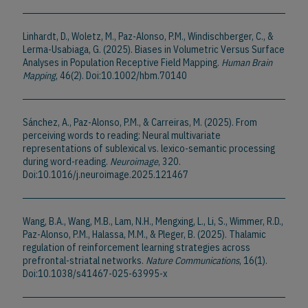
Linhardt, D., Woletz, M., Paz-Alonso, P.M., Windischberger, C., &
Lerma-Usabiaga, G. (2025). Biases in Volumetric Versus Surface
Analyses in Population Receptive Field Mapping.
Human Brain
Mapping
, 46(2). Doi:10.1002/hbm.70140
Sánchez, A., Paz-Alonso, P.M., & Carreiras, M. (2025). From
perceiving words to reading: Neural multivariate
representations of sublexical vs. lexico-semantic processing
during word-reading.
Neuroimage
, 320.
Doi:10.1016/j.neuroimage.2025.121467
Wang, B.A., Wang, M.B., Lam, N.H., Mengxing, L., Li, S., Wimmer, R.D.,
Paz-Alonso, P.M., Halassa, M.M., & Pleger, B. (2025). Thalamic
regulation of reinforcement learning strategies across
prefrontal-striatal networks.
Nature Communications
, 16(1).
Doi:10.1038/s41467-025-63995-x