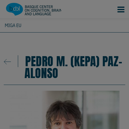
Skip to main content
MIGA EU
PEDRO M. (KEPA) PAZ-
ALONSO