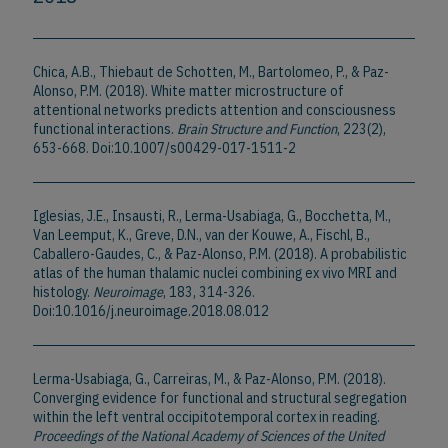
Chica, A.B., Thiebaut de Schotten, M., Bartolomeo, P., & Paz-
Alonso, P.M. (2018). White matter microstructure of
attentional networks predicts attention and consciousness
functional interactions.
Brain Structure and Function
, 223(2),
653-668. Doi:10.1007/s00429-017-1511-2
Iglesias, J.E., Insausti, R., Lerma-Usabiaga, G., Bocchetta, M.,
Van Leemput, K., Greve, D.N., van der Kouwe, A., Fischl, B.,
Caballero-Gaudes, C., & Paz-Alonso, P.M. (2018). A probabilistic
atlas of the human thalamic nuclei combining ex vivo MRI and
histology.
Neuroimage
, 183, 314-326.
Doi:10.1016/j.neuroimage.2018.08.012
Lerma-Usabiaga, G., Carreiras, M., & Paz-Alonso, P.M. (2018).
Converging evidence for functional and structural segregation
within the left ventral occipitotemporal cortex in reading.
Proceedings of the National Academy of Sciences of the United