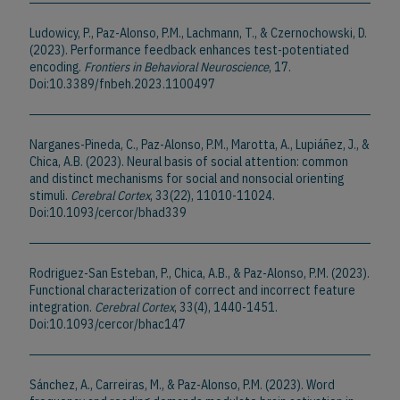
Ludowicy, P., Paz-Alonso, P.M., Lachmann, T., & Czernochowski, D.
(2023). Performance feedback enhances test-potentiated
encoding.
Frontiers in Behavioral Neuroscience
, 17.
Doi:10.3389/fnbeh.2023.1100497
Narganes-Pineda, C., Paz-Alonso, P.M., Marotta, A., Lupiáñez, J., &
Chica, A.B. (2023). Neural basis of social attention: common
and distinct mechanisms for social and nonsocial orienting
stimuli.
Cerebral Cortex
, 33(22), 11010-11024.
Doi:10.1093/cercor/bhad339
Rodriguez-San Esteban, P., Chica, A.B., & Paz-Alonso, P.M. (2023).
Functional characterization of correct and incorrect feature
integration.
Cerebral Cortex
, 33(4), 1440-1451.
Doi:10.1093/cercor/bhac147
Sánchez, A., Carreiras, M., & Paz-Alonso, P.M. (2023). Word