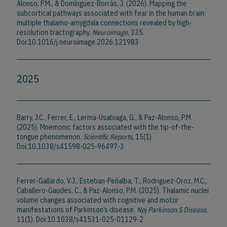
Alonso, P.M., & Domínguez-Borràs, J. (2026). Mapping the
subcortical pathways associated with fear in the human brain:
multiple thalamo-amygdala connections revealed by high-
resolution tractography.
Neuroimage
, 335.
Doi:10.1016/j.neuroimage.2026.121983
2025
Barry, J.C., Ferrer, E., Lerma-Usabiaga, G., & Paz-Alonso, P.M.
(2025). Mnemonic factors associated with the tip-of-the-
tongue phenomenon.
Scientific Reports
, 15(1).
Doi:10.1038/s41598-025-96497-3
Ferrer-Gallardo, V.J., Esteban-Peñalba, T., Rodriguez-Oroz, M.C.,
Caballero-Gaudes, C., & Paz-Alonso, P.M. (2025). Thalamic nuclei
volume changes associated with cognitive and motor
manifestations of Parkinson’s disease.
Npj Parkinson S Disease
,
11(1). Doi:10.1038/s41531-025-01129-2