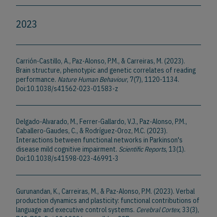
2023
Carrión-Castillo, A., Paz-Alonso, P.M., & Carreiras, M. (2023).
Brain structure, phenotypic and genetic correlates of reading
performance.
Nature Human Behaviour
, 7(7), 1120-1134.
Doi:10.1038/s41562-023-01583-z
Delgado-Alvarado, M., Ferrer-Gallardo, V.J., Paz-Alonso, P.M.,
Caballero-Gaudes, C., & Rodríguez-Oroz, M.C. (2023).
Interactions between functional networks in Parkinson's
disease mild cognitive impairment.
Scientific Reports
, 13(1).
Doi:10.1038/s41598-023-46991-3
Gurunandan, K., Carreiras, M., & Paz-Alonso, P.M. (2023). Verbal
production dynamics and plasticity: functional contributions of
language and executive control systems.
Cerebral Cortex
, 33(3),