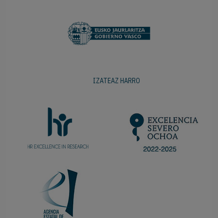
IZATEAZ HARRO