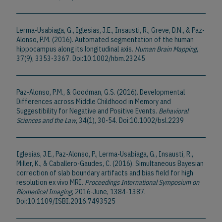
Lerma-Usabiaga, G., Iglesias, J.E., Insausti, R., Greve, D.N., & Paz-
Alonso, P.M. (2016). Automated segmentation of the human
hippocampus along its longitudinal axis.
Human Brain Mapping
,
37(9), 3353-3367. Doi:10.1002/hbm.23245
Paz-Alonso, P.M., & Goodman, G.S. (2016). Developmental
Differences across Middle Childhood in Memory and
Suggestibility for Negative and Positive Events.
Behavioral
Sciences and the Law
, 34(1), 30-54. Doi:10.1002/bsl.2239
Iglesias, J.E., Paz-Alonso, P., Lerma-Usabiaga, G., Insausti, R.,
Miller, K., & Caballero-Gaudes, C. (2016). Simultaneous Bayesian
correction of slab boundary artifacts and bias field for high
resolution ex vivo MRI.
Proceedings International Symposium on
Biomedical Imaging
, 2016-June, 1384-1387.
Doi:10.1109/ISBI.2016.7493525