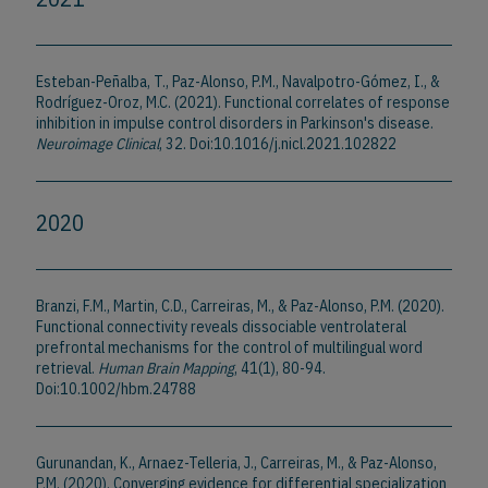
Esteban-Peñalba, T., Paz-Alonso, P.M., Navalpotro-Gómez, I., &
Rodríguez-Oroz, M.C. (2021). Functional correlates of response
inhibition in impulse control disorders in Parkinson's disease.
Neuroimage Clinical
, 32. Doi:10.1016/j.nicl.2021.102822
2020
Branzi, F.M., Martin, C.D., Carreiras, M., & Paz-Alonso, P.M. (2020).
Functional connectivity reveals dissociable ventrolateral
prefrontal mechanisms for the control of multilingual word
retrieval.
Human Brain Mapping
, 41(1), 80-94.
Doi:10.1002/hbm.24788
Gurunandan, K., Arnaez-Telleria, J., Carreiras, M., & Paz-Alonso,
P.M. (2020). Converging evidence for differential specialization