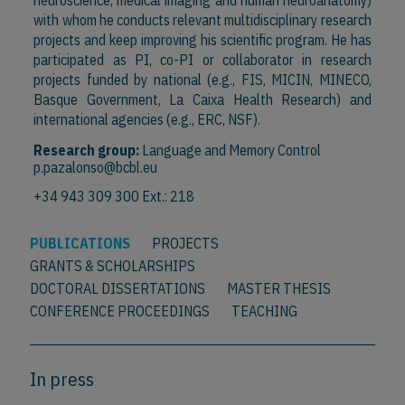
neuroscience, medical imaging and human neuroanatomy)
with whom he conducts relevant multidisciplinary research
projects and keep improving his scientific program. He has
participated as PI, co-PI or collaborator in research
projects funded by national (e.g., FIS, MICIN, MINECO,
Basque Government, La Caixa Health Research) and
international agencies (e.g., ERC, NSF).
Research group:
Language and Memory Control
p.pazalonso@bcbl.eu
+34 943 309 300 Ext.: 218
PUBLICATIONS
PROJECTS
GRANTS & SCHOLARSHIPS
DOCTORAL DISSERTATIONS
MASTER THESIS
CONFERENCE PROCEEDINGS
TEACHING
In press