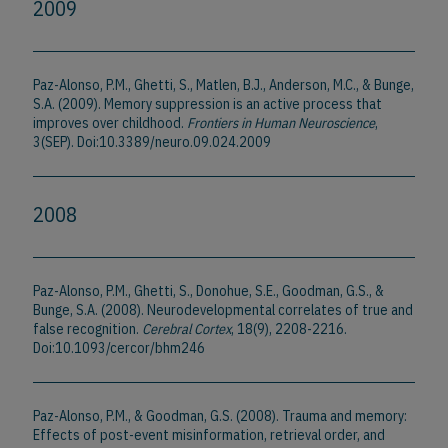
2009
Paz-Alonso, P.M., Ghetti, S., Matlen, B.J., Anderson, M.C., & Bunge,
S.A. (2009). Memory suppression is an active process that
improves over childhood.
Frontiers in Human Neuroscience
,
3(SEP). Doi:10.3389/neuro.09.024.2009
2008
Paz-Alonso, P.M., Ghetti, S., Donohue, S.E., Goodman, G.S., &
Bunge, S.A. (2008). Neurodevelopmental correlates of true and
false recognition.
Cerebral Cortex
, 18(9), 2208-2216.
Doi:10.1093/cercor/bhm246
Paz-Alonso, P.M., & Goodman, G.S. (2008). Trauma and memory:
Effects of post-event misinformation, retrieval order, and