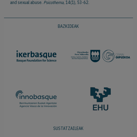
and sexual abuse.
Psicothema
, 14(1), 53-62.
BAZKIDEAK
SUSTATZAILEAK