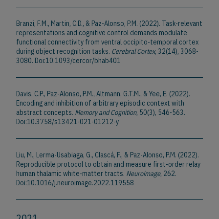
Branzi, F.M., Martin, C.D., & Paz-Alonso, P.M. (2022). Task-relevant
representations and cognitive control demands modulate
functional connectivity from ventral occipito-temporal cortex
during object recognition tasks.
Cerebral Cortex
, 32(14), 3068-
3080. Doi:10.1093/cercor/bhab401
Davis, C.P., Paz-Alonso, P.M., Altmann, G.T.M., & Yee, E. (2022).
Encoding and inhibition of arbitrary episodic context with
abstract concepts.
Memory and Cognition
, 50(3), 546-563.
Doi:10.3758/s13421-021-01212-y
Liu, M., Lerma-Usabiaga, G., Clascá, F., & Paz-Alonso, P.M. (2022).
Reproducible protocol to obtain and measure first-order relay
human thalamic white-matter tracts.
Neuroimage
, 262.
Doi:10.1016/j.neuroimage.2022.119558
2021