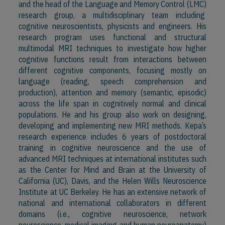
and the head of the Language and Memory Control (LMC)
research group, a multidisciplinary team including
cognitive neuroscientists, physicists and engineers. His
research program uses functional and structural
multimodal MRI techniques to investigate how higher
cognitive functions result from interactions between
different cognitive components, focusing mostly on
language (reading, speech comprehension and
production), attention and memory (semantic, episodic)
across the life span in cognitively normal and clinical
populations. He and his group also work on designing,
developing and implementing new MRI methods. Kepa’s
research experience includes 6 years of postdoctoral
training in cognitive neuroscience and the use of
advanced MRI techniques at international institutes such
as the Center for Mind and Brain at the University of
California (UC), Davis, and the Helen Wills Neuroscience
Institute at UC Berkeley. He has an extensive network of
national and international collaborators in different
domains (i.e., cognitive neuroscience, network