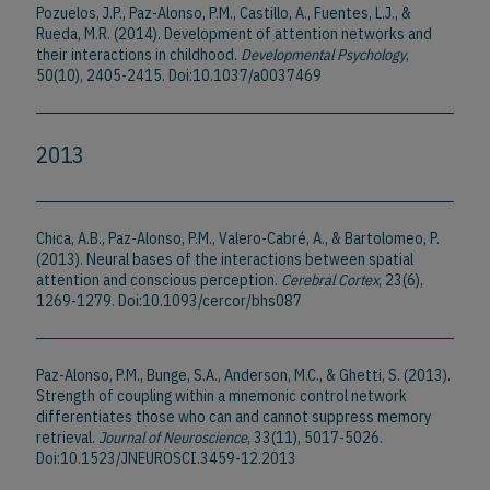
Pozuelos, J.P., Paz-Alonso, P.M., Castillo, A., Fuentes, L.J., &
Rueda, M.R. (2014). Development of attention networks and
their interactions in childhood.
Developmental Psychology
,
50(10), 2405-2415. Doi:10.1037/a0037469
2013
Chica, A.B., Paz-Alonso, P.M., Valero-Cabré, A., & Bartolomeo, P.
(2013). Neural bases of the interactions between spatial
attention and conscious perception.
Cerebral Cortex
, 23(6),
1269-1279. Doi:10.1093/cercor/bhs087
Paz-Alonso, P.M., Bunge, S.A., Anderson, M.C., & Ghetti, S. (2013).
Strength of coupling within a mnemonic control network
differentiates those who can and cannot suppress memory
retrieval.
Journal of Neuroscience
, 33(11), 5017-5026.
Doi:10.1523/JNEUROSCI.3459-12.2013