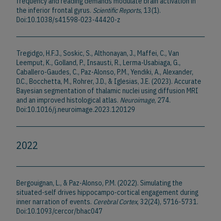
frequency and reading demands modulate brain activation in
the inferior frontal gyrus.
Scientific Reports
, 13(1).
Doi:10.1038/s41598-023-44420-z
Tregidgo, H.F.J., Soskic, S., Althonayan, J., Maffei, C., Van
Leemput, K., Golland, P., Insausti, R., Lerma-Usabiaga, G.,
Caballero-Gaudes, C., Paz-Alonso, P.M., Yendiki, A., Alexander,
D.C., Bocchetta, M., Rohrer, J.D., & Iglesias, J.E. (2023). Accurate
Bayesian segmentation of thalamic nuclei using diffusion MRI
and an improved histological atlas.
Neuroimage
, 274.
Doi:10.1016/j.neuroimage.2023.120129
2022
Bergouignan, L., & Paz-Alonso, P.M. (2022). Simulating the
situated-self drives hippocampo-cortical engagement during
inner narration of events.
Cerebral Cortex
, 32(24), 5716-5731.
Doi:10.1093/cercor/bhac047