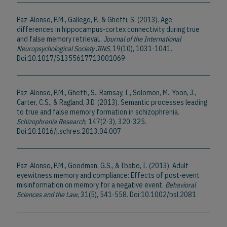
Paz-Alonso, P.M., Gallego, P., & Ghetti, S. (2013). Age
differences in hippocampus-cortex connectivity during true
and false memory retrieval..
Journal of the International
Neuropsychological Society JINS
, 19(10), 1031-1041.
Doi:10.1017/S1355617713001069
Paz-Alonso, P.M., Ghetti, S., Ramsay, I., Solomon, M., Yoon, J.,
Carter, C.S., & Ragland, J.D. (2013). Semantic processes leading
to true and false memory formation in schizophrenia.
Schizophrenia Research
, 147(2-3), 320-325.
Doi:10.1016/j.schres.2013.04.007
Paz-Alonso, P.M., Goodman, G.S., & Ibabe, I. (2013). Adult
eyewitness memory and compliance: Effects of post-event
misinformation on memory for a negative event.
Behavioral
Sciences and the Law
, 31(5), 541-558. Doi:10.1002/bsl.2081