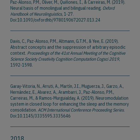
Paz-Alonso, P.M., Oliver, M., Quiñones, I., & Carreiras, M. (2019).
Neural basis of monolingual and bilingual reading.
Oxford
Handbook of Neurolinguistics
, 1-27.
Doi:10.1093/oxfordhb/9780190672027.013.24
Davis, C., Paz-Alonso, P.M., Altmann, G.T.M., & Yee, E. (2019).
Abstract concepts and the suppression of arbitrary episodic
context.
Proceedings of the 41st Annual Meeting of the Cognitive
Science Society Creativity Cognition Computation Cogsci 2019
,
1592-1598.
Garay-Vitoria, N., Arruti, A., Martín, J.I., Muguerza, J., Garzo, A.,
Hernández, E., Alvarez, A., Arambarri, J., Paz-Alonso, P.M.,
Carreiras, M., & Ramos-Murguialday, A. (2019). Neuromodulation
system in closed loop for enhancing the sleep and the memory
consolidation.
ACM International Conference Proceeding Series
.
Doi:10.1145/3335595.3335646
2018