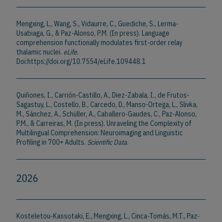
Mengxing, L., Wang, S., Vidaurre, C., Guediche, S., Lerma-
Usabiaga, G., & Paz-Alonso, P.M. (In press). Language
comprehension functionally modulates first-order relay
thalamic nuclei.
eLife
.
Doi:https://doi.org/10.7554/eLife.109448.1
Quiñones, I., Carrión-Castillo, A., Diez-Zabala, I., de Frutos-
Sagastuy, L., Costello, B., Carcedo, D., Manso-Ortega, L., Slivka,
M., Sánchez, A., Schüller, A., Caballero-Gaudes, C., Paz-Alonso,
P.M., & Carreiras, M. (In press). Unraveling the Complexity of
Multilingual Comprehension: Neuroimaging and Linguistic
Profiling in 700+ Adults.
Scientific Data
.
2026
Kosteletou-Kassotaki, E., Mengxing, L., Cinca-Tomás, M.T., Paz-