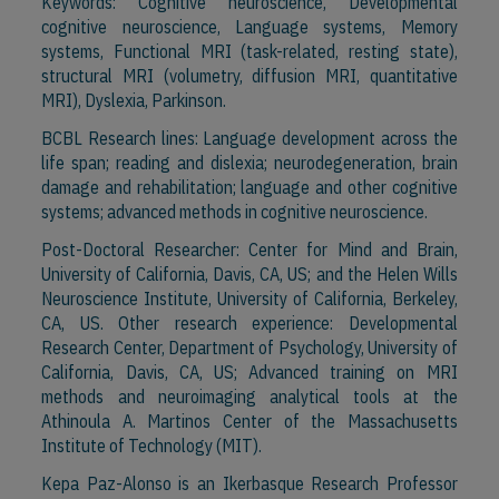
Keywords: Cognitive neuroscience, Developmental
cognitive neuroscience, Language systems, Memory
systems, Functional MRI (task-related, resting state),
structural MRI (volumetry, diffusion MRI, quantitative
MRI), Dyslexia, Parkinson.
BCBL Research lines: Language development across the
life span; reading and dislexia; neurodegeneration, brain
damage and rehabilitation; language and other cognitive
systems; advanced methods in cognitive neuroscience.
Post-Doctoral Researcher: Center for Mind and Brain,
University of California, Davis, CA, US; and the Helen Wills
Neuroscience Institute, University of California, Berkeley,
CA, US. Other research experience: Developmental
Research Center, Department of Psychology, University of
California, Davis, CA, US; Advanced training on MRI
methods and neuroimaging analytical tools at the
Athinoula A. Martinos Center of the Massachusetts
Institute of Technology (MIT).
Kepa Paz-Alonso is an Ikerbasque Research Professor