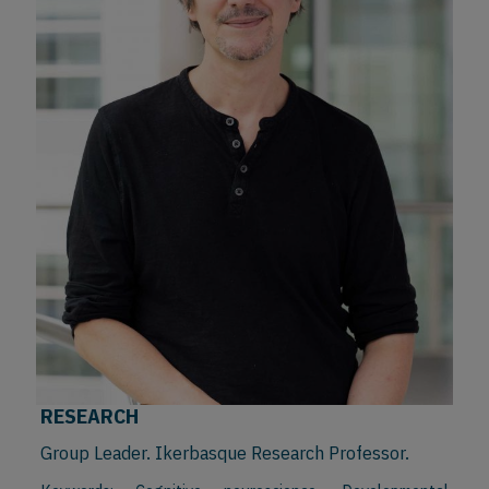
RESEARCH
Group Leader. Ikerbasque Research Professor.