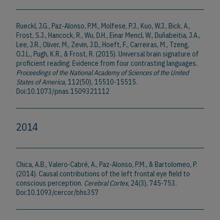
Rueckl, J.G., Paz-Alonso, P.M., Molfese, P.J., Kuo, W.J., Bick, A.,
Frost, S.J., Hancock, R., Wu, D.H., Einar Mencl, W., Duñabeitia, J.A.,
Lee, J.R., Oliver, M., Zevin, J.D., Hoeft, F., Carreiras, M., Tzeng,
O.J.L., Pugh, K.R., & Frost, R. (2015). Universal brain signature of
proficient reading: Evidence from four contrasting languages.
Proceedings of the National Academy of Sciences of the United
States of America
, 112(50), 15510-15515.
Doi:10.1073/pnas.1509321112
2014
Chica, A.B., Valero-Cabré, A., Paz-Alonso, P.M., & Bartolomeo, P.
(2014). Causal contributions of the left frontal eye field to
conscious perception.
Cerebral Cortex
, 24(3), 745-753.
Doi:10.1093/cercor/bhs357