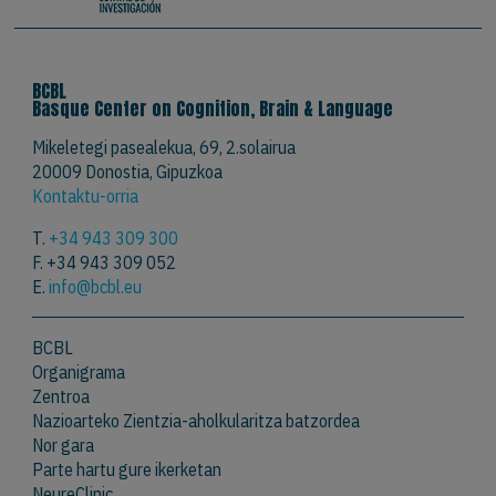
BCBL
Basque Center on Cognition, Brain & Language
Mikeletegi pasealekua, 69, 2.solairua
20009 Donostia, Gipuzkoa
Kontaktu-orria
T.
+34 943 309 300
F. +34 943 309 052
E.
info@bcbl.eu
BCBL
Organigrama
Zentroa
Nazioarteko Zientzia-aholkularitza batzordea
Nor gara
Parte hartu gure ikerketan
NeureClinic