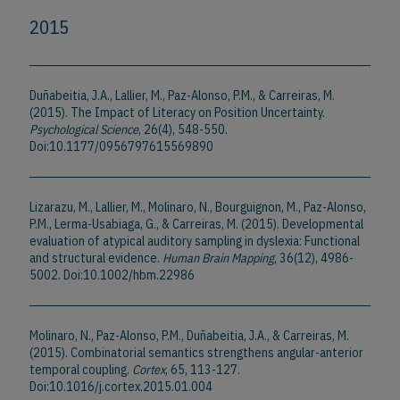
2015
Duñabeitia, J.A., Lallier, M., Paz-Alonso, P.M., & Carreiras, M.
(2015). The Impact of Literacy on Position Uncertainty.
Psychological Science
, 26(4), 548-550.
Doi:10.1177/0956797615569890
Lizarazu, M., Lallier, M., Molinaro, N., Bourguignon, M., Paz-Alonso,
P.M., Lerma-Usabiaga, G., & Carreiras, M. (2015). Developmental
evaluation of atypical auditory sampling in dyslexia: Functional
and structural evidence.
Human Brain Mapping
, 36(12), 4986-
5002. Doi:10.1002/hbm.22986
Molinaro, N., Paz-Alonso, P.M., Duñabeitia, J.A., & Carreiras, M.
(2015). Combinatorial semantics strengthens angular-anterior
temporal coupling.
Cortex
, 65, 113-127.
Doi:10.1016/j.cortex.2015.01.004