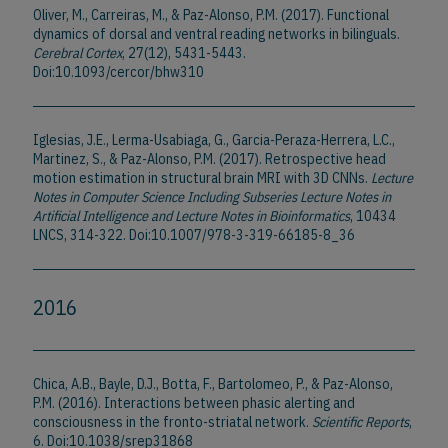
Oliver, M., Carreiras, M., & Paz-Alonso, P.M. (2017). Functional
dynamics of dorsal and ventral reading networks in bilinguals.
Cerebral Cortex
, 27(12), 5431-5443.
Doi:10.1093/cercor/bhw310
Iglesias, J.E., Lerma-Usabiaga, G., Garcia-Peraza-Herrera, L.C.,
Martinez, S., & Paz-Alonso, P.M. (2017). Retrospective head
motion estimation in structural brain MRI with 3D CNNs.
Lecture
Notes in Computer Science Including Subseries Lecture Notes in
Artificial Intelligence and Lecture Notes in Bioinformatics
, 10434
LNCS, 314-322. Doi:10.1007/978-3-319-66185-8_36
2016
Chica, A.B., Bayle, D.J., Botta, F., Bartolomeo, P., & Paz-Alonso,
P.M. (2016). Interactions between phasic alerting and
consciousness in the fronto-striatal network.
Scientific Reports
,
6. Doi:10.1038/srep31868