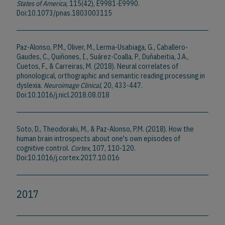
States of America
, 115(42), E9981-E9990.
Doi:10.1073/pnas.1803003115
Paz-Alonso, P.M., Oliver, M., Lerma-Usabiaga, G., Caballero-
Gaudes, C., Quiñones, I., Suárez-Coalla, P., Duñabeitia, J.A.,
Cuetos, F., & Carreiras, M. (2018). Neural correlates of
phonological, orthographic and semantic reading processing in
dyslexia.
Neuroimage Clinical
, 20, 433-447.
Doi:10.1016/j.nicl.2018.08.018
Soto, D., Theodoraki, M., & Paz-Alonso, P.M. (2018). How the
human brain introspects about one's own episodes of
cognitive control.
Cortex
, 107, 110-120.
Doi:10.1016/j.cortex.2017.10.016
2017