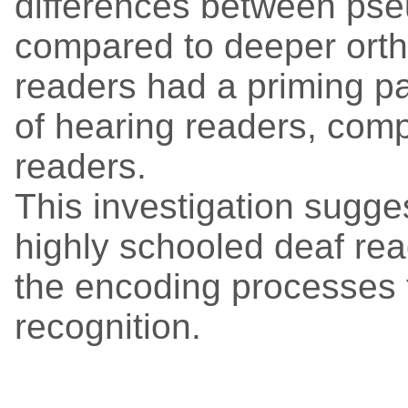
differences between p
compared to deeper ortho
readers had a priming pa
of hearing readers, comp
readers.
This investigation suggest
highly schooled deaf rea
the encoding processes 
recognition.