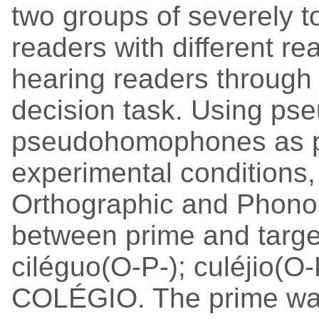
two groups of severely 
readers with different rea
hearing readers through
decision task. Using ps
pseudohomophones as pr
experimental conditions,
Orthographic and Phonol
between prime and targe
ciléguo(O-P-); culéjio(O-
COLÉGIO. The prime was