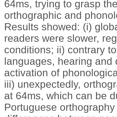
64ms, trying to grasp the
orthographic and phonolo
Results showed: (i) globa
readers were slower, reg
conditions; ii) contrary t
languages, hearing and
activation of phonologi
iii) unexpectedly, orthog
at 64ms, which can be du
Portuguese orthography 