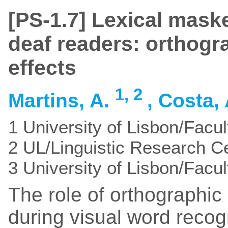
[PS-1.7] Lexical mask
deaf readers: orthogr
effects
1,
2
Martins, A.
, Costa,
1 University of Lisbon/Facul
2 UL/Linguistic Research C
3 University of Lisbon/Facu
The role of orthographi
during visual word reco