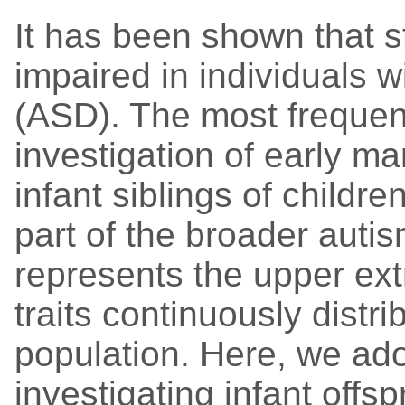
It has been shown that st
impaired in individuals 
(ASD). The most frequen
investigation of early ma
infant siblings of childre
part of the broader aut
represents the upper ext
traits continuously distri
population. Here, we ado
investigating infant offs