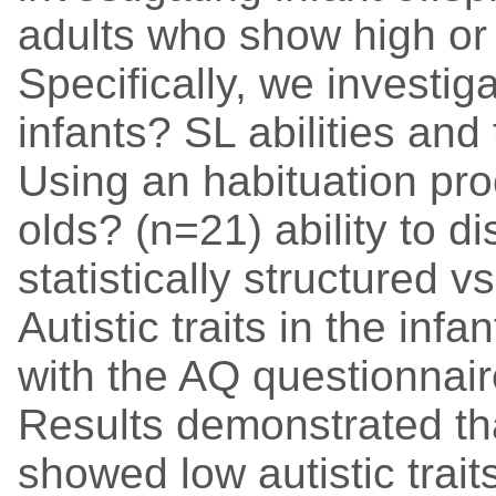
adults who show high or l
Specifically, we investig
infants? SL abilities and t
Using an habituation pr
olds? (n=21) ability to d
statistically structured 
Autistic traits in the in
with the AQ questionnair
Results demonstrated th
showed low autistic trai