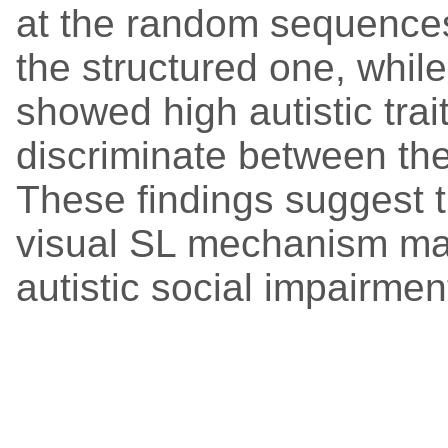
at the random sequences
the structured one, whil
showed high autistic trai
discriminate between the
These findings suggest t
visual SL mechanism may
autistic social impairment