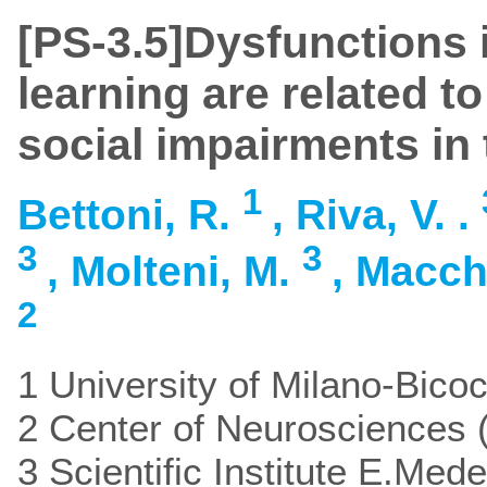
[PS-3.5]Dysfunctions in
learning are related t
social impairments in 
1
Bettoni, R.
, Riva, V. .
3
3
, Molteni, M.
, Macch
2
1 University of Milano-Bicoc
2 Center of Neurosciences (
3 Scientific Institute E.Mede