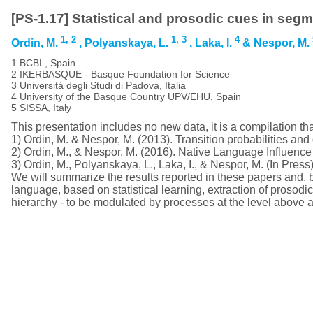
[PS-1.17] Statistical and prosodic cues in seg
1,
2
1,
3
4
Ordin, M.
, Polyanskaya, L.
, Laka, I.
& Nespor, M.
1 BCBL, Spain
2 IKERBASQUE - Basque Foundation for Science
3 Università degli Studi di Padova, Italia
4 University of the Basque Country UPV/EHU, Spain
5 SISSA, Italy
This presentation includes no new data, it is a compilation that
1) Ordin, M. & Nespor, M. (2013). Transition probabilities an
2) Ordin, M., & Nespor, M. (2016). Native Language Influen
3) Ordin, M., Polyanskaya, L., Laka, I., & Nespor, M. (In Pres
We will summarize the results reported in these papers and, 
language, based on statistical learning, extraction of prosodic 
hierarchy - to be modulated by processes at the level above a