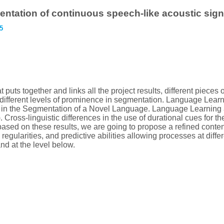
mentation of continuous speech-like acoustic sign
5
 puts together and links all the project results, different pieces
d different levels of prominence in segmentation. Language Lear
ce in the Segmentation of a Novel Language. Language Learning
s). Cross-linguistic differences in the use of durational cues fo
based on these results, we are going to propose a refined cont
regularities, and predictive abilities allowing processes at differ
nd at the level below.