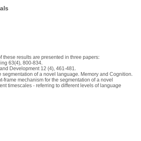
als
 of these results are presented in three papers:
ning 63(4), 800-834.
 and Development 12 (4), 461-481.
r the segmentation of a novel language. Memory and Cognition.
ent-frame mechanism for the segmentation of a novel
ent timescales - referring to different levels of language