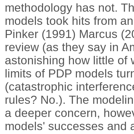
methodology has not. Thi
models took hits from a
Pinker (1991) Marcus (2
review (as they say in Ame
astonishing how little o
limits of PDP models tur
(catastrophic interferen
rules? No.). The modeli
a deeper concern, howeve
models' successes and a