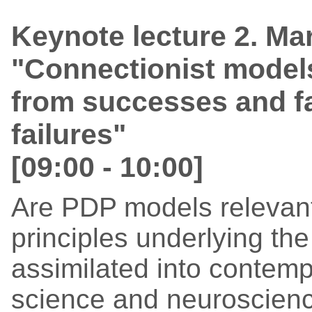
Keynote lecture 2. Ma
"Connectionist model
from successes and fa
failures"
[09:00 - 10:00]
Are PDP models relevant
principles underlying t
assimilated into contemp
science and neuroscienc