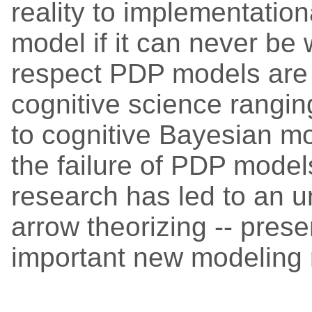
reality to implementation
model if it can never be w
respect PDP models are 
cognitive science rangi
to cognitive Bayesian mod
the failure of PDP model
research has led to an u
arrow theorizing -- prese
important new modeling 